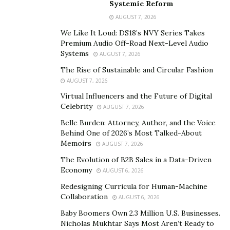
Systemic Reform
TikTok account and ever since then, he has grown over
AUGUST 7, 2026
a million followers on his personal account and millions
more across different accounts. “My brother, Srikar
We Like It Loud: DS18’s NVY Series Takes
Premium Audio Off-Road Next-Level Audio
Karra and I ran ads through our accounts and were
Systems
AUGUST 7, 2026
then interested in starting our own marketing agency,”
The Rise of Sustainable and Circular Fashion
explained Sai Karra. “Since then, we have worked with
AUGUST 7, 2026
various clients and helped them scale immensely,” we
Virtual Influencers and the Future of Digital
added.
Celebrity
AUGUST 7, 2026
BuiltGen markets through the use of TikTok, which not
Belle Burden: Attorney, Author, and the Voice
Behind One of 2026’s Most Talked-About
many people and companies are capable of doing.
Memoirs
AUGUST 7, 2026
Through their massive following, the company is able
The Evolution of B2B Sales in a Data-Driven
to target hundreds of millions of people, and more
Economy
AUGUST 6, 2026
importantly, these individuals are part of the
Redesigning Curricula for Human-Machine
Generation Z demographic, allowing BuiltGen’s
Collaboration
AUGUST 6, 2026
partners to reach often uncharted territories.
Baby Boomers Own 2.3 Million U.S. Businesses.
Credibility is incredibly valuable. BuiltGen doesn’t need
Nicholas Mukhtar Says Most Aren’t Ready to