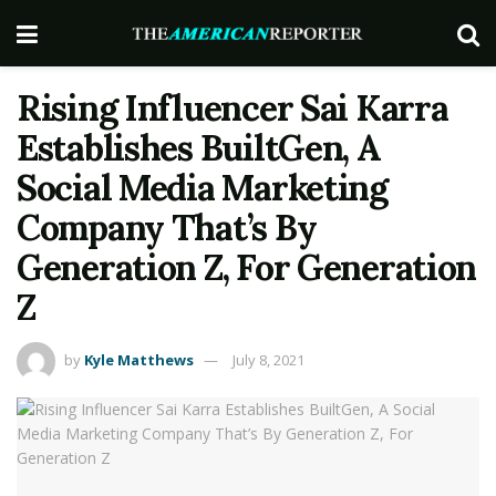
Rising Influencer Sai Karra
Establishes BuiltGen, A
Social Media Marketing
Company That’s By
Generation Z, For Generation
Z
by
Kyle Matthews
July 8, 2021