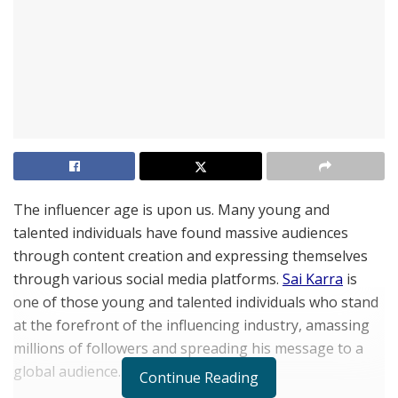
The influencer age is upon us. Many young and
talented individuals have found massive audiences
through content creation and expressing themselves
through various social media platforms.
Sai Karra
is
one of those young and talented individuals who stand
at the forefront of the influencing industry, amassing
millions of followers and spreading his message to a
global audience.
Continue Reading