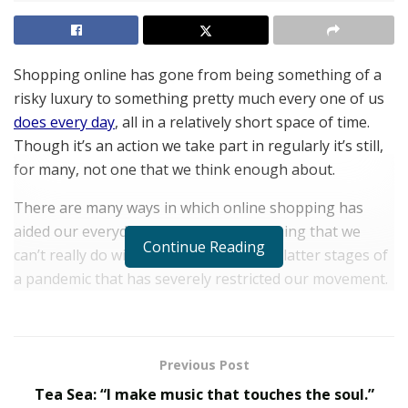
Shopping online has gone from being something of a
risky luxury to something pretty much every one of us
does every day
, all in a relatively short space of time.
Though it’s an action we take part in regularly it’s still,
for many, not one that we think enough about.
There are many ways in which online shopping has
aided our everyday lives and it’s something that we
Continue Reading
can’t really do without, especially in the latter stages of
a pandemic that has severely restricted our movement.
Latest statistics show us that worldwide the number of
online digital shoppers stands at around 2.14 billion,
that equates to around one in four (and clearly that
Previous Post
percentage changes when you factor in those who are
Tea Sea: “I make music that touches the soul.”