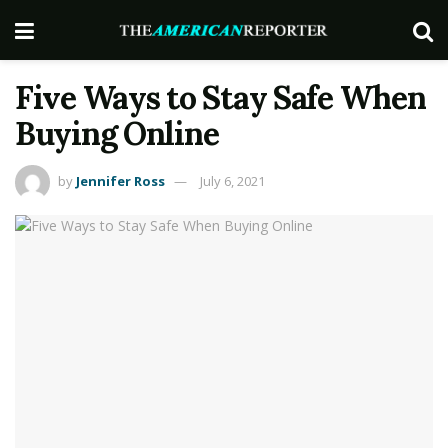
Five Ways to Stay Safe When
Buying Online
by
Jennifer Ross
July 6, 2021