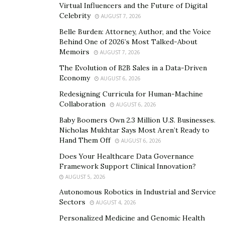
Virtual Influencers and the Future of Digital
Celebrity
Do Your Research
AUGUST 7, 2026
Belle Burden: Attorney, Author, and the Voice
In the same way as the internet offers us countless
Behind One of 2026’s Most Talked-About
options when it comes to buying an item or service
Memoirs
AUGUST 7, 2026
online, it also provides us endless information about
The Evolution of B2B Sales in a Data-Driven
each service. Therefore you can do the relevant
Economy
AUGUST 6, 2026
research about an online shop or business long before
Redesigning Curricula for Human-Machine
you give them any vital banking information.
Collaboration
AUGUST 6, 2026
Baby Boomers Own 2.3 Million U.S. Businesses.
Similarly there are entire websites dedicated to offering
Nicholas Mukhtar Says Most Aren’t Ready to
honest, genuine reviews of online shopping services,
Hand Them Off
AUGUST 6, 2026
an example we’d recommend you
browse around this
Does Your Healthcare Data Governance
website
for hugely important information that could
Framework Support Clinical Innovation?
offer you precisely the input you need before deciding
AUGUST 5, 2026
to complete your purchases at a relevant retailer.
Autonomous Robotics in Industrial and Service
Sectors
AUGUST 4, 2026
By checking out what others have said about a service
Personalized Medicine and Genomic Health
you should be able to stay one step ahead of those