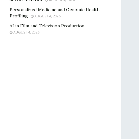
Personalized Medicine and Genomic Health
Profiling
AUGUST 4, 2026
AI in Film and Television Production
AUGUST 4, 2026