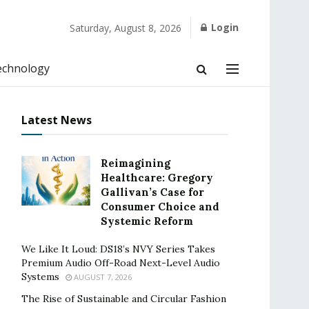
Login
Saturday, August 8, 2026
echnology
Latest News
Reimagining
Healthcare: Gregory
Gallivan’s Case for
Consumer Choice and
Systemic Reform
We Like It Loud: DS18’s NVY Series Takes
Premium Audio Off-Road Next-Level Audio
Systems
AUGUST 7, 2026
The Rise of Sustainable and Circular Fashion