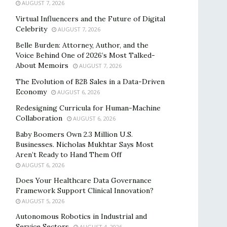
AUGUST 7, 2026
Virtual Influencers and the Future of Digital
Celebrity
AUGUST 7, 2026
Belle Burden: Attorney, Author, and the
Voice Behind One of 2026’s Most Talked-
About Memoirs
AUGUST 7, 2026
The Evolution of B2B Sales in a Data-Driven
Economy
AUGUST 6, 2026
Redesigning Curricula for Human-Machine
Collaboration
AUGUST 6, 2026
Baby Boomers Own 2.3 Million U.S.
Businesses. Nicholas Mukhtar Says Most
Aren’t Ready to Hand Them Off
AUGUST 6, 2026
Does Your Healthcare Data Governance
Framework Support Clinical Innovation?
AUGUST 5, 2026
Autonomous Robotics in Industrial and
Service Sectors
AUGUST 4, 2026