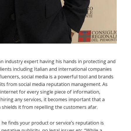
n industry expert having his hands in protecting and
ients including Italian and international companies
fluencers, social media is a powerful tool and brands
efits from social media reputation management. As
nternet for every single piece of information,
hiring any services, it becomes important that a
 shields it from repelling the customers afar.
e finds your product or service’s reputation is
negative publicity, no legal issues etc. “While a