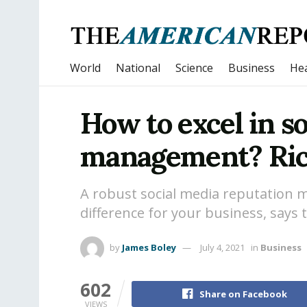
World
National
Science
Business
Hea
How to excel in s
management? Ricc
A robust social media reputation
difference for your business, says 
by
James Boley
July 4, 2021
in
Business
602
Share on Facebook
VIEWS