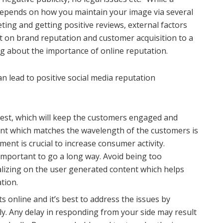
 depends on how you maintain your image via several
ting and getting positive reviews, external factors
t on brand reputation and customer acquisition to a
ng about the importance of online reputation.
n lead to positive social media reputation
erest, which will keep the customers engaged and
ent which matches the wavelength of the customers is
nt is crucial to increase consumer activity.
 important to go a long way. Avoid being too
alizing on the user generated content which helps
tion.
 online and it’s best to address the issues by
y. Any delay in responding from your side may result