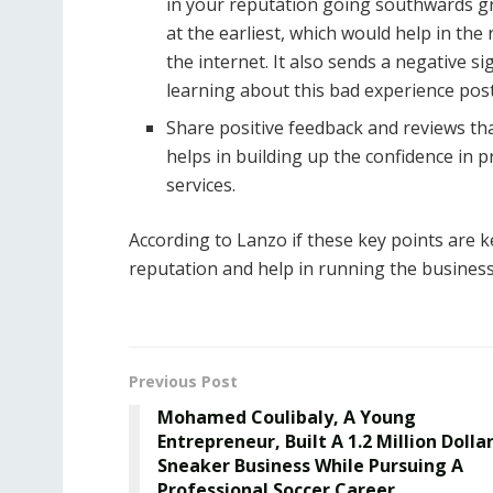
in your reputation going southwards gr
at the earliest, which would help in the 
the internet. It also sends a negative 
learning about this bad experience pos
Share positive feedback and reviews tha
helps in building up the confidence in
services.
According to Lanzo if these key points are k
reputation and help in running the business 
Previous Post
Mohamed Coulibaly, A Young
Entrepreneur, Built A 1.2 Million Dolla
Sneaker Business While Pursuing A
Professional Soccer Career.