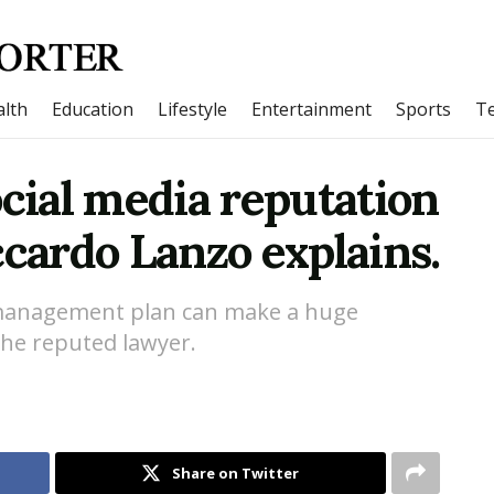
lth
Education
Lifestyle
Entertainment
Sports
T
ocial media reputation
ardo Lanzo explains.
 management plan can make a huge
the reputed lawyer.
Share on Twitter