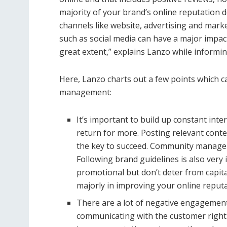
majority of your brand’s online reputation
channels like website, advertising and marke
such as social media can have a major impac
great extent,” explains Lanzo while informi
Here, Lanzo charts out a few points which ca
management:
It’s important to build up constant int
return for more. Posting relevant cont
the key to succeed. Community manageme
Following brand guidelines is also very
promotional but don’t deter from capit
majorly in improving your online reputa
There are a lot of negative engagements
communicating with the customer rightl