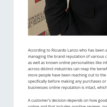
According to Riccardo Lanzo who has been a
managing the brand reputation of various cl
as well as known online personalities like in
across distinct industries can reap the ben
more people have been reaching out to the i
specifically before making any purchases or 
businesses online reputation is intact, which
A customer’s decision depends on how good h
online and that includes positive reviews, no 