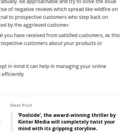
adually. Be approachable and try to solve the issue
rise of negative reviews which spread like wildfire on
signal to prospective customers who step back on
ted by the aggrieved customer.
t you have received from satisfied customers, as this
 prospective customers about your products or
ept in mind it can help in managing your online
efficiently.
Next Post
‘Poolside’, the award-winning thriller by
r
Kinter Media will completely twist your
mind with its gripping storyline.