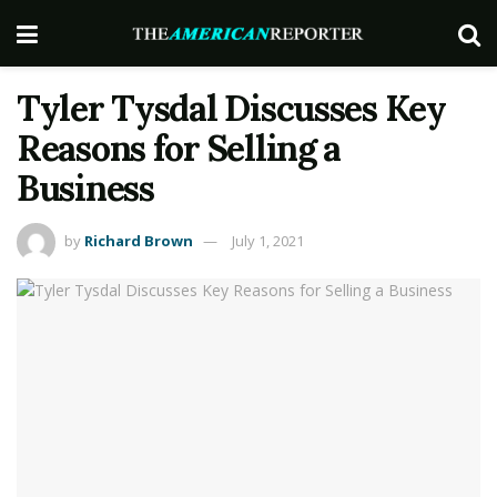
Tyler Tysdal Discusses Key
Reasons for Selling a
Business
by
Richard Brown
July 1, 2021