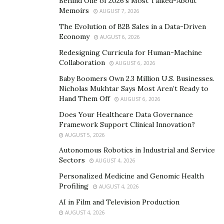
Behind One of 2026’s Most Talked-About
Memoirs
Business Brokers:
AUGUST 7, 2026
The Evolution of B2B Sales in a Data-Driven
Even though business owners worked so hard for
Economy
AUGUST 6, 2026
businesses to flourish, still there could be many other
Redesigning Curricula for Human-Machine
reasons for selling it. And finding the best financial
Collaboration
AUGUST 6, 2026
broker is very crucial. Some of the most common
Baby Boomers Own 2.3 Million U.S. Businesses.
reasons among them are:
Nicholas Mukhtar Says Most Aren’t Ready to
Hand Them Off
AUGUST 6, 2026
Starting a New Business
Does Your Healthcare Data Governance
Framework Support Clinical Innovation?
Enjoy Retirement and Freedom
AUGUST 5, 2026
Unpredictable reasons like death, divorce or health
Autonomous Robotics in Industrial and Service
Sectors
reasons.
AUGUST 4, 2026
Personalized Medicine and Genomic Health
Liquidation from an inherited business.
Profiling
AUGUST 4, 2026
AI in Film and Television Production
Partnership Disagreements
AUGUST 4, 2026