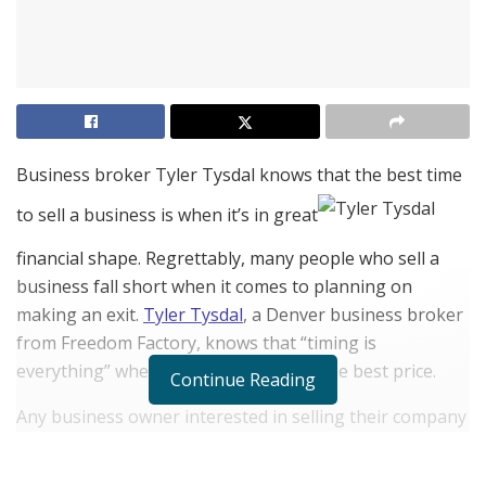
Business broker Tyler Tysdal knows that the best time
to sell a business is when it’s in great
financial shape. Regrettably, many people who sell a
business fall short when it comes to planning on
making an exit.
Tyler Tysdal
, a Denver business broker
from Freedom Factory, knows that “timing is
everything” when it comes to getting the best price.
Continue Reading
Any business owner interested in selling their company
should search for the ideal home window of possibility
to make the transaction.