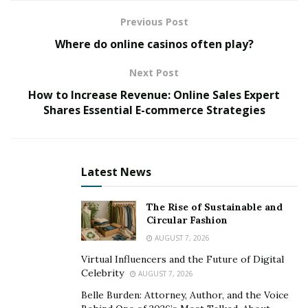
Previous Post
Reasons for Selling Can Effect
Where do online casinos often play?
Price
Next Post
Tysdal
explains that the reason to sell can make a
How to Increase Revenue: Online Sales Expert
difference in exactly how fast you want to sell, and for
Shares Essential E-commerce Strategies
how long of a duration you will provide support to a
new proprietor. So it’s important for prospective
buyers and business brokers to understand the sellers
Latest News
main reasons for selling their business.
Employing an experienced business broker to maximize
The Rise of Sustainable and
the sale price of your company can provide you with
Circular Fashion
choices. Timing, market pressures, and also personal
AUGUST 7, 2026
motivations might all affect the decision to sell your
Virtual Influencers and the Future of Digital
business.
Celebrity
AUGUST 7, 2026
Belle Burden: Attorney, Author, and the Voice
Common Reasons to Seek Out Best