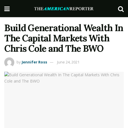
Build Generational Wealth In
The Capital Markets With
Chris Cole and The BWO
by
Jennifer Ross
June 24, 2021