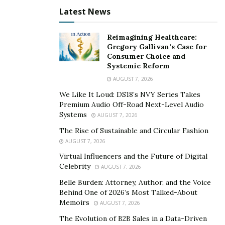
independence, family business, ownership, and self-will
Latest News
and to ensure a positive black net worth by 2053.
If you are someone who is into social technology,
Reimagining Healthcare:
Gregory Gallivan’s Case for
family banking systems, wealth mindset, structure of
Consumer Choice and
power, this is for you! They offer a promising initiative
Systemic Reform
for the black community, and also have a great social
AUGUST 7, 2026
media presence. The venture currently has 4,200 plus
We Like It Loud: DS18’s NVY Series Takes
dedicated members and it is pretty impressive for a
Premium Audio Off-Road Next-Level Audio
recent venture to gain so much trust. Their online real
Systems
AUGUST 7, 2026
estate program has helped many individuals learn the
The Rise of Sustainable and Circular Fashion
trade and also earn 5 to 7 figures.
AUGUST 7, 2026
Virtual Influencers and the Future of Digital
The President & Lead Trader In BWO
Celebrity
AUGUST 7, 2026
Chris Cole
is the President/ co-founders and lead trader
Belle Burden: Attorney, Author, and the Voice
Behind One of 2026’s Most Talked-About
of the 1% trading club. This trading club was initiated to
Memoirs
AUGUST 7, 2026
teach new and seasoned investors about how they
The Evolution of B2B Sales in a Data-Driven
could create a better lifestyle through trading financial