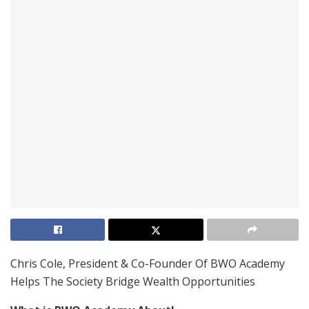
Chris Cole, President & Co-Founder Of BWO Academy
Helps The Society Bridge Wealth Opportunities