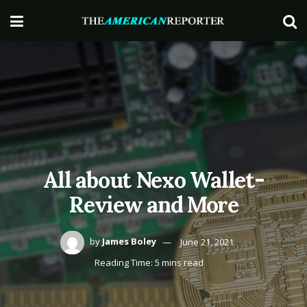
All about Nexo Wallet-
Review and More
by
James Boley
June 21, 2021
Reading Time: 5 mins read