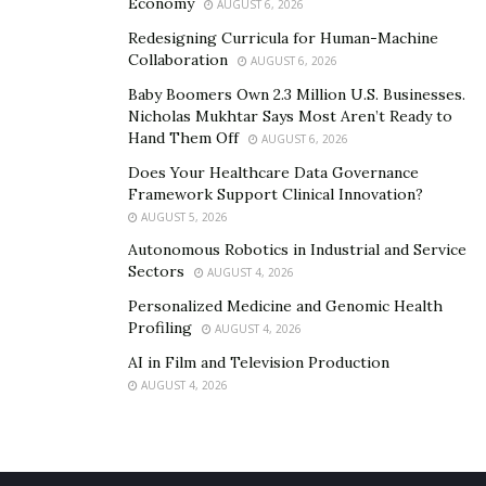
new Loyalty system were all launched in the third
Economy
AUGUST 6, 2026
quarter of 2020. The introduction of the much-
Redesigning Curricula for Human-Machine
anticipated Nexo crypto credit card, as well as
Collaboration
AUGUST 6, 2026
enhancements to the Nexo platform, are all planned
Baby Boomers Own 2.3 Million U.S. Businesses.
for the first half of 2021.
Nicholas Mukhtar Says Most Aren’t Ready to
Hand Them Off
AUGUST 6, 2026
Does Your Healthcare Data Governance
Framework Support Clinical Innovation?
AUGUST 5, 2026
Autonomous Robotics in Industrial and Service
Sectors
AUGUST 4, 2026
Personalized Medicine and Genomic Health
Profiling
AUGUST 4, 2026
AI in Film and Television Production
AUGUST 4, 2026