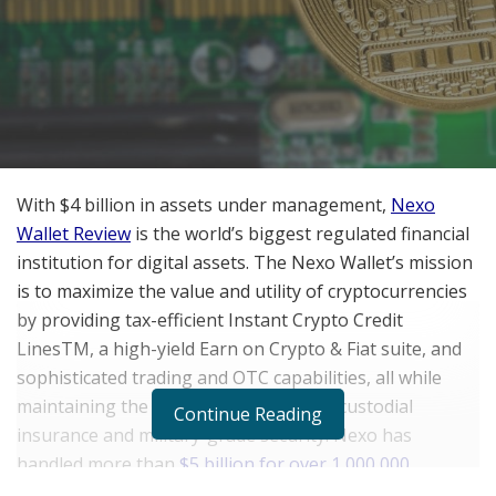
With $4 billion in assets under management,
Nexo
Wallet Review
is the world’s biggest regulated financial
institution for digital assets. The Nexo Wallet’s mission
is to maximize the value and utility of cryptocurrencies
by providing tax-efficient Instant Crypto Credit
LinesTM, a high-yield Earn on Crypto & Fiat suite, and
sophisticated trading and OTC capabilities, all while
maintaining the Nexo Wallet’s top-tier custodial
Continue Reading
insurance and military-grade security. Nexo has
handled more than
$5 billion for over 1,000,000
customers
in over 200 countries.