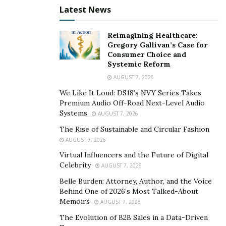
Latest News
flexibility of our existing services and enhances the
usefulness, liquidity, and growth potential of the NEXO
Reimagining Healthcare:
Token,” said Trenchev, the founder of Nexo. He
Gregory Gallivan’s Case for
continued- ‘’ Nexo’s holistic business philosophy –
Consumer Choice and
developing not just solutions, but a full and sustainable
Systemic Reform
digital asset management ecosystem available to
AUGUST 7, 2026
everybody – is shown by this new tool, which
We Like It Loud: DS18’s NVY Series Takes
complements our overall portfolio.’’
Premium Audio Off-Road Next-Level Audio
Systems
AUGUST 7, 2026
Nexo’s offering has evolved into full-suite retail
The Rise of Sustainable and Circular Fashion
banking services for digital assets, bolstering the NEXO
AUGUST 7, 2026
Token’s economy. The Exchange is the latest in a series
Virtual Influencers and the Future of Digital
of product launches, upgrades, and announcements
Celebrity
AUGUST 7, 2026
that have shaped Nexo’s offering into full-suite retail
Belle Burden: Attorney, Author, and the Voice
banking services for digital assets and strengthened
Behind One of 2026’s Most Talked-About
the NEXO Token’s economy. Higher rates, the Earn in
Memoirs
AUGUST 7, 2026
NEXO opt-in, a $12 million repurchase program, and a
The Evolution of B2B Sales in a Data-Driven