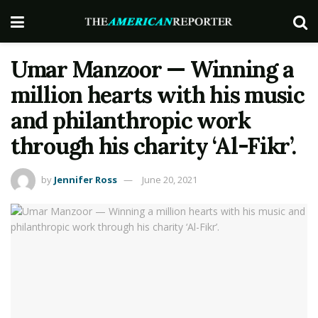
Umar Manzoor — Winning a
million hearts with his music
and philanthropic work
through his charity ‘Al-Fikr’.
by
Jennifer Ross
June 20, 2021