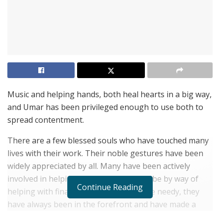
Music and helping hands, both heal hearts in a big way,
and Umar has been privileged enough to use both to
spread contentment.
There are a few blessed souls who have touched many
lives with their work. Their noble gestures have been
widely appreciated by all. Many have been actively
involved in helping mankind whether it be by way of
Continue Reading
helping with finances or donating to the needy, they
have always been in the forefront and have made a
huge difference by lighting up many lives. The world is