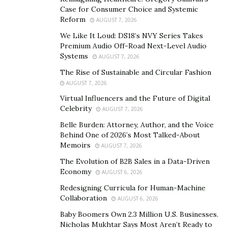
song Bekhud, which released in May 2020, picking up
Case for Consumer Choice and Systemic
well within a few days of it hitting the music realm. Such
Reform
AUGUST 7, 2026
was the response for his debut song that he felt
We Like It Loud: DS18’s NVY Series Takes
motivated enough to produce more from his creative
Premium Audio Off-Road Next-Level Audio
factory which included the soulful and heart touching
Systems
AUGUST 7, 2026
tracksYa Nabi, Khuda Ki, Madinay Ke Aaqa and Sukoon.
The Rise of Sustainable and Circular Fashion
AUGUST 7, 2026
Umar was always inclined towards social giving and
Virtual Influencers and the Future of Digital
after the passing away of his mother in 2017, he
Celebrity
AUGUST 7, 2026
thought of doing something on the lines of
Belle Burden: Attorney, Author, and the Voice
philanthropy which would help those in need.
Behind One of 2026’s Most Talked-About
Consequently, he established Al-Fikr charity in 2018 in
Memoirs
AUGUST 7, 2026
memory of his mother who herself believed in social
The Evolution of B2B Sales in a Data-Driven
giving, having been involved in charitable work her
Economy
AUGUST 6, 2026
whole life. Umar has touched many souls with his work
Redesigning Curricula for Human-Machine
and continues to carry forward his initiatives for the
Collaboration
AUGUST 6, 2026
betterment of people.
Baby Boomers Own 2.3 Million U.S. Businesses.
Nicholas Mukhtar Says Most Aren’t Ready to