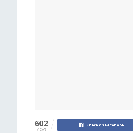
602
Share on Facebook
VIEWS