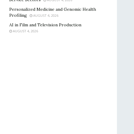
Personalized Medicine and Genomic Health
Profiling
AUGUST 4, 2026
AI in Film and Television Production
AUGUST 4, 2026