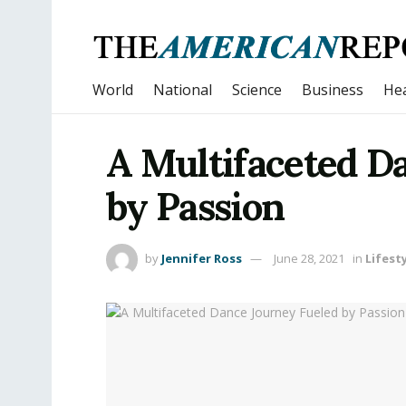
World
National
Science
Business
Hea
A Multifaceted D
by Passion
by
Jennifer Ross
June 28, 2021
in
Lifest