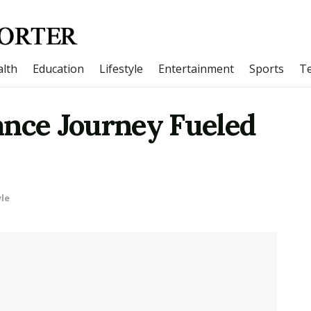
lth
Education
Lifestyle
Entertainment
Sports
T
ance Journey Fueled
yle