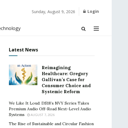
Login
Sunday, August 9, 2026
echnology
Latest News
Reimagining
Healthcare: Gregory
Gallivan’s Case for
Consumer Choice and
Systemic Reform
We Like It Loud: DS18’s NVY Series Takes
Premium Audio Off-Road Next-Level Audio
Systems
AUGUST 7, 2026
The Rise of Sustainable and Circular Fashion