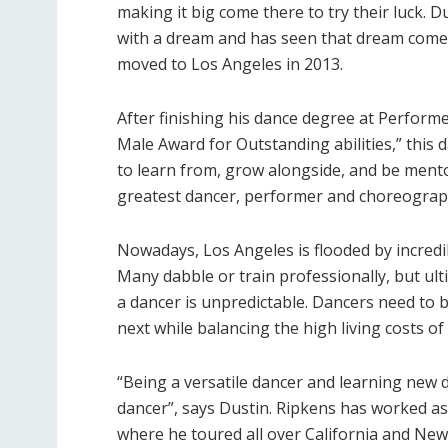
making it big come there to try their luck. 
with a dream and has seen that dream come 
moved to Los Angeles in 2013.
After finishing his dance degree at Perfor
Male Award for Outstanding abilities,” this
to learn from, grow alongside, and be mento
greatest dancer, performer and choreographe
Nowadays, Los Angeles is flooded by incredi
Many dabble or train professionally, but ulti
a dancer is unpredictable. Dancers need to 
next while balancing the high living costs of L
“Being a versatile dancer and learning new
dancer”, says Dustin. Ripkens has worked 
where he toured all over California and New 