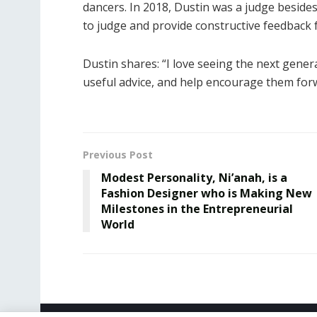
dancers. In 2018, Dustin was a judge besid
to judge and provide constructive feedback 
Dustin shares: “I love seeing the next gener
useful advice, and help encourage them forw
Previous Post
Modest Personality, Ni’anah, is a
Fashion Designer who is Making New
Milestones in the Entrepreneurial
World