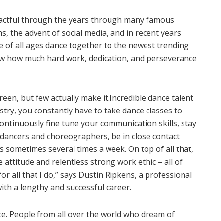
actful through the years through many famous
 the advent of social media, and in recent years
 of all ages dance together to the newest trending
ow how much hard work, dedication, and perseverance
reen, but few actually make it.Incredible dance talent
ustry, you constantly have to take dance classes to
ontinuously fine tune your communication skills, stay
r dancers and choreographers, be in close contact
s sometimes several times a week. On top of all that,
e attitude and relentless strong work ethic – all of
r all that I do,” says Dustin Ripkens, a professional
th a lengthy and successful career.
e. People from all over the world who dream of