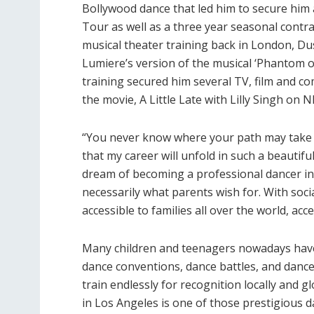
Bollywood dance that led him to secure him 
Tour as well as a three year seasonal contr
musical theater training back in London, D
Lumiere’s version of the musical ‘Phantom o
training secured him several TV, film and c
the movie, A Little Late with Lilly Singh on 
“You never know where your path may take y
that my career will unfold in such a beautif
dream of becoming a professional dancer ins
necessarily what parents wish for. With soc
accessible to families all over the world, a
Many children and teenagers nowadays have
dance conventions, dance battles, and danc
train endlessly for recognition locally and 
in Los Angeles is one of those prestigious 