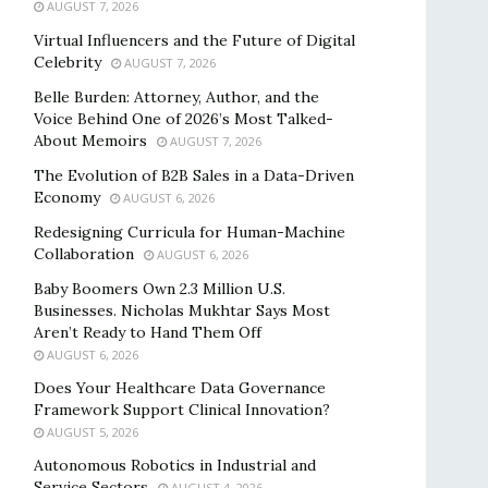
AUGUST 7, 2026
Virtual Influencers and the Future of Digital
Celebrity
AUGUST 7, 2026
Belle Burden: Attorney, Author, and the
Voice Behind One of 2026’s Most Talked-
About Memoirs
AUGUST 7, 2026
The Evolution of B2B Sales in a Data-Driven
Economy
AUGUST 6, 2026
Redesigning Curricula for Human-Machine
Collaboration
AUGUST 6, 2026
Baby Boomers Own 2.3 Million U.S.
Businesses. Nicholas Mukhtar Says Most
Aren’t Ready to Hand Them Off
AUGUST 6, 2026
Does Your Healthcare Data Governance
Framework Support Clinical Innovation?
AUGUST 5, 2026
Autonomous Robotics in Industrial and
Service Sectors
AUGUST 4, 2026