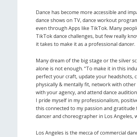
Dance has become more accessible and imp
dance shows on TV, dance workout programs,
even through Apps like TikTok. Many people
TikTok dance challenges, but few really kn
it takes to make it as a professional dancer.
Many dream of the big stage or the silver sc
alone is not enough. “To make it in this ind
perfect your craft, update your headshots, c
physically & mentally fit, network with othe
with your agency, and attend dance audition
I pride myself in my professionalism, positiv
this connected to my passion and gratitude fo
dancer and choreographer in Los Angeles, wi
Los Angeles is the mecca of commercial danc