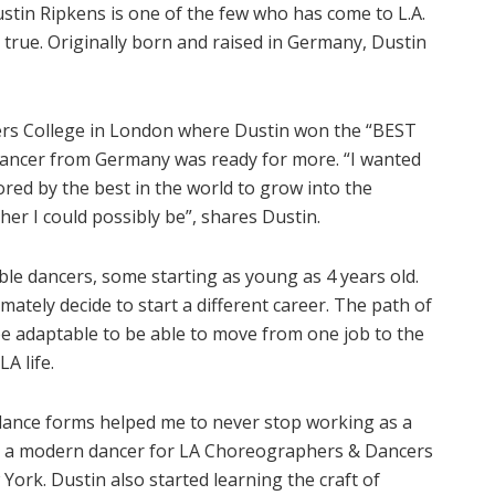
Dustin Ripkens is one of the few who has come to L.A.
true. Originally born and raised in Germany, Dustin
mers College in London where Dustin won the “BEST
 dancer from Germany was ready for more. “I wanted
red by the best in the world to grow into the
r I could possibly be”, shares Dustin.
ble dancers, some starting as young as 4 years old.
mately decide to start a different career. The path of
be adaptable to be able to move from one job to the
A life.
 dance forms helped me to never stop working as a
as a modern dancer for LA Choreographers & Dancers
York. Dustin also started learning the craft of