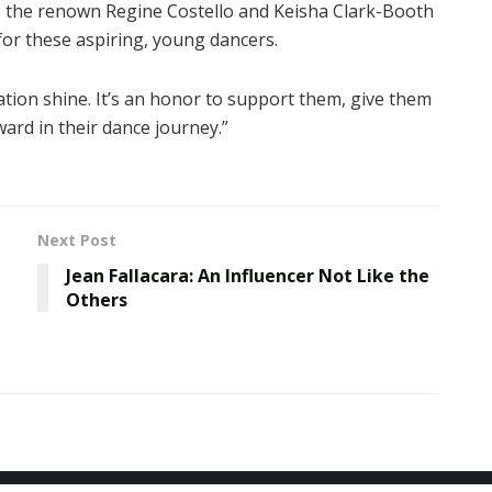
es the renown Regine Costello and Keisha Clark-Booth
for these aspiring, young dancers.
ation shine. It’s an honor to support them, give them
ard in their dance journey.”
Next Post
Jean Fallacara: An Influencer Not Like the
Others