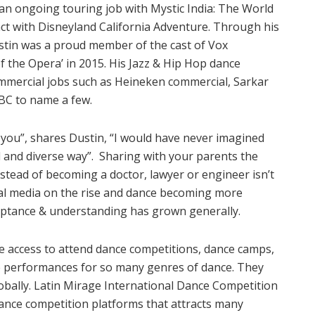
an ongoing touring job with Mystic India: The World
act with Disneyland California Adventure. Through his
ustin was a proud member of the cast of Vox
f the Opera’ in 2015. His Jazz & Hip Hop dance
ommercial jobs such as Heineken commercial, Sarkar
NBC to name a few.
ou”, shares Dustin, “I would have never imagined
ul and diverse way”. Sharing with your parents the
tead of becoming a doctor, lawyer or engineer isn’t
ial media on the rise and dance becoming more
cceptance & understanding has grown generally.
 access to attend dance competitions, dance camps,
e performances for so many genres of dance. They
globally. Latin Mirage International Dance Competition
dance competition platforms that attracts many