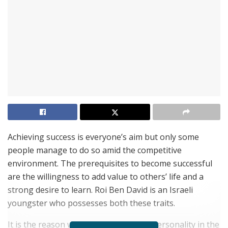
Achieving success is everyone’s aim but only some
people manage to do so amid the competitive
environment. The prerequisites to become successful
are the willingness to add value to others’ life and a
strong desire to learn. Roi Ben David is an Israeli
youngster who possesses both these traits.
It is the reason why he is a successful personality in the