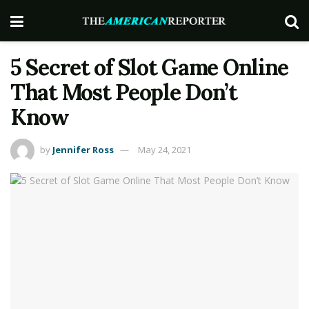
5 Secret of Slot Game Online
That Most People Don’t
Know
by
Jennifer Ross
May 24, 2021