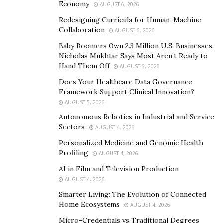
can lose just as much if you bet the limit. As a result, we
Economy
AUGUST 6, 2026
encourage players to play within their means and to
Redesigning Curricula for Human-Machine
gamble wisely at all times.
Collaboration
AUGUST 6, 2026
Baby Boomers Own 2.3 Million U.S. Businesses.
Local vs. network jackpots
Nicholas Mukhtar Says Most Aren’t Ready to
Hand Them Off
AUGUST 6, 2026
When it comes to jackpots, you can divide them into
two categories: local and network. So, what is the
Does Your Healthcare Data Governance
Framework Support Clinical Innovation?
difference between the two? Local jackpot slot usually
AUGUST 5, 2026
caters to a single casino, because the money comes
Autonomous Robotics in Industrial and Service
from the players who play that particular slot machine.
Sectors
AUGUST 4, 2026
Instead, A network jackpot can collect money from
Personalized Medicine and Genomic Health
Profiling
players who frequent the various participating online
AUGUST 4, 2026
casinos. Although slot machines pay at different rates,
AI in Film and Television Production
it is better to play a local jackpot slot because you will
AUGUST 4, 2026
have a better chance of winning than a network
Smarter Living: The Evolution of Connected
Home Ecosystems
AUGUST 4, 2026
jackpot, where you will be competing with other
players.
Micro-Credentials vs Traditional Degrees