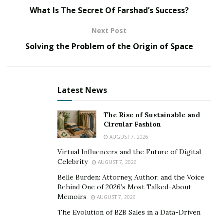
What Is The Secret Of Farshad’s Success?
Trying out an online slot for free is the perfect way to
fine-tune your slots strategy and gain a deeper
Next Post
understanding of the game, as you won’t have to risk
Solving the Problem of the Origin of Space
any real money. It introduces you to the paytables,
features, and bonus rounds, all of which help you
better grasp the odds.
Latest News
Know When to bet max
The Rise of Sustainable and
You may have noticed that several websites encourage
Circular Fashion
you to “bet full” so that you can cash out large
AUGUST 7, 2026
winnings with multiple pay lines. While this is not
Virtual Influencers and the Future of Digital
entirely wrong, we’d like to remind players that with
Celebrity
AUGUST 7, 2026
random number generators, the odds of winning are
Belle Burden: Attorney, Author, and the Voice
almost the same no matter how many pay lines you bet
Behind One of 2026’s Most Talked-About
on. Betting the maximum does not boost the odds of
Memoirs
AUGUST 7, 2026
winning. You can win even if you bet the least, but you
The Evolution of B2B Sales in a Data-Driven