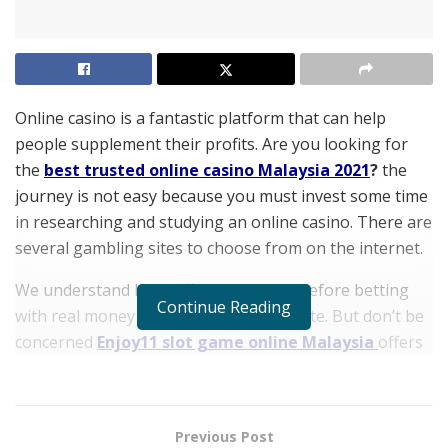
Online casino is a fantastic platform that can help
people supplement their profits. Are you looking for
the
best trusted online casino Malaysia 2021
?
the
journey is not easy because you must invest some time
in researching and studying an online casino. There are
several gambling sites to choose from on the internet.
We understand how difficult research before betting
Continue Reading
with real money on an online gaming site. But don’t be
concerned
Enjoy11 slot game online Malaysia
offers
a wide range of slot games and needs only an MYR40
deposit to begin gambling.
Test and play free spin
Previous Post