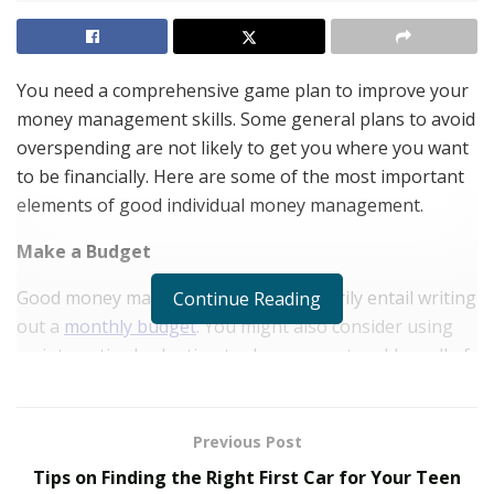
You need a comprehensive game plan to improve your
money management skills. Some general plans to avoid
overspending are not likely to get you where you want
to be financially. Here are some of the most important
elements of good individual money management.
Make a Budget
Good money management will necessarily entail writing
Continue Reading
out a
monthly budget
. You might also consider using
an interactive budgeting tool or an app to add up all of
your ongoing expenses.
Some of the biggest expenses are housing and
Previous Post
transportation costs. You should also factor in utilities,
Tips on Finding the Right First Car for Your Teen
cell phone bills, and any outstanding loan obligations.