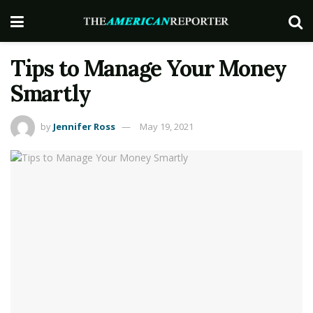
Tips to Manage Your Money
Smartly
by
Jennifer Ross
May 19, 2021