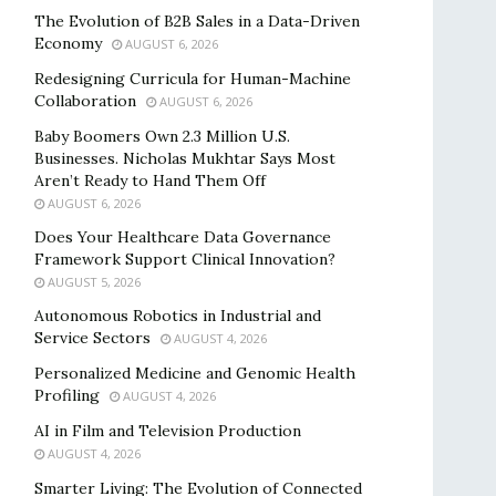
The Evolution of B2B Sales in a Data-Driven
Economy
AUGUST 6, 2026
Redesigning Curricula for Human-Machine
Collaboration
AUGUST 6, 2026
Baby Boomers Own 2.3 Million U.S.
Businesses. Nicholas Mukhtar Says Most
Aren’t Ready to Hand Them Off
AUGUST 6, 2026
Does Your Healthcare Data Governance
Framework Support Clinical Innovation?
AUGUST 5, 2026
Autonomous Robotics in Industrial and
Service Sectors
AUGUST 4, 2026
Personalized Medicine and Genomic Health
Profiling
AUGUST 4, 2026
AI in Film and Television Production
AUGUST 4, 2026
Smarter Living: The Evolution of Connected