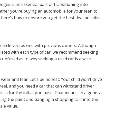
lenges is an essential part of transitioning into
ether you’re buying an automobile for your teen to
e, here’s how to ensure you get the best deal possible.
vehicle versus one with previous owners. Although
ciated with each type of car, we recommend seeking
re confused as to why seeking a used car is a wise
wear and tear. Let’s be honest: Your child won’t drive
wheel, and you need a car that can withstand driver
less for the initial purchase. That means, in a general
ching the paint and banging a shopping cart into the
ale value.