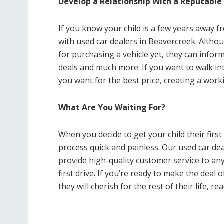
Develop a Relationship With a Reputable
If you know your child is a few years away f
with used car dealers in Beavercreek. Altho
for purchasing a vehicle yet, they can info
deals and much more. If you want to walk in
you want for the best price, creating a worki
What Are You Waiting For?
When you decide to get your child their first
process quick and painless. Our used car de
provide high-quality customer service to an
first drive. If you’re ready to make the deal
they will cherish for the rest of their life, re