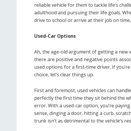
reliable vehicle for them to tackle life’s chal
adulthood and pursuing their life goals. Wh
drive to school or arrive at their job on tim
Used-Car Options
Ah, the age-old argument of getting a new 
there are positive and negative points asso
used options for a first-time driver. If you’
choice, let’s clear things up.
First and foremost, used vehicles can handle 
perfectly the first time they sit behind the 
error. With a used-car option, you’re paying 
sense, dinging a door, hitting a curb, scrat
trunk isn’t as detrimental to the vehicle’s res