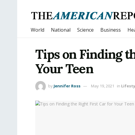
World
National
Science
Business
Hea
Tips on Finding th
Your Teen
by
Jennifer Ross
May 19, 2021
in
Lifesty