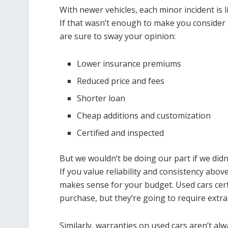
With newer vehicles, each minor incident is 
If that wasn’t enough to make you consider a
are sure to sway your opinion:
Lower insurance premiums
Reduced price and fees
Shorter loan
Cheap additions and customization
Certified and inspected
But we wouldn’t be doing our part if we didn’
If you value reliability and consistency abov
makes sense for your budget. Used cars certai
purchase, but they’re going to require extra
Similarly, warranties on used cars aren’t a