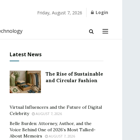
Login
Friday, August 7, 2026
echnology
Latest News
The Rise of Sustainable
and Circular Fashion
Virtual Influencers and the Future of Digital
Celebrity
AUGUST 7, 2026
Belle Burden: Attorney, Author, and the
Voice Behind One of 2026’s Most Talked-
About Memoirs
AUGUST 7, 2026