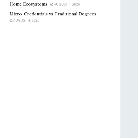
Home Ecosystems
AUGUST 4, 2026
Micro-Credentials vs Traditional Degrees
AUGUST 4, 2026