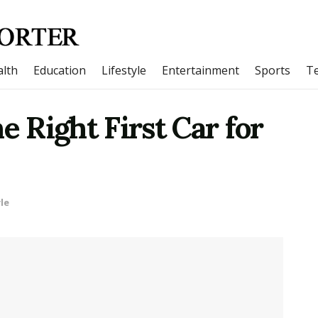
lth
Education
Lifestyle
Entertainment
Sports
T
e Right First Car for
le