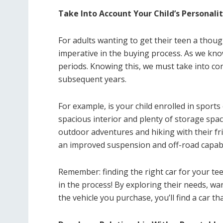
Take Into Account Your Child’s Personalit
For adults wanting to get their teen a thoug
imperative in the buying process. As we kn
periods. Knowing this, we must take into cons
subsequent years.
For example, is your child enrolled in sports 
spacious interior and plenty of storage space
outdoor adventures and hiking with their fri
an improved suspension and off-road capabili
Remember: finding the right car for your teen
in the process! By exploring their needs, wa
the vehicle you purchase, you’ll find a car t