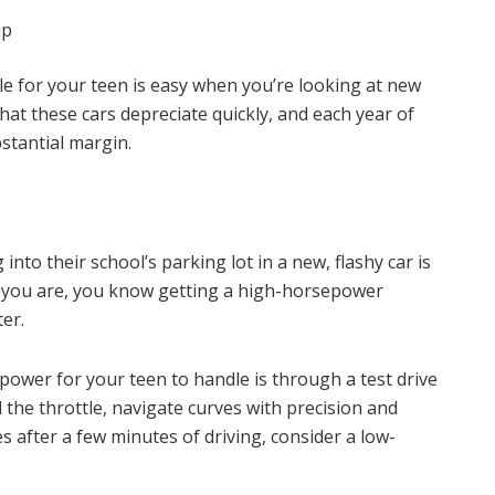
ip
cle for your teen is easy when you’re looking at new
t these cars depreciate quickly, and each year of
stantial margin.
 into their school’s parking lot in a new, flashy car is
t you are, you know getting a high-horsepower
ter.
power for your teen to handle is through a test drive
 the throttle, navigate curves with precision and
 after a few minutes of driving, consider a low-