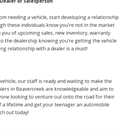
 Dealer or Salesperson
rom needing a vehicle, start developing a relationship
ugh these individuals know you’re not in the market
rm you of upcoming sales, new inventory, warranty
to the dealership knowing you’re getting the vehicle
ng relationship with a dealer is a must!
 vehicle, our staff is ready and waiting to make the
alers in Beavercreek are knowledgeable and aim to
yone looking to venture out onto the road for their
 of a lifetime and get your teenager an automobile
ach out today!