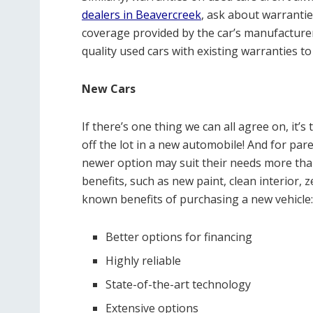
dealers in Beavercreek
, ask about warranti
coverage provided by the car’s manufacturer.
quality used cars with existing warranties to
New Cars
If there’s one thing we can all agree on, it’
off the lot in a new automobile! And for paren
newer option may suit their needs more than
benefits, such as new paint, clean interior,
known benefits of purchasing a new vehicle:
Better options for financing
Highly reliable
State-of-the-art technology
Extensive options