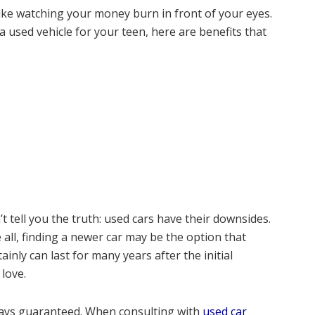
like watching your money burn in front of your eyes.
 used vehicle for your teen, here are benefits that
t tell you the truth: used cars have their downsides.
e all, finding a newer car may be the option that
nly can last for many years after the initial
 love.
lways guaranteed. When consulting with
used car