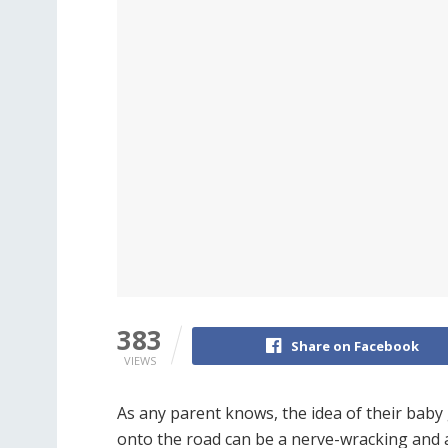
383
Share on Facebook
VIEWS
As any parent knows, the idea of their baby
onto the road can be a nerve-wracking and 