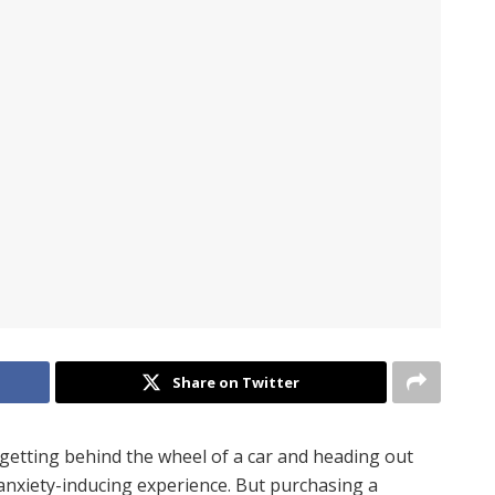
Share on Twitter
 getting behind the wheel of a car and heading out
anxiety-inducing experience. But purchasing a