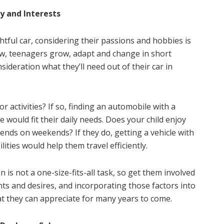
y and Interests
htful car, considering their passions and hobbies is
ow, teenagers grow, adapt and change in short
ideration what they’ll need out of their car in
or activities? If so, finding an automobile with a
 would fit their daily needs. Does your child enjoy
ends on weekends? If they do, getting a vehicle with
ties would help them travel efficiently.
 is not a one-size-fits-all task, so get them involved
nts and desires, and incorporating those factors into
hat they can appreciate for many years to come.