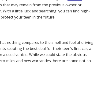
es that may remain from the previous owner or
 With a little luck and searching, you can find high-
 protect your teen in the future.
s that nothing compares to the smell and feel of driving
ts scouting the best deal for their teen’s first car, a
 a used vehicle. While we could state the obvious
 zero miles and new warranties, here are some not-so-