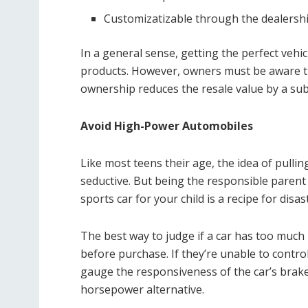
Customizatizable through the dealersh
In a general sense, getting the perfect vehi
products. However, owners must be aware tha
ownership reduces the resale value by a sub
Avoid High-Power Automobiles
Like most teens their age, the idea of pulling
seductive. But being the responsible paren
sports car for your child is a recipe for disas
The best way to judge if a car has too much 
before purchase. If they’re unable to control
gauge the responsiveness of the car’s brakes
horsepower alternative.