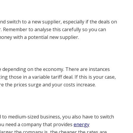
and switch to a new supplier, especially if the deals on
r. Remember to analyse this carefully so you can
oney with a potential new supplier.
ate depending on the economy. There are instances
g those in a variable tariff deal. If this is your case,
ore the prices surge and your costs increase.
ll to medium-sized business, you also have to switch
 you need a company that provides
energy
larger the company is, the cheaper the rates are