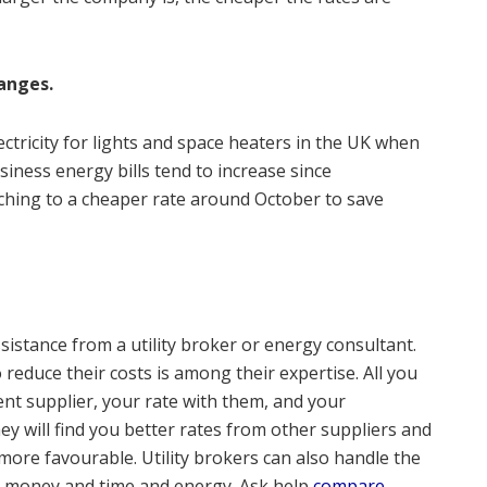
anges.
ctricity for lights and space heaters in the UK when
usiness energy bills tend to increase since
hing to a cheaper rate around October to save
sistance from a utility broker or energy consultant.
 reduce their costs is among their expertise. All you
ent supplier, your rate with them, and your
 will find you better rates from other suppliers and
ore favourable. Utility brokers can also handle the
you money and time and energy. Ask help
compare