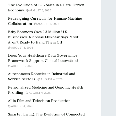
The Evolution of B2B Sales in a Data-Driven
Economy
AUGUST 6, 2026
Redesigning Curricula for Human-Machine
Collaboration
AUGUST 6, 2026
Baby Boomers Own 2.3 Million U.S.
Businesses. Nicholas Mukhtar Says Most
Aren’t Ready to Hand Them Off
AUGUST 6, 2026
Does Your Healthcare Data Governance
Framework Support Clinical Innovation?
AUGUST 5, 2026
Autonomous Robotics in Industrial and
Service Sectors
AUGUST 4, 2026
Personalized Medicine and Genomic Health
Profiling
AUGUST 4, 2026
AI in Film and Television Production
AUGUST 4, 2026
Smarter Living: The Evolution of Connected