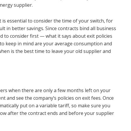
nergy supplier.
t is essential to consider the time of your switch, for
esult in better savings. Since contracts bind all business
 to consider first — what it says about exit policies
 to keep in mind are your average consumption and
when is the best time to leave your old supplier and
iers when there are only a few months left on your
t and see the company’s policies on exit fees. Once
matically put on a variable tariff, so make sure you
ow after the contract ends and before your supplier