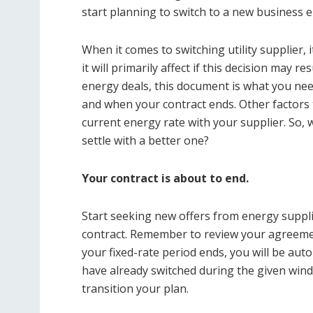
start planning to switch to a new business e
When it comes to switching utility supplier, i
it will primarily affect if this decision may r
energy deals, this document is what you need
and when your contract ends. Other factors
current energy rate with your supplier. So, 
settle with a better one?
Your contract is about to end.
Start seeking new offers from energy suppl
contract. Remember to review your agreemen
your fixed-rate period ends, you will be auto
have already switched during the given wind
transition your plan.