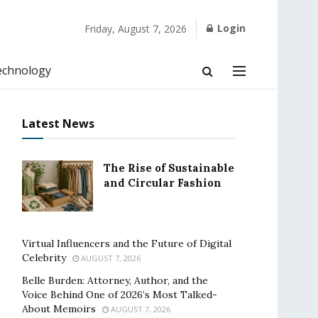
Login
Friday, August 7, 2026
echnology
Latest News
The Rise of Sustainable
and Circular Fashion
Virtual Influencers and the Future of Digital
Celebrity
AUGUST 7, 2026
Belle Burden: Attorney, Author, and the
Voice Behind One of 2026’s Most Talked-
About Memoirs
AUGUST 7, 2026