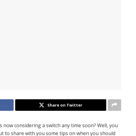
Share on Twitter
is now considering a switch any time soon? Well, you
bout to share with you some tips on when you should