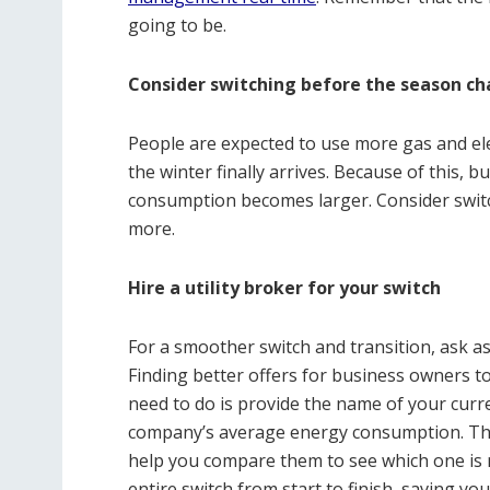
going to be.
Consider switching before the season ch
People are expected to use more gas and ele
the winter finally arrives. Because of this, b
consumption becomes larger. Consider switc
more.
Hire a utility broker for your switch
For a smoother switch and transition, ask as
Finding better offers for business owners to
need to do is provide the name of your curr
company’s average energy consumption. They
help you compare them to see which one is m
entire switch from start to finish, saving 