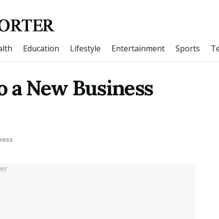
lth
Education
Lifestyle
Entertainment
Sports
T
o a New Business
ness