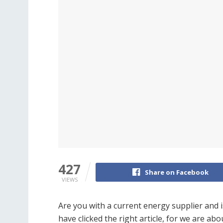
427
Share on Facebook
VIEWS
Are you with a current energy supplier and 
have clicked the right article, for we are a