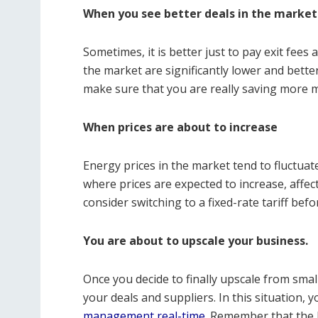
When you see better deals in the market
Sometimes, it is better just to pay exit fees 
the market are significantly lower and bette
make sure that you are really saving more m
When prices are about to increase
Energy prices in the market tend to fluctu
where prices are expected to increase, affectin
consider switching to a fixed-rate tariff bef
You are about to upscale your business.
Once you decide to finally upscale from sma
your deals and suppliers. In this situation,
management real-time
. Remember that the 