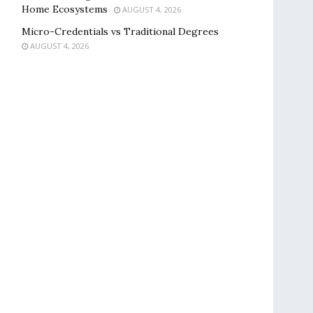
Home Ecosystems
AUGUST 4, 2026
Micro-Credentials vs Traditional Degrees
AUGUST 4, 2026