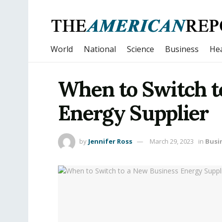
World
National
Science
Business
Hea
When to Switch t
Energy Supplier
by
Jennifer Ross
March 29, 2023
in
Busi