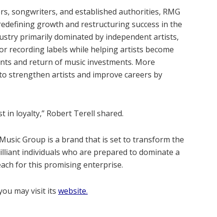
rs, songwriters, and established authorities, RMG
redefining growth and restructuring success in the
ndustry primarily dominated by independent artists,
jor recording labels while helping artists become
ents and return of music investments. More
s to strengthen artists and improve careers by
st in loyalty,” Robert Terell shared.
Music Group is a brand that is set to transform the
rilliant individuals who are prepared to dominate a
each for this promising enterprise.
ou may visit its
website.