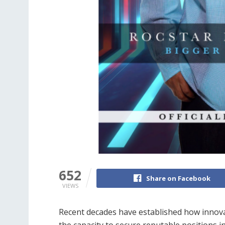
652
Share on Facebook
VIEWS
Recent decades have established how innovat
the capacity to secure reputable positions in