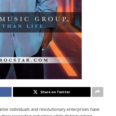
Share on Twitter
ive individuals and revolutionary enterprises have
 their respective industries while distinguishing