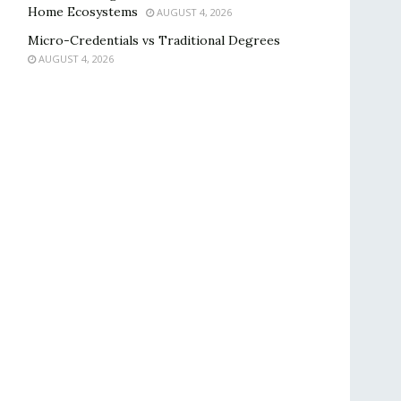
Home Ecosystems
AUGUST 4, 2026
Micro-Credentials vs Traditional Degrees
AUGUST 4, 2026