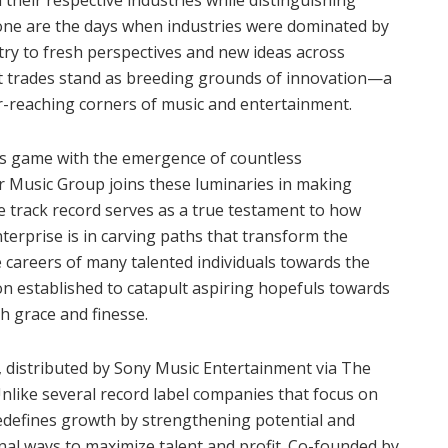
one are the days when industries were dominated by
ntry to fresh perspectives and new ideas across
nt trades stand as breeding grounds of innovation—a
far-reaching corners of music and entertainment.
its game with the emergence of countless
 Music Group joins these luminaries in making
le track record serves as a true testament to how
nterprise is in carving paths that transform the
e careers of many talented individuals towards the
ion established to catapult aspiring hopefuls towards
h grace and finesse.
 distributed by Sony Music Entertainment via The
nlike several record label companies that focus on
 redefines growth by strengthening potential and
al ways to maximize talent and profit. Co-founded by