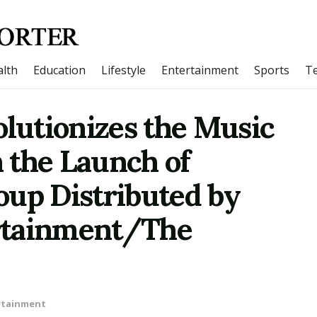
lth
Education
Lifestyle
Entertainment
Sports
T
olutionizes the Music
 the Launch of
oup Distributed by
rtainment/The
rtainment