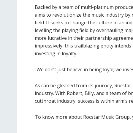
Backed by a team of multi-platinum produce
aims to revolutionize the music industry by 
field. It seeks to change the culture in an i
leveling the playing field by overhauling ma
more lucrative in their partnership agreem
impressively, this trailblazing entity intend
investing in loyalty.
“We don’t just believe in being loyal; we inve
As can be gleaned from its journey, Rocstar 
industry. With Robert, Billy, and a team of b
cutthroat industry, success is within arm’s r
To know more about Rocstar Music Group, y