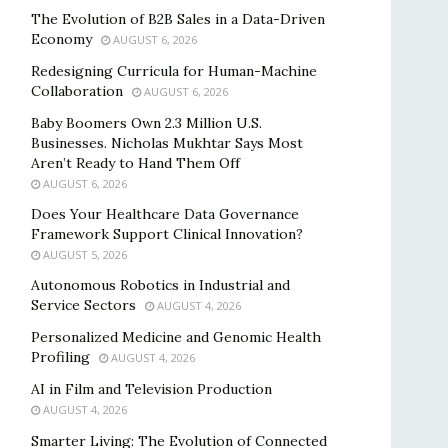
The Evolution of B2B Sales in a Data-Driven
Economy
AUGUST 6, 2026
Redesigning Curricula for Human-Machine
Collaboration
AUGUST 6, 2026
Baby Boomers Own 2.3 Million U.S.
Businesses. Nicholas Mukhtar Says Most
Aren’t Ready to Hand Them Off
AUGUST 6, 2026
Does Your Healthcare Data Governance
Framework Support Clinical Innovation?
AUGUST 5, 2026
Autonomous Robotics in Industrial and
Service Sectors
AUGUST 4, 2026
Personalized Medicine and Genomic Health
Profiling
AUGUST 4, 2026
AI in Film and Television Production
AUGUST 4, 2026
Smarter Living: The Evolution of Connected