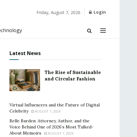
Login
Friday, August 7, 2026
echnology
Latest News
The Rise of Sustainable
and Circular Fashion
Virtual Influencers and the Future of Digital
Celebrity
AUGUST 7, 2026
Belle Burden: Attorney, Author, and the
Voice Behind One of 2026’s Most Talked-
About Memoirs
AUGUST 7, 2026