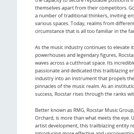
themselves apart from their competitors. G
a number of traditional thinkers, inviting e
various spaces. Today, realms from differe
circumstance that is all too familiar in the 
As the music industry continues to elevate 
powerhouses and legendary figures, Rocstar
waves across a cutthroat space. Its incredib
passionate and dedicated this trailblazing e
industry into an instrument that propels th
pinnacles of the music realm. As an institut
success, Rocstar rises through the ranks wit
Better known as RMG, Rocstar Music Group,
Orchard, is more than what meets the eye. U
artist development, this trailblazing entity
introducing more effective and unconvention