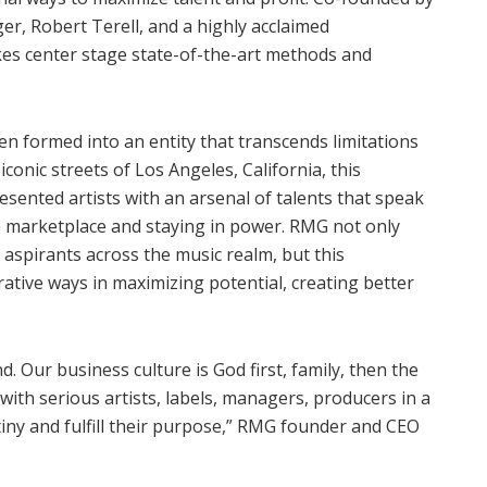
r, Robert Terell, and a highly acclaimed
kes center stage state-of-the-art methods and
n formed into an entity that transcends limitations
iconic streets of Los Angeles, California, this
nted artists with an arsenal of talents that speak
e marketplace and staying in power. RMG not only
 aspirants across the music realm, but this
rative ways in maximizing potential, creating better
d. Our business culture is God first, family, then the
with serious artists, labels, managers, producers in a
iny and fulfill their purpose,” RMG founder and CEO