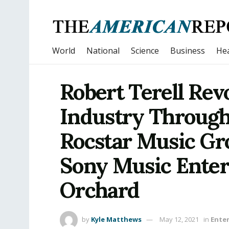
World
National
Science
Business
Hea
Robert Terell Rev
Industry Through
Rocstar Music Gr
Sony Music Ente
Orchard
by
Kyle Matthews
May 12, 2021
in
Ente