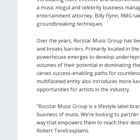
a music mogul and celebrity business manage
entertainment attorney, Billy Flynn, RMG ta
groundbreaking techniques.
Over the years, Rocstar Music Group has bee
and breaks barriers. Primarily located in the 
powerhouse emerges to develop underreprese
volumes of their potential in dominating th
carves success-enabling paths for countless
multifaceted entity also introduces more luc
opportunities for artists in the industry.
“Rocstar Music Group is a lifestyle label bran
business of music. We’re looking to partner 
way that empowers them to reach their dest
Robert Terell explains.