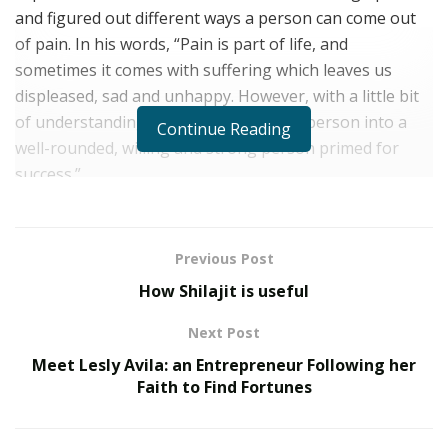
and figured out different ways a person can come out
of pain. In his words, “Pain is part of life, and
sometimes it comes with suffering which leaves us
displeased, sad and unhappy. However, with a little bit
of understanding, that pain can turn a person into a
Continue Reading
well-rounded, willing and strong person primed for
success.”
Despite working as a gang and military expert and
consultant, Alfonso A. Matos started his journey from
Previous Post
screenwriting. He honed his artistic talents at the
How Shilajit is useful
Dominican Republic School of Arts, and from there, he
served in the military and now law enforcement. He’s a
Next Post
first-hand witness of injustice, racism and national
Meet Lesly Avila: an Entrepreneur Following her
issues. The culmination of everything he has
Faith to Find Fortunes
experienced professionally and personally motivated
him to write the novel titled “Pain.” He’s also a well-