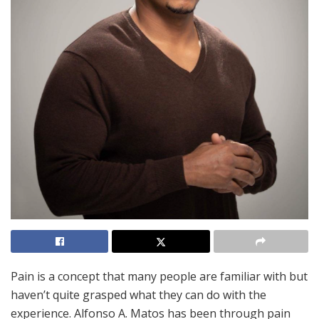
Pain is a concept that many people are familiar with but
haven’t quite grasped what they can do with the
experience. Alfonso A. Matos has been through pain