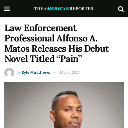
Law Enforcement
Professional Alfonso A.
Matos Releases His Debut
Novel Titled “Pain”
by
Kyle Matthews
May 6, 2021