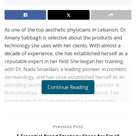
As one of the top aesthetic physicians in Lebanon, Dr.
Amany Sabbagh is selective about the products and
technology she uses with her clients. With almost a
decade of experience, she has established herself as a
reputable expert in her field. She began her training
with Dr. Nada Soueidan, a leading pioneer in cosmetic
dermatology, and has since established herself as an
attending aesthetic physician and active partner at
Continue Reading
NuYuMediSpa, one of the top clinics in Beirut. The
entire team at NuYuis dedicated to a high-quality
experience. Dr. Sabbagh’s role is two-fold: she
performs procedures, including injections, and she
delegates to the other specialists in the clinic. In both
Previous Post
roles, her primary goal is providing the best emotional