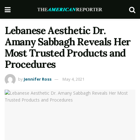
Lebanese Aesthetic Dr.
Amany Sabbagh Reveals Her
Most Trusted Products and
Procedures
by
Jennifer Ross
May 4, 2021