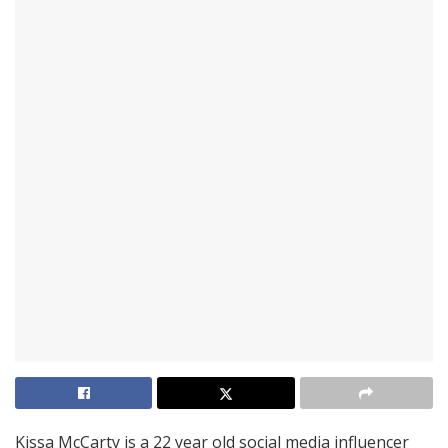
Kissa McCarty is a 22 year old social media influencer