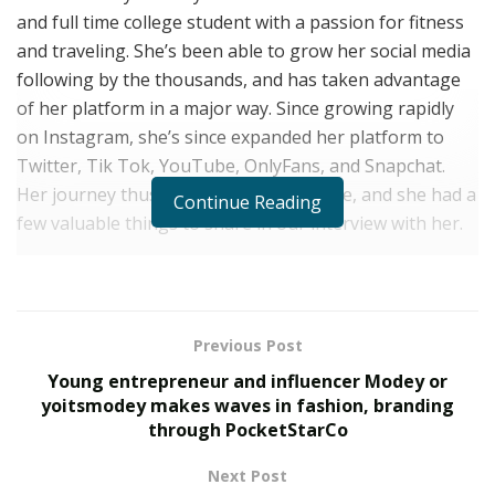
and full time college student with a passion for fitness
and traveling. She’s been able to grow her social media
following by the thousands, and has taken advantage
of her platform in a major way. Since growing rapidly
on Instagram, she’s since expanded her platform to
Twitter, Tik Tok, YouTube, OnlyFans, and Snapchat.
Her journey thus far has been incredible, and she had a
Continue Reading
few valuable things to share in our interview with her.
Her Background
Growing up, Kissa has always had a strong work ethic.
She grew up with an incredible passion for gymnastics,
Previous Post
and learned from a young age that hard work,
Young entrepreneur and influencer Modey or
dedication and sacrifice would allow her to achieve
yoitsmodey makes waves in fashion, branding
through PocketStarCo
anything she set her mind to. She worked all
throughout high school while maintaining a high GPA
Next Post
in all advanced classes, and saved up enough money to