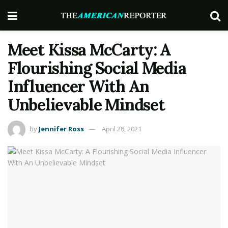
Meet Kissa McCarty: A
Flourishing Social Media
Influencer With An
Unbelievable Mindset
by
Jennifer Ross
April 28, 2021