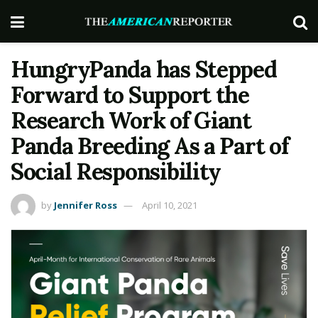
HungryPanda has Stepped
Forward to Support the
Research Work of Giant
Panda Breeding As a Part of
Social Responsibility
by
Jennifer Ross
April 10, 2021