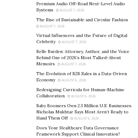
Premium Audio Off-Road Next-Level Audio
HungryPanda France announced at the moment of the
Systems
AUGUST 7, 2026
month for International Conservation of Rare Animals
The Rise of Sustainable and Circular Fashion
in April to donate ¥2 to the
Chengdu Research Base of
AUGUST 7, 2026
Giant Panda Breeding
.
Virtual Influencers and the Future of Digital
Celebrity
The food delivery service is aiming to associated with
AUGUST 7, 2026
the citizens of the world to ensure the protection of
Belle Burden: Attorney, Author, and the Voice
Behind One of 2026’s Most Talked-About
endangered animals and facilitate the research of
Memoirs
AUGUST 7, 2026
panda breeding.
The Evolution of B2B Sales in a Data-Driven
Expansion of HungryPanda
Economy
AUGUST 6, 2026
Redesigning Curricula for Human-Machine
HungryPanda, a global food delivery platform has
Collaboration
AUGUST 6, 2026
shown impressive growth since it came into existence
Baby Boomers Own 2.3 Million U.S. Businesses.
in 2017. Headquartered in London, HungryPanda has
Nicholas Mukhtar Says Most Aren’t Ready to
expanded its operations in 47 cities in Australia, New
Hand Them Off
AUGUST 6, 2026
Zealand, France, and the UK.
Does Your Healthcare Data Governance
Framework Support Clinical Innovation?
It focuses on targeting overseas Chinese consumers to