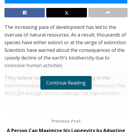
The increasing pace of development has led to the
overuse of natural resources. As a result, thousands of
species have either extinct or at the verge of extinction.
Scientists have warned about the consequences of the
speedy decline of the earth’s biodiversity due to
excessive human activities.
They believe human activities are leading to the
Continue Reading
overconsumption of the earth’s natural resources that
don’t get enough time to undergo the regeneration
process. The destruction of animal habitats, food
sources, water, air, and animals in an unsustainable
manner has raised many questions on the future
Previous Post
existence of mankind.
A Person Can Maximize his Longevity by Adopting