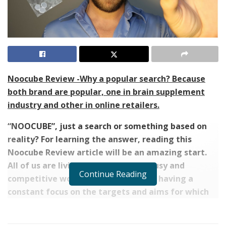
Noocube Review -Why a popular search? Because
both brand are popular, one in brain supplement
industry and other in online retailers.
“NOOCUBE”, just a search or something based on
reality? For learning the answer, reading this
Noocube Review article will be an amazing start.
All of us are living in an extremely busy and
Continue Reading
competitive world. Every one of us is having a
constant focus on the targets and aims for which
we are continuously striving and trying in order to
achieve them easily.