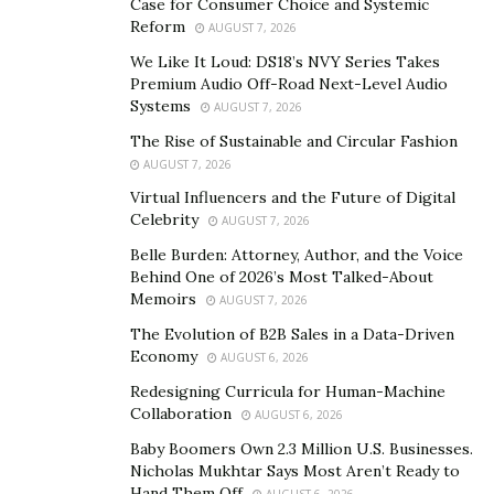
all of you everything about Noocube supplements.
Case for Consumer Choice and Systemic
Reform
AUGUST 7, 2026
Click Here To Order Noocube Nootropics
We Like It Loud: DS18’s NVY Series Takes
Supplement For a Discounted Price
Premium Audio Off-Road Next-Level Audio
Systems
AUGUST 7, 2026
Do you know about Noocube supplements?
The Rise of Sustainable and Circular Fashion
The Noocube supplement is one of those brain
AUGUST 7, 2026
booster capsules that aim to improve and maintain the
Virtual Influencers and the Future of Digital
Celebrity
functioning of your brain. It will help the consumer to
AUGUST 7, 2026
stay alert and active at every single moment. This smart
Belle Burden: Attorney, Author, and the Voice
Behind One of 2026’s Most Talked-About
and effective drug (Noocube) will even work on
Memoirs
AUGUST 7, 2026
improving, enhancing, and increasing the consumer’s
The Evolution of B2B Sales in a Data-Driven
memory along with concentrating ability.
Economy
AUGUST 6, 2026
Noocube supplements lie under the category of brain
Redesigning Curricula for Human-Machine
supplements or nootropic drugs. It is a creation and
Collaboration
AUGUST 6, 2026
marketing product by the very famous Wolfson Berg.
Baby Boomers Own 2.3 Million U.S. Businesses.
For almost over a span, in the Larnaca region that
Nicholas Mukhtar Says Most Aren’t Ready to
Hand Them Off