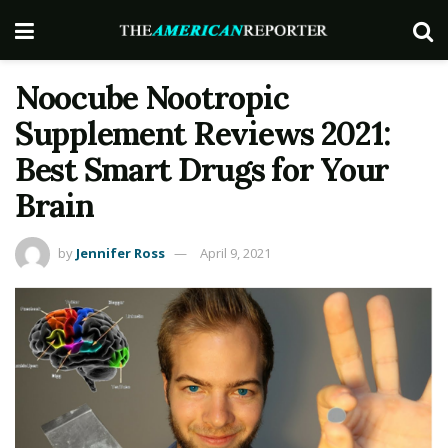
Noocube Nootropic
Supplement Reviews 2021:
Best Smart Drugs for Your
Brain
by
Jennifer Ross
April 9, 2021