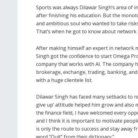
Sports was always Dilawar Singh’s area of in
after finishing his education. But the monot
and ambitious soul who wanted to take risks
That’s when he got to know about network 
After making himself an expert in network m
Singh got the confidence to start Omega Pro.
company that works with AI. The company has
brokerage, exchange, trading, banking, and
with a huge clientele list.
Dilawar Singh has faced many setbacks to rea
give up’ attitude helped him grow and also 
the finance field, I have welcomed every opp
and I think it is important to motivate peopl
is only the route to success and stay away f
word “Quit” from their dictionary.”