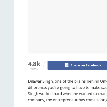
4.8k
Share on Facebook
VIEWS
Dilawar Singh, one of the brains behind Ome
difference, you’re going to have to make sacr
Singh worked hard when he wanted to change
company, the entrepreneur has come a long