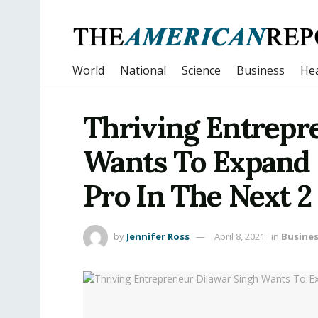
World
National
Science
Business
Hea
Thriving Entrepr
Wants To Expand
Pro In The Next 2
by
Jennifer Ross
April 8, 2021
in
Busine