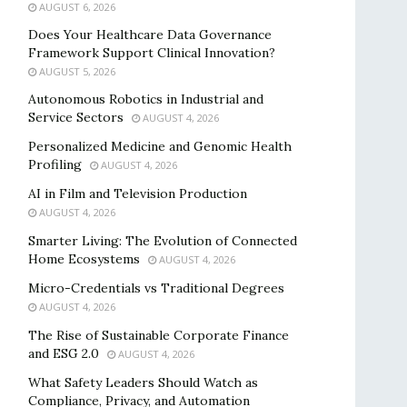
AUGUST 6, 2026
Does Your Healthcare Data Governance
Framework Support Clinical Innovation?
AUGUST 5, 2026
Autonomous Robotics in Industrial and
Service Sectors
AUGUST 4, 2026
Personalized Medicine and Genomic Health
Profiling
AUGUST 4, 2026
AI in Film and Television Production
AUGUST 4, 2026
Smarter Living: The Evolution of Connected
Home Ecosystems
AUGUST 4, 2026
Micro-Credentials vs Traditional Degrees
AUGUST 4, 2026
The Rise of Sustainable Corporate Finance
and ESG 2.0
AUGUST 4, 2026
What Safety Leaders Should Watch as
Compliance, Privacy, and Automation