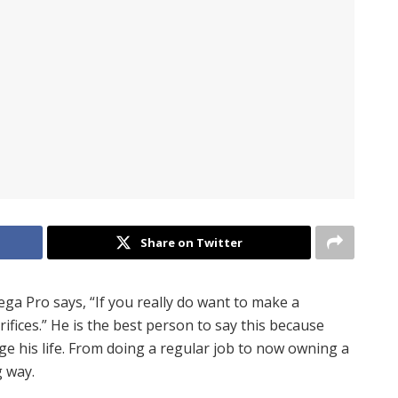
Share on Twitter
ga Pro says, “If you really do want to make a
ifices.” He is the best person to say this because
 his life. From doing a regular job to now owning a
 way.