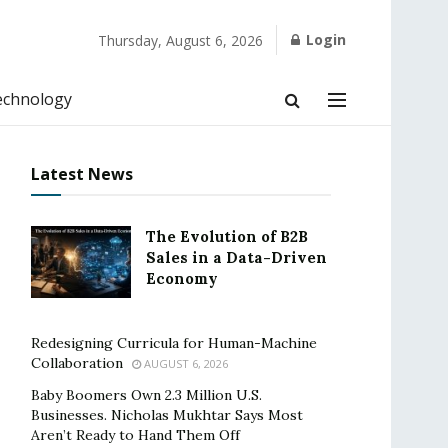
Login
Thursday, August 6, 2026
echnology
Latest News
The Evolution of B2B
Sales in a Data-Driven
Economy
Redesigning Curricula for Human-Machine
Collaboration
AUGUST 6, 2026
Baby Boomers Own 2.3 Million U.S.
Businesses. Nicholas Mukhtar Says Most
Aren’t Ready to Hand Them Off