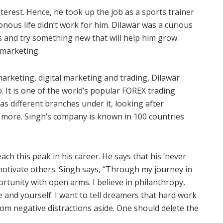
terest. Hence, he took up the job as a sports trainer
onous life didn’t work for him. Dilawar was a curious
 and try something new that will help him grow.
marketing.
arketing, digital marketing and trading, Dilawar
 It is one of the world’s popular FOREX trading
 different branches under it, looking after
 more. Singh’s company is known in 100 countries
ch this peak in his career. He says that his ‘never
motivate others. Singh says, “Through my journey in
ortunity with open arms. I believe in philanthropy,
e and yourself. I want to tell dreamers that hard work
rom negative distractions aside. One should delete the