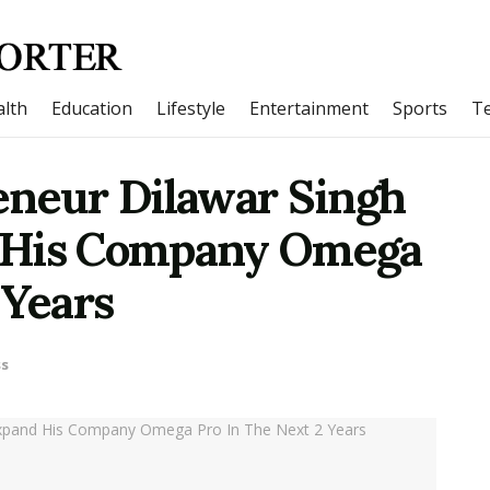
lth
Education
Lifestyle
Entertainment
Sports
T
eneur Dilawar Singh
 His Company Omega
 Years
ss