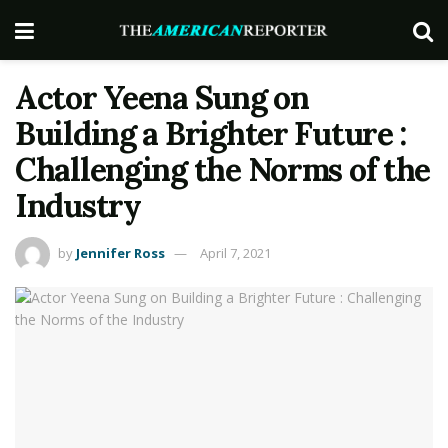
Actor Yeena Sung on
Building a Brighter Future :
Challenging the Norms of the
Industry
by
Jennifer Ross
April 7, 2021