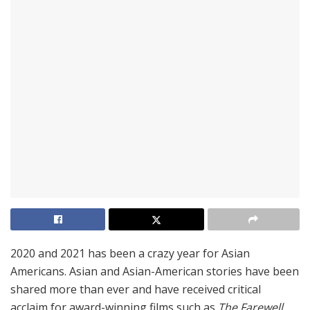
2020 and 2021 has been a crazy year for Asian
Americans. Asian and Asian-American stories have been
shared more than ever and have received critical
acclaim for award-winning films such as
The Farewell,