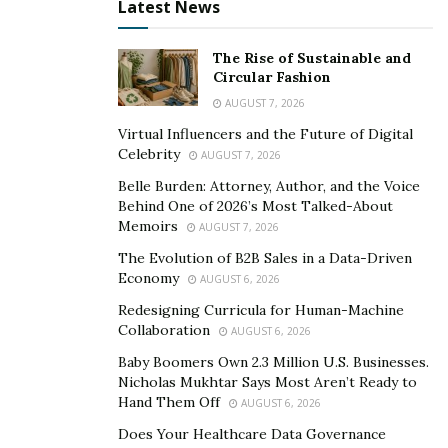
leading role, Hyunny, for the acclaimed feature film,
Latest News
Happy Cleaners.
She also played principal roles for
theater such as Viola in Classical Theater of Harlem’s
The Rise of Sustainable and
Circular Fashion
Shakespeare production of
Twelfth Night
and in
AUGUST 7, 2026
LaMaMa’s
Hi-Fi, Wi-Fi, Sci-Fi.
By navigating between the
world of theater and film, she brings a unique presence
Virtual Influencers and the Future of Digital
Celebrity
AUGUST 7, 2026
as an actor and has marked herself both on stage and
on screen. However, even as an actor of this caliber,
Belle Burden: Attorney, Author, and the Voice
Behind One of 2026’s Most Talked-About
she has encountered a fair share of hardships as an
Memoirs
AUGUST 7, 2026
Asian actor in this industry.
The Evolution of B2B Sales in a Data-Driven
Economy
“I’m happy to have been a part of productions that
AUGUST 6, 2026
focus on Asian and Asian-American narratives. These
Redesigning Curricula for Human-Machine
Collaboration
are long overdue stories that need to be celebrated
AUGUST 6, 2026
and told now, more than ever.”
Baby Boomers Own 2.3 Million U.S. Businesses.
Nicholas Mukhtar Says Most Aren’t Ready to
However, as gratifying as it was to see the successes of
Hand Them Off
AUGUST 6, 2026
these projects she has been in, Sung also couldn’t help
Does Your Healthcare Data Governance