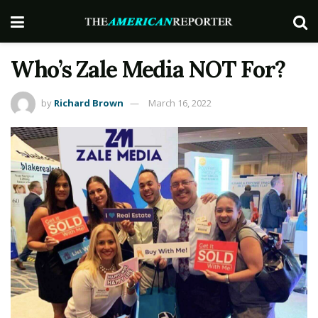
Who’s Zale Media NOT For?
by
Richard Brown
March 16, 2022