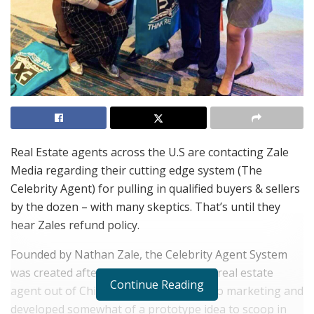
Real Estate agents across the U.S are contacting Zale
Media regarding their cutting edge system (The
Celebrity Agent) for pulling in qualified buyers & sellers
by the dozen – with many skeptics. That’s until they
hear Zales refund policy.
Founded by Nathan Zale, the Celebrity Agent System
was created after Nathan, a struggling real estate
Continue Reading
agent out of Chicago, Illinois switched to marketing and
developed somewhat of a prototype idea to scoop in