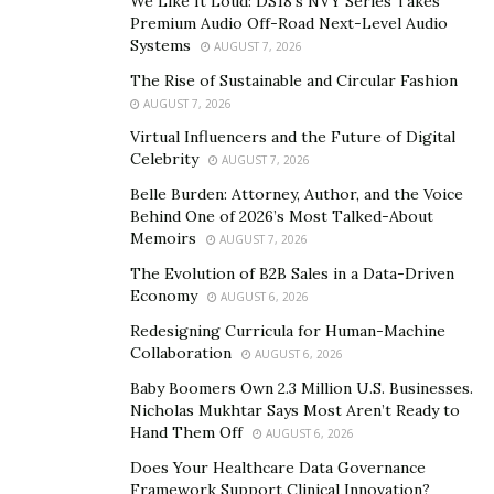
We Like It Loud: DS18’s NVY Series Takes
Premium Audio Off-Road Next-Level Audio
realtors who join the party a 100% refund if you do not
Systems
AUGUST 7, 2026
generate a sale within 5 months as long as they use the
The Rise of Sustainable and Circular Fashion
system as prescribed.
AUGUST 7, 2026
Bold claims, but here’s the 4 reasons why Zale Media
Virtual Influencers and the Future of Digital
say they’re confident your sales will come to fruition:
Celebrity
AUGUST 7, 2026
Belle Burden: Attorney, Author, and the Voice
– They have served over 1,000 realtors to date.
Behind One of 2026’s Most Talked-About
Memoirs
AUGUST 7, 2026
– The Celebrity Agent System is a 100% Done-With-You
The Evolution of B2B Sales in a Data-Driven
advertising system across all the major platforms,
Economy
AUGUST 6, 2026
Facebook, Instagram, Youtube etc, meaning they take
Redesigning Curricula for Human-Machine
responsibility for the buyers / sellers generated – and
Collaboration
AUGUST 6, 2026
given their solid track record the confidence is justified.
Baby Boomers Own 2.3 Million U.S. Businesses.
Nicholas Mukhtar Says Most Aren’t Ready to
– The system is designed to produce qualified leads
Hand Them Off
AUGUST 6, 2026
based on credit, budget & timeframe, ensuring that
Does Your Healthcare Data Governance
only the most likely to close buyers / sellers are being
Framework Support Clinical Innovation?