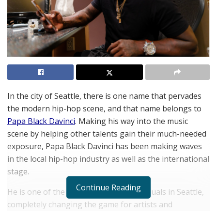
In the city of Seattle, there is one name that pervades
the modern hip-hop scene, and that name belongs to
Papa Black Davinci
. Making his way into the music
scene by helping other talents gain their much-needed
exposure, Papa Black Davinci has been making waves
in the local hip-hop industry as well as the international
stage.
Continue Reading
He is one of the most prominent individuals in Seattle,
completely changing the game for artists and