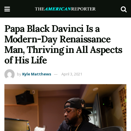
Papa Black Davinci Is a
Modern-Day Renaissance
Man, Thriving in All Aspects
of His Life
by
Kyle Matthews
April 3, 2021