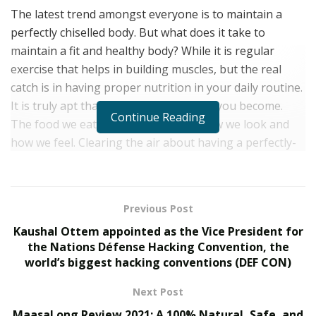
The latest trend amongst everyone is to maintain a
perfectly chiselled body. But what does it take to
maintain a fit and healthy body? While it is regular
exercise that helps in building muscles, but the real
catch is in having proper nutrition in your daily routine.
It is truly apt that what you eat is what you become.
Continue Reading
The food we eat plays a vital role in how we look and
how we feel. Clearing the air about having a perfectly-
toned body, fitness expert Elvis Gjeci reveals that
nutrition overshadows physical exercises. “Good food is
like a medicine that helps in improving a person’s
Previous Post
overall health”, says the fitness expert.
Kaushal Ottem appointed as the Vice President for
Elvis is an Italy-based fitness trainer and a professional
the Nations Défense Hacking Convention, the
world’s biggest hacking conventions (DEF CON)
gymnast who specializes in bodyweight training,
functional training, fat loss programs and callisthenics.
Next Post
However, his major interest lies in gymnastics and
MaasaLong Review 2021: A 100% Natural, Safe, and