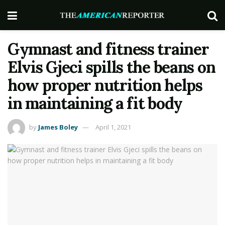
Gymnast and fitness trainer
Elvis Gjeci spills the beans on
how proper nutrition helps
in maintaining a fit body
by
James Boley
April 1, 2021