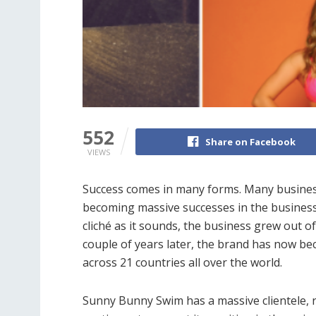
552
Share on Facebook
VIEWS
Success comes in many forms. Many businesse
becoming massive successes in the business
cliché as it sounds, the business grew out 
couple of years later, the brand has now b
across 21 countries all over the world.
Sunny Bunny Swim has a massive clientele,