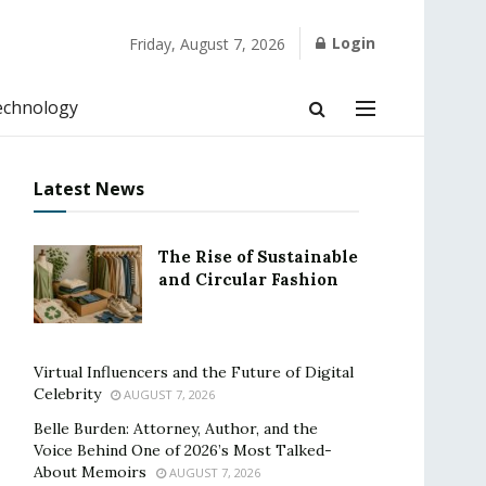
Login
Friday, August 7, 2026
echnology
Latest News
The Rise of Sustainable
and Circular Fashion
Virtual Influencers and the Future of Digital
Celebrity
AUGUST 7, 2026
Belle Burden: Attorney, Author, and the
Voice Behind One of 2026’s Most Talked-
About Memoirs
AUGUST 7, 2026