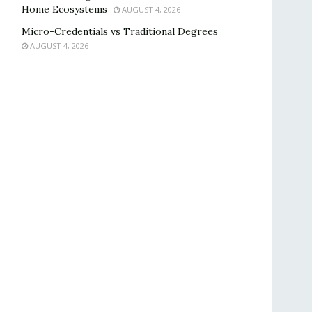
Home Ecosystems
AUGUST 4, 2026
Micro-Credentials vs Traditional Degrees
AUGUST 4, 2026