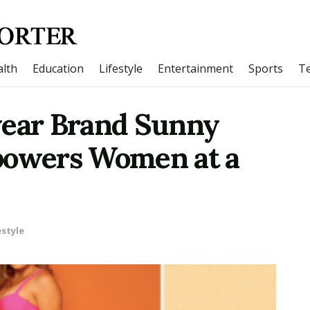
lth
Education
Lifestyle
Entertainment
Sports
T
ear Brand Sunny
owers Women at a
estyle