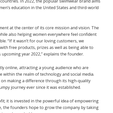
countries. In 2022, the popular swimwear brand aims
men’s education in the United States and third-world
 at the center of its core mission and vision. The
while also helping women everywhere feel confident
le. “If it wasn’t for our loving customers, we
ith free products, prizes as well as being able to
s upcoming year 2022,” explains the founder.
ly online, attracting a young audience who are
ie within the realm of technology and social media.
n making a difference through its high-quality
umpy journey ever since it was established.
fit; it is invested in the powerful idea of empowering
re, the founders hope to grow the company by taking