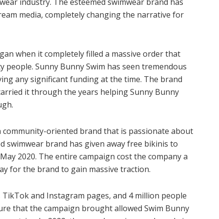
imwear industry. The esteemed swimwear brand has
eam media, completely changing the narrative for
gan when it completely filled a massive order that
wenty people. Sunny Bunny Swim has seen tremendous
ing any significant funding at the time. The brand
carried it through the years helping Sunny Bunny
ough.
a community-oriented brand that is passionate about
ed swimwear brand has given away free bikinis to
d May 2020. The entire campaign cost the company a
 way for the brand to gain massive traction.
s TikTok and Instagram pages, and 4 million people
posure that the campaign brought allowed Swim Bunny