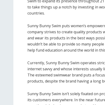
Swim to expand its presence throughout 21 
to take things up a notch by investing in wo
countries.
Sunny Bunny Swim puts women’s empowerment
company strives to create quality products 
and wear its products in the best ways possib
wouldn’t be able to provide so many people w
help fund education around the world in thi
Currently, Sunny Bunny Swim operates strict
internet savvy and whose interests usually l
The esteemed swimwear brand puts a focus o
products, despite the brand having a long b
Sunny Bunny Swim isn’t solely fixated on pro
its customers everywhere. In the near futu