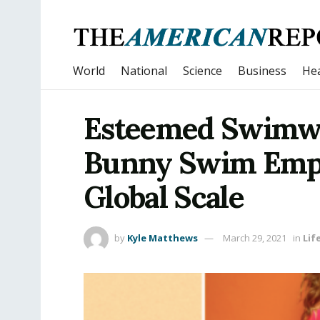
World
National
Science
Business
Hea
Esteemed Swimw
Bunny Swim Emp
Global Scale
by
Kyle Matthews
March 29, 2021
in
Lif