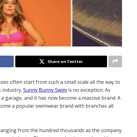
Share on Twitter
s often start from such a small scale all the way to
 industry.
Sunny Bunny Swim
is no exception. As
of a garage, and it has now become a massive brand. A
ecome a popular swimwear brand with branches all
 ranging from the hundred thousands as the company