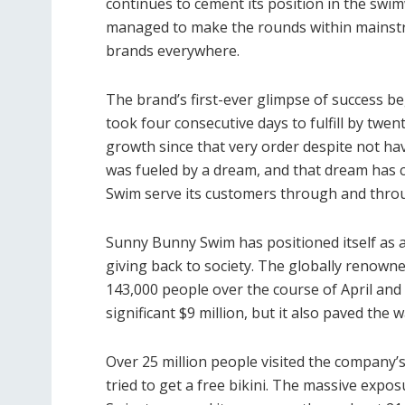
continues to cement its position in the sw
managed to make the rounds within mainstr
brands everywhere.
The brand’s first-ever glimpse of success be
took four consecutive days to fulfill by t
growth since that very order despite not hav
was fueled by a dream, and that dream has 
Swim serve its customers through and thr
Sunny Bunny Swim has positioned itself as 
giving back to society. The globally renown
143,000 people over the course of April an
significant $9 million, but it also paved the
Over 25 million people visited the company’
tried to get a free bikini. The massive ex