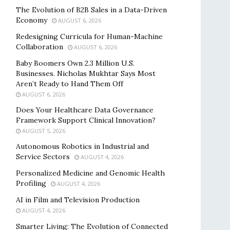
The Evolution of B2B Sales in a Data-Driven
Economy
AUGUST 6, 2026
Redesigning Curricula for Human-Machine
Collaboration
AUGUST 6, 2026
Baby Boomers Own 2.3 Million U.S.
Businesses. Nicholas Mukhtar Says Most
Aren’t Ready to Hand Them Off
AUGUST 6, 2026
Does Your Healthcare Data Governance
Framework Support Clinical Innovation?
AUGUST 5, 2026
Autonomous Robotics in Industrial and
Service Sectors
AUGUST 4, 2026
Personalized Medicine and Genomic Health
Profiling
AUGUST 4, 2026
AI in Film and Television Production
AUGUST 4, 2026
Smarter Living: The Evolution of Connected