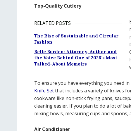
Top-Quality Cutlery
RELATED POSTS
The Rise of Sustainable and Circular
Fashion
Belle Burden: Attorney, Author, and
the Voice Behind One of 2026’s Most
Talked-About Memoirs
To ensure you have everything you need in
Knife Set
that includes a variety of knives fo
cookware like non-stick frying pans, saucep
cleaning easier. If you plan to do a lot of b
mixing bowls, measuring cups and spoons, an
Air Conditioner