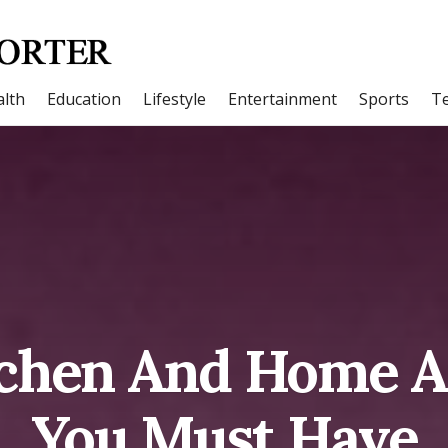
lth
Education
Lifestyle
Entertainment
Sports
T
tchen And Home A
You Must Have