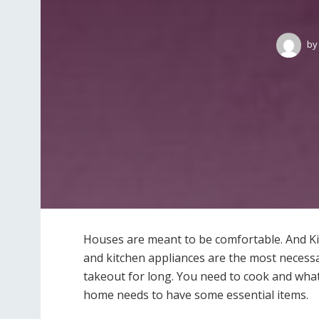
by
Houses are meant to be comfortable. And Ki
and kitchen appliances are the most necessar
takeout for long. You need to cook and what
home needs to have some essential items.