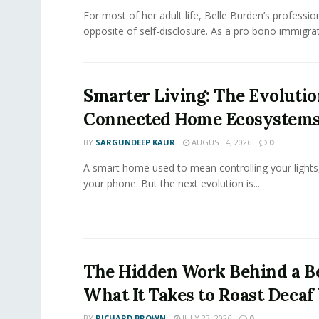
For most of her adult life, Belle Burden’s professi
opposite of self-disclosure. As a pro bono immigrati
Smarter Living: The Evolutio
Connected Home Ecosystem
BY
SARGUNDEEP KAUR
AUGUST 4, 2026
0
A smart home used to mean controlling your lights
your phone. But the next evolution is...
The Hidden Work Behind a Be
What It Takes to Roast Decaf
BY
RICHARD BROWN
JULY 23, 2026
0