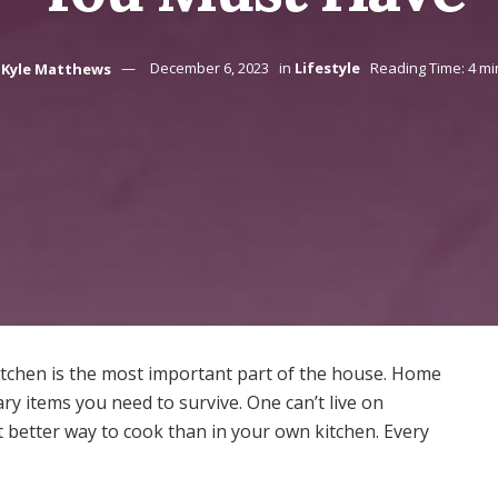
Kyle Matthews
December 6, 2023
in
Lifestyle
Reading Time: 4 mi
tchen is the most important part of the house. Home
y items you need to survive. One can’t live on
 better way to cook than in your own kitchen. Every