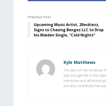
Previous Post
Upcoming Music Artist, 2Recklezz,
Signs to Chasing Bengez LLC to Drop
his Maiden Single, “Cold Nights”
Kyle Matthews
The idea of The American R
Kyle brought life to this id
interactive and attractive 
she also contributes her exp