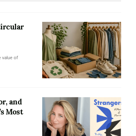
ircular
e value of
or, and
’s Most