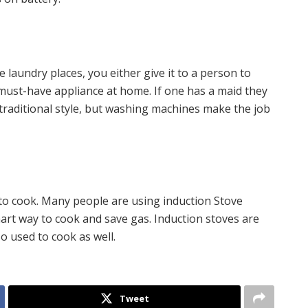
 laundry places, you either give it to a person to
must-have appliance at home. If one has a maid they
 traditional style, but washing machines make the job
o cook. Many people are using induction Stove
smart way to cook and save gas. Induction stoves are
o used to cook as well.
Tweet