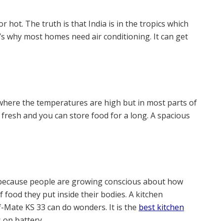
r hot. The truth is that India is in the tropics which
s why most homes need air conditioning. It can get
a where the temperatures are high but in most parts of
s fresh and you can store food for a long. A spacious
because people are growing conscious about how
ood they put inside their bodies. A kitchen
f-Mate KS 33 can do wonders. It is the
best kitchen
 on battery.