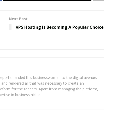
Next Post
VPS Hosting Is Becoming A Popular Choice
eporter landed this businesswoman to the digital avenue.
ea and rendered all that was necessary to create an
platform for the readers. Apart from managing the platform,
ertise in business niche.