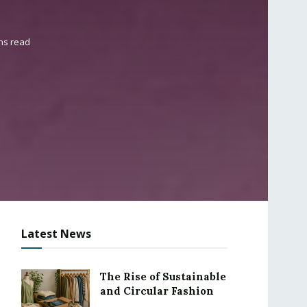
ns read
Latest News
The Rise of Sustainable
and Circular Fashion