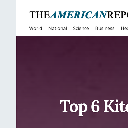
World
National
Science
Business
Hea
Top 6 Ki