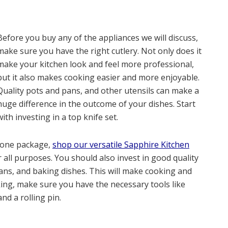
Before you buy any of the appliances we will discuss,
make sure you have the right cutlery. Not only does it
make your kitchen look and feel more professional,
but it also makes cooking easier and more enjoyable.
Quality pots and pans, and other utensils can make a
huge difference in the outcome of your dishes. Start
with investing in a top knife set.
 one package,
shop our versatile Sapphire Kitchen
r all purposes. You should also invest in good quality
ans, and baking dishes. This will make cooking and
aking, make sure you have the necessary tools like
d a rolling pin.