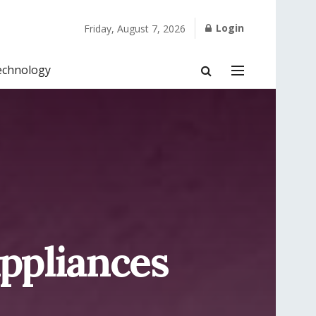
Login
Friday, August 7, 2026
echnology
ppliances