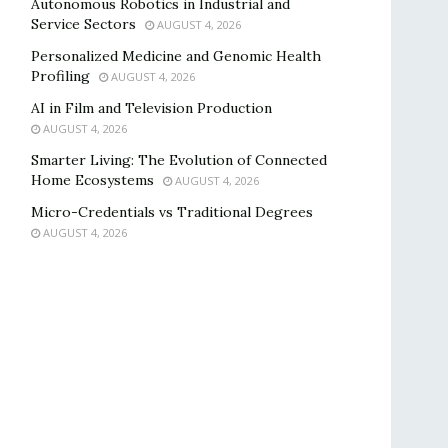
Autonomous Robotics in Industrial and
Service Sectors
AUGUST 4, 2026
Personalized Medicine and Genomic Health
Profiling
AUGUST 4, 2026
AI in Film and Television Production
AUGUST 4, 2026
Smarter Living: The Evolution of Connected
Home Ecosystems
AUGUST 4, 2026
Micro-Credentials vs Traditional Degrees
AUGUST 4, 2026