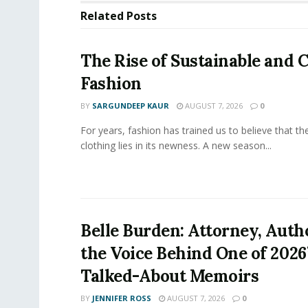
Related
Posts
The Rise of Sustainable and C
Fashion
BY
SARGUNDEEP KAUR
AUGUST 7, 2026
0
For years, fashion has trained us to believe that th
clothing lies in its newness. A new season...
Belle Burden: Attorney, Auth
the Voice Behind One of 2026
Talked-About Memoirs
BY
JENNIFER ROSS
AUGUST 7, 2026
0