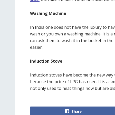
Washing Machine
In India one does not have the luxury to have
wash or you own a washing machine. It is a 
can ask them to wash it in the bucket in the
easier.
Induction Stove
Induction stoves have become the new way t
because the price of LPG has risen. It is a 
not only used to heat things now but are als
Share