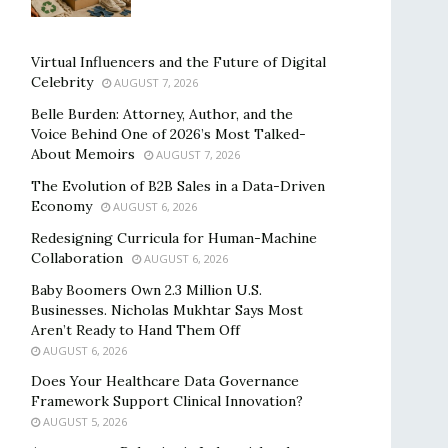
Virtual Influencers and the Future of Digital
Celebrity
AUGUST 7, 2026
Belle Burden: Attorney, Author, and the
Voice Behind One of 2026’s Most Talked-
About Memoirs
AUGUST 7, 2026
The Evolution of B2B Sales in a Data-Driven
Economy
AUGUST 6, 2026
Redesigning Curricula for Human-Machine
Collaboration
AUGUST 6, 2026
Baby Boomers Own 2.3 Million U.S.
Businesses. Nicholas Mukhtar Says Most
Aren’t Ready to Hand Them Off
AUGUST 6, 2026
Does Your Healthcare Data Governance
Framework Support Clinical Innovation?
AUGUST 5, 2026