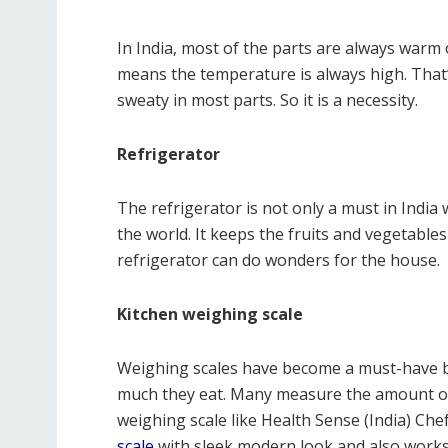
In India, most of the parts are always warm o
means the temperature is always high. That’
sweaty in most parts. So it is a necessity.
Refrigerator
The refrigerator is not only a must in Indi
the world. It keeps the fruits and vegetable
refrigerator can do wonders for the house.
Kitchen weighing scale
Weighing scales have become a must-have 
much they eat. Many measure the amount of f
weighing scale like Health Sense (India) Che
scale
with sleek modern look and also works