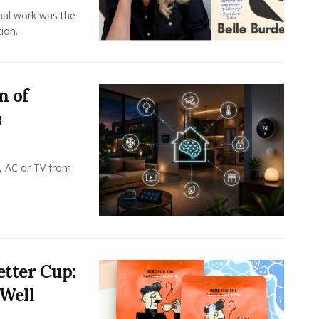
onal work was the
on...
n of
s
, AC or TV from
tter Cup:
 Well