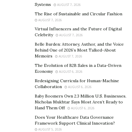
good fortune to see today.
Systems
AUGUST 7, 2026
The Rise of Sustainable and Circular Fashion
Just around that time I had worked with that problem
AUGUST 7, 2026
quite closely. In my senior year at the Moscow Institute
Virtual Influencers and the Future of Digital
of Physics and Technology [PhysTech] (Stan Yurchenko
Celebrity
AUGUST 7, 2026
graduated from the Department of Control and Applied
Belle Burden: Attorney, Author, and the Voice
Mathematics in 1993, Editor’s note), my colleagues and I
Behind One of 2026’s Most Talked-About
received financing from an American company, an
Memoirs
AUGUST 7, 2026
amazing amount of money back then, ten thousand
The Evolution of B2B Sales in a Data-Driven
dollars. We bought an Intel 286 PC, quite a decent one
Economy
AUGUST 6, 2026
by the standards of 1992, and organized a classical
Redesigning Curricula for Human-Machine
‘garage project’. The budget and equipment that were
Collaboration
AUGUST 6, 2026
ludicrous by corporate standards were quite
Baby Boomers Own 2.3 Million U.S. Businesses.
compensated by our level of expertise, after all
Nicholas Mukhtar Says Most Aren’t Ready to
PhysTech is still PhysTech. In view of our tender years,
Hand Them Off
AUGUST 6, 2026
we were much more interested in the scientific aspects
Does Your Healthcare Data Governance
than in commercial ones, but our results were better
Framework Support Clinical Innovation?
quality than anything similar that was available back
AUGUST 5, 2026