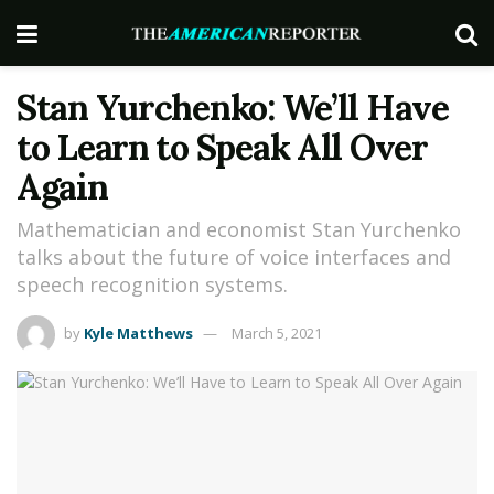
Stan Yurchenko: We’ll Have
to Learn to Speak All Over
Again
Mathematician and economist Stan Yurchenko
talks about the future of voice interfaces and
speech recognition systems.
by
Kyle Matthews
March 5, 2021