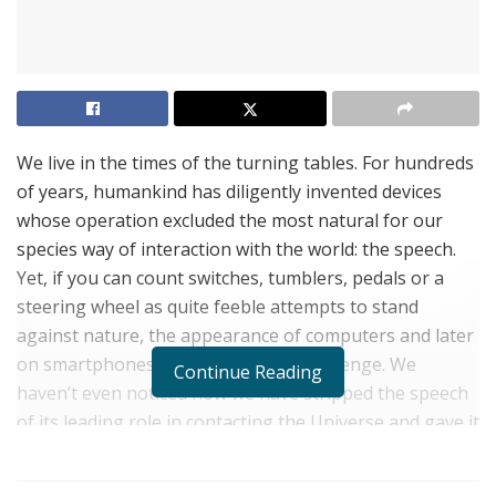
We live in the times of the turning tables. For hundreds
of years, humankind has diligently invented devices
whose operation excluded the most natural for our
species way of interaction with the world: the speech.
Yet, if you can count switches, tumblers, pedals or a
steering wheel as quite feeble attempts to stand
against nature, the appearance of computers and later
on smartphones was a bold-faced challenge. We
Continue Reading
haven’t even noticed how we have stripped the speech
of its leading role in contacting the Universe and gave it
to our fingers. Beating a tattoo on a keyboard or
tapping the screen has become so routine today that