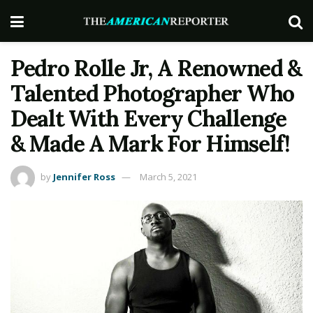
Pedro Rolle Jr, A Renowned &
Talented Photographer Who
Dealt With Every Challenge
& Made A Mark For Himself!
by
Jennifer Ross
March 5, 2021