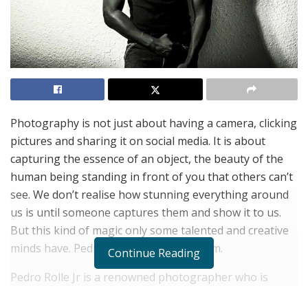
Photography is not just about having a camera, clicking
pictures and sharing it on social media. It is about
capturing the essence of an object, the beauty of the
human being standing in front of you that others can’t
see. We don’t realise how stunning everything around
us is until someone captures them and show it to us.
But this kind of magic only some talented and creative
minds have. Pedro Rolle Jr is one of them.
Continue Reading
Pedro Rolle Jr is a renowned photographer who is
known for his wondrous clicks. His work in the fashion