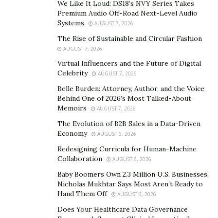
who wasn’t established yet.” But he kept working every
We Like It Loud: DS18’s NVY Series Takes
Premium Audio Off-Road Next-Level Audio
day, learned every style, honed his skills and took every
Systems
AUGUST 7, 2026
big or small projects that came his way. All that
The Rise of Sustainable and Circular Fashion
hardwork helped him and slowly people started
AUGUST 7, 2026
noticing his work. In no time, his work got featured on
Virtual Influencers and the Future of Digital
big publications, magazines and top brands’ social
Celebrity
AUGUST 7, 2026
media pages.
Belle Burden: Attorney, Author, and the Voice
Behind One of 2026’s Most Talked-About
Now Pedro Rolle Jr runs his own website where all his
Memoirs
AUGUST 7, 2026
work is feature. One look at the site and you will be
The Evolution of B2B Sales in a Data-Driven
bewitched with his talent and eye for making
Economy
AUGUST 6, 2026
something simple to appear so gorgeous. But PRJ
Redesigning Curricula for Human-Machine
believes that even if he is successful today, he has a lot
Collaboration
AUGUST 6, 2026
more to do in his career. The humble photographer
Baby Boomers Own 2.3 Million U.S. Businesses.
says, “There’s always more mountains that could be
Nicholas Mukhtar Says Most Aren’t Ready to
climbed and conquered.”
Hand Them Off
AUGUST 6, 2026
Check out his website and social media pages –
Does Your Healthcare Data Governance