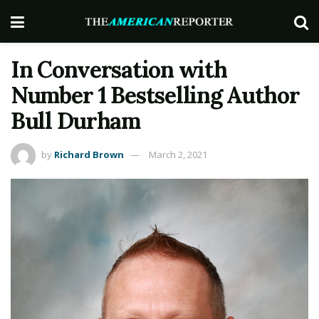
In Conversation with
Number 1 Bestselling Author
Bull Durham
by
Richard Brown
March 2, 2021