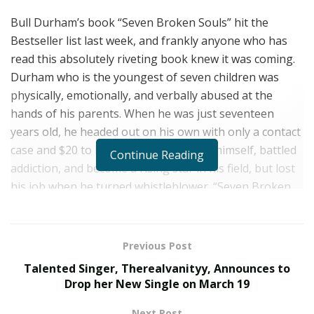
Bull Durham’s book “Seven Broken Souls” hit the
Bestseller list last week, and frankly anyone who has
read this absolutely riveting book knew it was coming.
Durham who is the youngest of seven children was
physically, emotionally, and verbally abused at the
hands of his parents. When he was just seventeen
years old, he headed out on his own with only a contact
case and $20 to his name. He educated himself, battled
Continue Reading
addiction, and become a rising star in his field, but lost
his job when he turned whistleblower. “Seven Broken
Souls” is his story, one of struggle, success, loss and
recovery. This book is a must read for anyone looking
for a raw yet inspiring story. We were thrilled when we
Previous Post
had a chance to talk with this talented writer to learn
Talented Singer, Therealvanityy, Announces to
more about him, and his work.
Drop her New Single on March 19
Every book has a story about its creation, what’s
Next Post