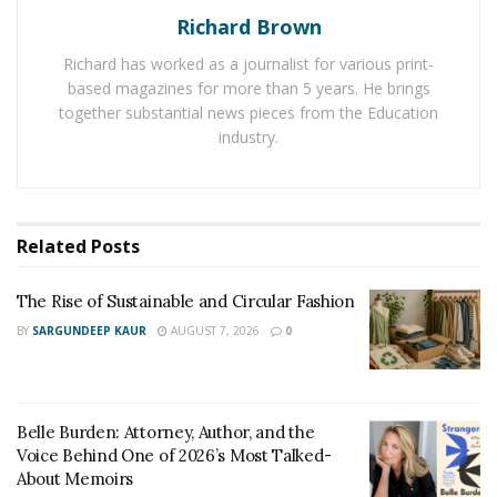
Richard Brown
in unique designs and materials. And one can easily
choose out of different shapes, styles, colors, and
Richard has worked as a journalist for various print-
designs after considering the home design. Chandeliers
based magazines for more than 5 years. He brings
don’t damage the home space as they are easy to
together substantial news pieces from the Education
industry.
remove while re-decorating a home.
Chandeliers are perfect for decorating any room as
they help to transform the overall design in an effective
Related
Posts
manner. These days, more people are focusing on
installing
rain drop chandeliers
to light up their room
The Rise of Sustainable and Circular Fashion
spaces. This category of chandeliers is available with
many attractive designs at affordable prices.
BY
SARGUNDEEP KAUR
AUGUST 7, 2026
0
Belle Burden: Attorney, Author, and the
Voice Behind One of 2026’s Most Talked-
About Memoirs