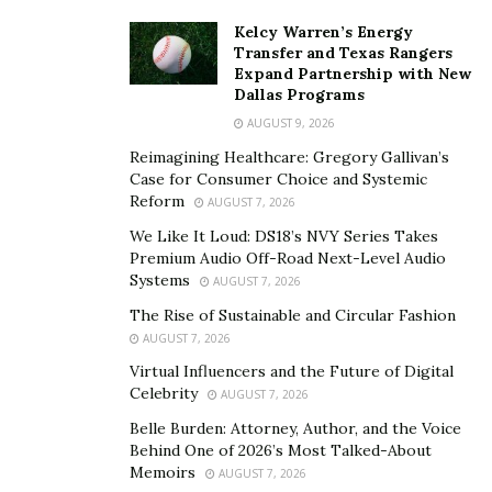
Kelcy Warren’s Energy
Transfer and Texas Rangers
Expand Partnership with New
Dallas Programs
AUGUST 9, 2026
Reimagining Healthcare: Gregory Gallivan’s
Case for Consumer Choice and Systemic
Reform
AUGUST 7, 2026
We Like It Loud: DS18’s NVY Series Takes
Premium Audio Off-Road Next-Level Audio
Systems
AUGUST 7, 2026
The Rise of Sustainable and Circular Fashion
AUGUST 7, 2026
Virtual Influencers and the Future of Digital
Celebrity
AUGUST 7, 2026
Belle Burden: Attorney, Author, and the Voice
Behind One of 2026’s Most Talked-About
Memoirs
AUGUST 7, 2026