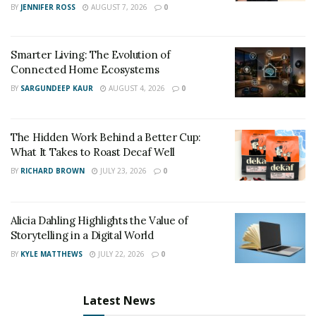
BY
JENNIFER ROSS
AUGUST 7, 2026
0
Smarter Living: The Evolution of
Connected Home Ecosystems
BY
SARGUNDEEP KAUR
AUGUST 4, 2026
0
The Hidden Work Behind a Better Cup:
What It Takes to Roast Decaf Well
BY
RICHARD BROWN
JULY 23, 2026
0
Alicia Dahling Highlights the Value of
Storytelling in a Digital World
BY
KYLE MATTHEWS
JULY 22, 2026
0
Latest News