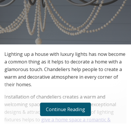
Lighting up a house with luxury lights has now become
a common thing as it helps to decorate a home with a
glamorous touch. Chandeliers help people to create a
warm and decorative atmosphere in every corner of
their homes.
Installation of chandeliers creates a warm and
welcoming space in homes due to their exceptional
Continue Reading
designs & attractive features. This kind of lighting
fixtures helps to
give a home space a romantic &
glamorous look
. It is the reason many hotels, homes,