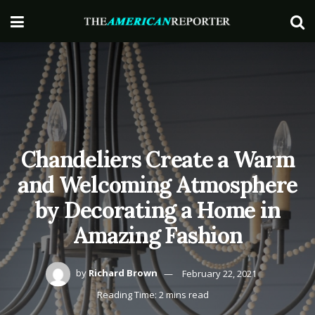
Chandeliers Create a Warm
and Welcoming Atmosphere
by Decorating a Home in
Amazing Fashion
by
Richard Brown
February 22, 2021
Reading Time: 2 mins read