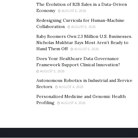
The Evolution of B2B Sales in a Data-Driven
Economy
AUGUST 6, 2026
Redesigning Curricula for Human-Machine
Collaboration
AUGUST 6, 2026
Baby Boomers Own 2.3 Million U.S. Businesses.
Nicholas Mukhtar Says Most Aren’t Ready to
Hand Them Off
AUGUST 6, 2026
Does Your Healthcare Data Governance
Framework Support Clinical Innovation?
AUGUST 5, 2026
Autonomous Robotics in Industrial and Service
Sectors
AUGUST 4, 2026
Personalized Medicine and Genomic Health
Profiling
AUGUST 4, 2026