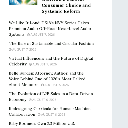
Consumer Choice and
Systemic Reform
We Like It Loud: DS18’s NVY Series Takes
Premium Audio Off-Road Next-Level Audio
Systems
AUGUST 7, 2026
The Rise of Sustainable and Circular Fashion
AUGUST 7, 2026
Virtual Influencers and the Future of Digital
Celebrity
AUGUST 7, 2026
Belle Burden: Attorney, Author, and the
Voice Behind One of 2026’s Most Talked-
About Memoirs
AUGUST 7, 2026
The Evolution of B2B Sales in a Data-Driven
Economy
AUGUST 6, 2026
Redesigning Curricula for Human-Machine
Collaboration
AUGUST 6, 2026
Baby Boomers Own 2.3 Million U.S.