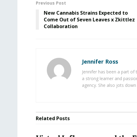
Previous Post
New Cannabis Strains Expected to
Come Out of Seven Leaves x Zkittlez
Collaboration
Jennifer Ross
Jennifer has been a part of
a strong learner and passion
agency. She also jots down 
Related
Posts