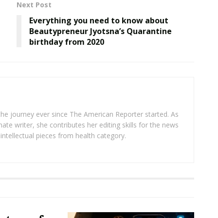
Next Post
Everything you need to know about
Beautypreneur Jyotsna’s Quarantine
birthday from 2020
 the journey ever since The American Reporter started. As
ate writer, she contributes her editing skills for the news
intellectual pieces from health category.