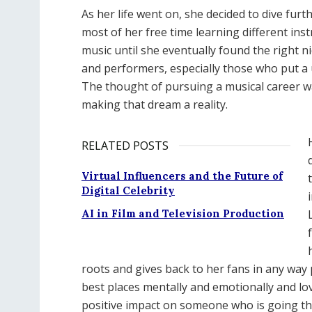
As her life went on, she decided to dive fur
most of her free time learning different in
music until she eventually found the right n
and performers, especially those who put a 
The thought of pursuing a musical career w
making that dream a reality.
RELATED POSTS
Virtual Influencers and the Future of
Digital Celebrity
AI in Film and Television Production
roots and gives back to her fans in any way 
best places mentally and emotionally and l
positive impact on someone who is going thr