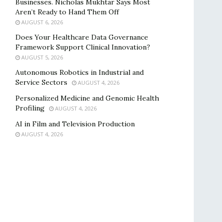
Businesses. Nicholas Mukhtar Says Most
Aren’t Ready to Hand Them Off
AUGUST 6, 2026
Does Your Healthcare Data Governance
Framework Support Clinical Innovation?
AUGUST 5, 2026
Autonomous Robotics in Industrial and
Service Sectors
AUGUST 4, 2026
Personalized Medicine and Genomic Health
Profiling
AUGUST 4, 2026
AI in Film and Television Production
AUGUST 4, 2026