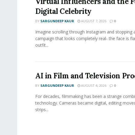
Virtual Influencers and the F
Digital Celebrity
BY
SARGUNDEEP KAUR
AUGUST 7, 2026
0
Imagine scrolling through Instagram and stopping a
campaign that looks completely real- the face is fl
outfit...
AI in Film and Television Pr
BY
SARGUNDEEP KAUR
AUGUST 4, 2026
0
For decades, filmmaking has been a strange combi
technology. Cameras became digital, editing move
strips...