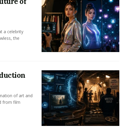
uture of
t a celebrity
awless, the
oduction
nation of art and
d from film