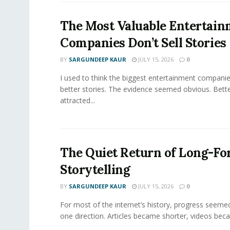
The Most Valuable Entertai
Companies Don’t Sell Stories
BY
SARGUNDEEP KAUR
JULY 15, 2026
0
I used to think the biggest entertainment companie
better stories. The evidence seemed obvious. Bette
attracted...
The Quiet Return of Long-F
Storytelling
BY
SARGUNDEEP KAUR
JULY 15, 2026
0
For most of the internet’s history, progress seeme
one direction. Articles became shorter, videos becam