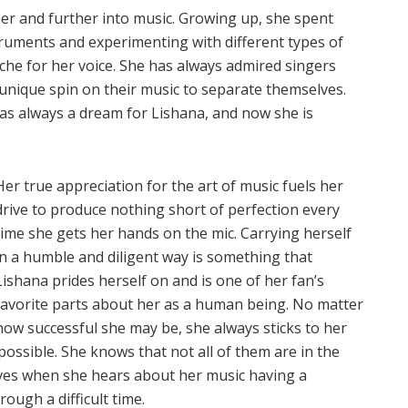
ther and further into music. Growing up, she spent
struments and experimenting with different types of
iche for her voice. She has always admired singers
unique spin on their music to separate themselves.
as always a dream for Lishana, and now she is
Her true appreciation for the art of music fuels her
drive to produce nothing short of perfection every
time she gets her hands on the mic. Carrying herself
in a humble and diligent way is something that
Lishana prides herself on and is one of her fan’s
favorite parts about her as a human being. No matter
how successful she may be, she always sticks to her
possible. She knows that not all of them are in the
oves when she hears about her music having a
ough a difficult time.