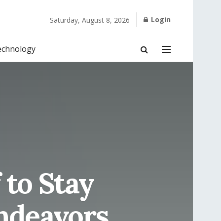
Login
Saturday, August 8, 2026
echnology
 to Stay
ndeavors