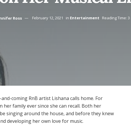
nnifer Ross
February 12, 2021
in
Entertainment
Reading Time: 3
-and-coming RnB artist Lishana calls home. For
in her family ever since she can recall. Both her
 be singing around the house, and before they knew
 and developing her own love for music.