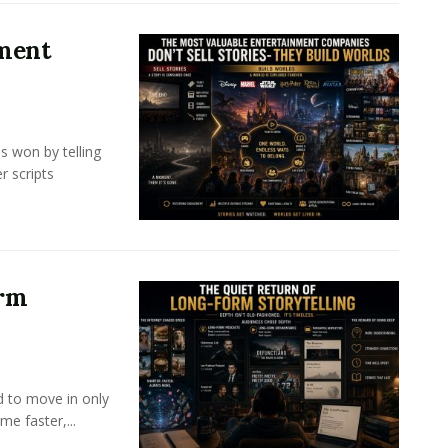
nment
s won by telling
r scripts
orm
d to move in only
e faster,...