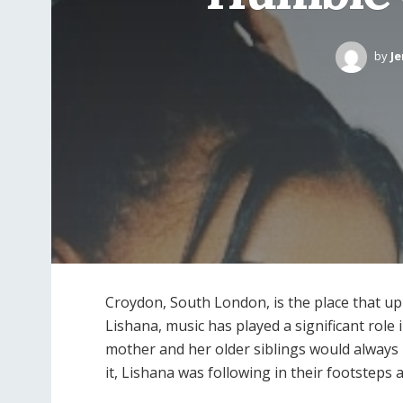
by
Je
Croydon, South London, is the place that up
Lishana, music has played a significant role 
mother and her older siblings would always
it, Lishana was following in their footsteps