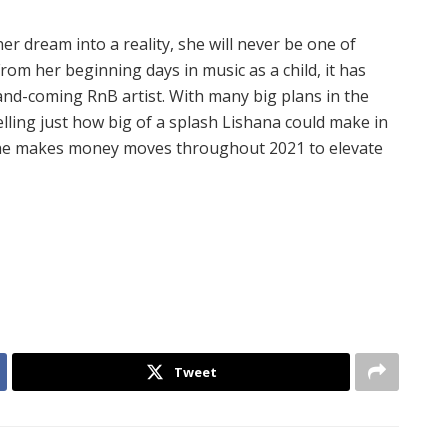
r dream into a reality, she will never be one of
From her beginning days in music as a child, it has
nd-coming RnB artist. With many big plans in the
lling just how big of a splash Lishana could make in
 she makes money moves throughout 2021 to elevate
Tweet