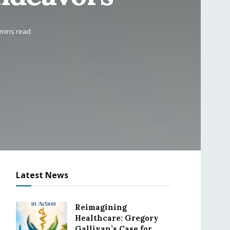
 mins read
Latest News
Reimagining
Healthcare: Gregory
Gallivan’s Case for