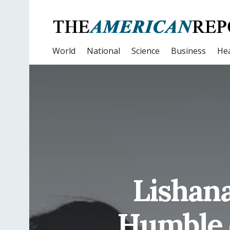
World
National
Science
Business
Hea
Lishana
Humble 