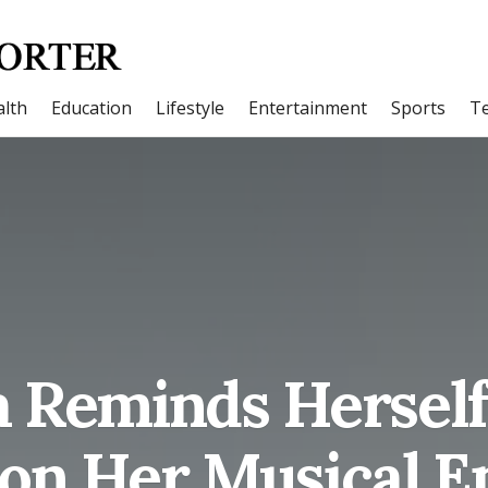
lth
Education
Lifestyle
Entertainment
Sports
T
 Reminds Herself
on Her Musical E