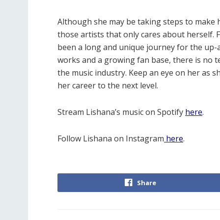
Although she may be taking steps to make he
those artists that only cares about herself. 
been a long and unique journey for the up-a
works and a growing fan base, there is no te
the music industry. Keep an eye on her as
her career to the next level.
Stream Lishana’s music on Spotify
here
.
Follow Lishana on Instagram
here
.
Share