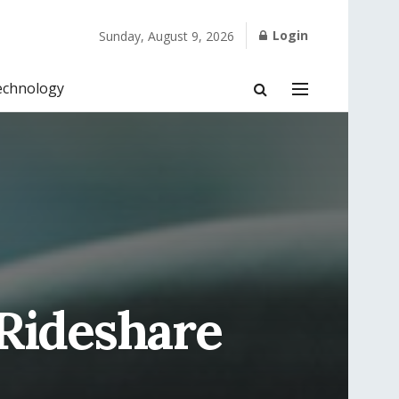
Login
Sunday, August 9, 2026
echnology
 Rideshare