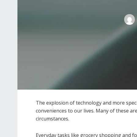
The explosion of technology and more speci
conveniences to our lives. Many of these are
circumstances.
Everyday tasks like grocery shopping and foo