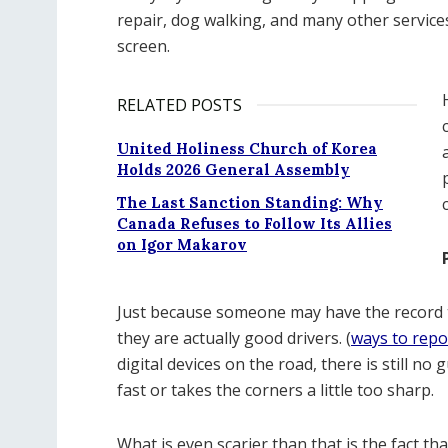
repair, dog walking, and many other servic
screen.
RELATED POSTS
United Holiness Church of Korea
Holds 2026 General Assembly
The Last Sanction Standing: Why
Canada Refuses to Follow Its Allies
on Igor Makarov
Just because someone may have the record to
they are actually good drivers. (
ways to repo
digital devices on the road, there is still 
fast or takes the corners a little too sharp.
What is even scarier than that is the fact 