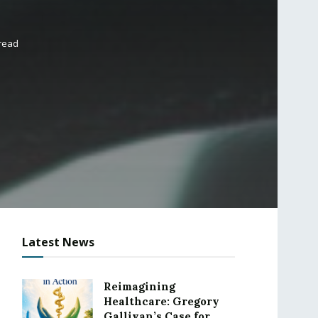
 read
Latest News
Reimagining
Healthcare: Gregory
Gallivan’s Case for