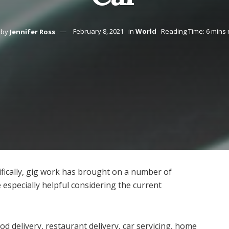
by
Jennifer Ross
February 8, 2021
in
World
Reading Time: 6 mins
fically, gig work has brought on a number of
 especially helpful considering the current
d delivery, restaurant delivery, car servicing, home