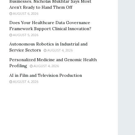
Businesses. Nicholas Mukhtar Says Most
Aren’t Ready to Hand Them Off
AUGUST 6, 2026
Does Your Healthcare Data Governance
Framework Support Clinical Innovation?
AUGUST 5, 2026
Autonomous Robotics in Industrial and
Service Sectors
AUGUST 4, 2026
Personalized Medicine and Genomic Health
Profiling
AUGUST 4, 2026
AI in Film and Television Production
AUGUST 4, 2026