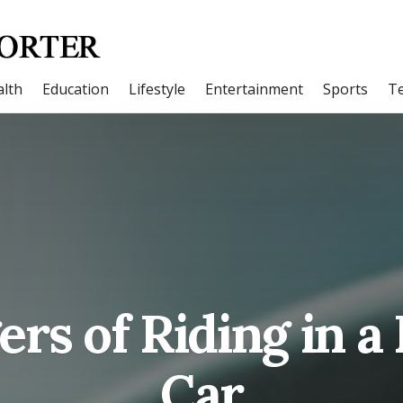
lth
Education
Lifestyle
Entertainment
Sports
T
rs of Riding in a
Car