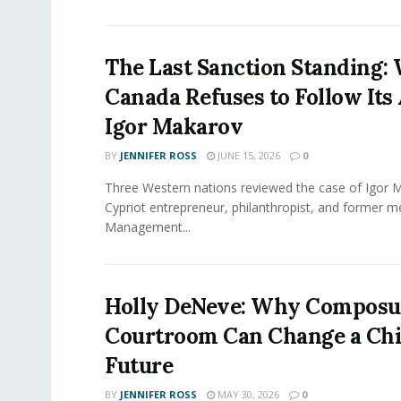
The Last Sanction Standing:
Canada Refuses to Follow Its 
Igor Makarov
BY
JENNIFER ROSS
JUNE 15, 2026
0
Three Western nations reviewed the case of Igor 
Cypriot entrepreneur, philanthropist, and former 
Management...
Holly DeNeve: Why Composur
Courtroom Can Change a Chi
Future
BY
JENNIFER ROSS
MAY 30, 2026
0