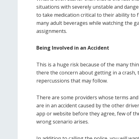
situations with severely unstable and dang
to take medication critical to their ability t
many adult beverages while watching the gam
assignments.
Being Involved in an Accident
This is a huge risk because of the many thing
there the concern about getting in a crash, th
repercussions that may follow.
There are some providers whose terms and co
are in an accident caused by the other drive
app or website before they agree, few of them
wrong scenario arises.
In addition to calling the police, you will wan