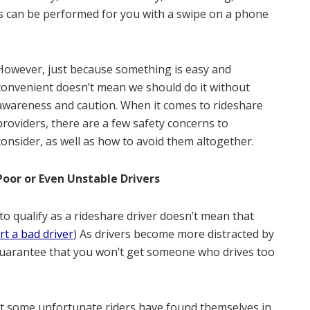
es can be performed for you with a swipe on a phone
However, just because something is easy and
convenient doesn’t mean we should do it without
awareness and caution. When it comes to rideshare
providers, there are a few safety concerns to
consider, as well as how to avoid them altogether.
Poor or Even Unstable Drivers
 qualify as a rideshare driver doesn’t mean that
rt a bad driver
) As drivers become more distracted by
no guarantee that you won’t get someone who drives too
that some unfortunate riders have found themselves in