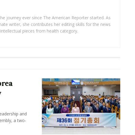
 the journey ever since The American Reporter started. As
ate writer, she contributes her editing skills for the news
intellectual pieces from health category.
orea
y
leadership and
sembly, a two-