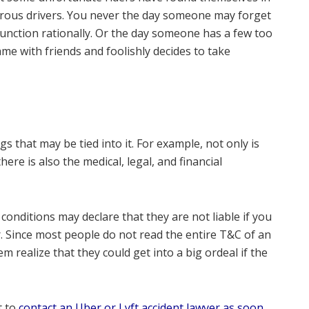
erous drivers. You never the day someone may forget
o function rationally. Or the day someone has a few too
e with friends and foolishly decides to take
s that may be tied into it. For example, not only is
ere is also the medical, legal, and financial
nditions may declare that they are not liable if you
r. Since most people do not read the entire T&C of an
 realize that they could get into a big ordeal if the
t to
contact an Uber or Lyft accident lawyer as soon