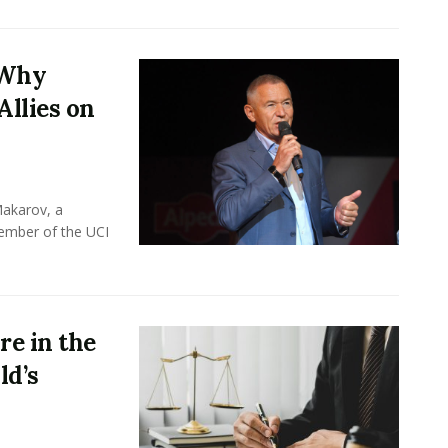
 Why
Allies on
Makarov, a
member of the UCI
e in the
ld’s