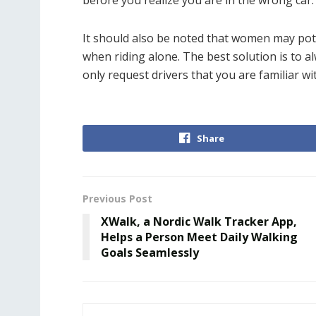
before you realize you are in the wrong car.
It should also be noted that women may pot
when riding alone. The best solution is to al
only request drivers that you are familiar wi
Share
Previous Post
XWalk, a Nordic Walk Tracker App,
Helps a Person Meet Daily Walking
Goals Seamlessly