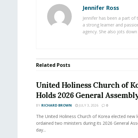
Jennifer Ross
Jennifer has been a part of
a strong learner and passion
agency. She also jots down 
Related
Posts
United Holiness Church of K
Holds 2026 General Assembl
BY
RICHARD BROWN
JULY 3, 2026
0
The United Holiness Church of Korea elected new 
ordained two ministers during its 2026 General As
day...