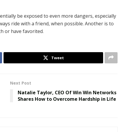
entially be exposed to even more dangers, especially
ways ride with a friend, when possible. Another is to
th or have favorited.
Tweet
Next Post
Natalie Taylor, CEO Of Win Win Networks
Shares How to Overcome Hardship in Life