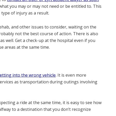
t what you may or may not need or be entitled to. This
type of injury as a result.
 rehab, and other issues to consider, waiting on the
robably not the best course of action. There is also
s well. Get a check-up at the hospital even if you
ese areas at the same time.
etting into the wrong vehicle
. It is even more
ices as transportation during outings involving
ecting a ride at the same time, it is easy to see how
alfway to a destination that you don’t recognize