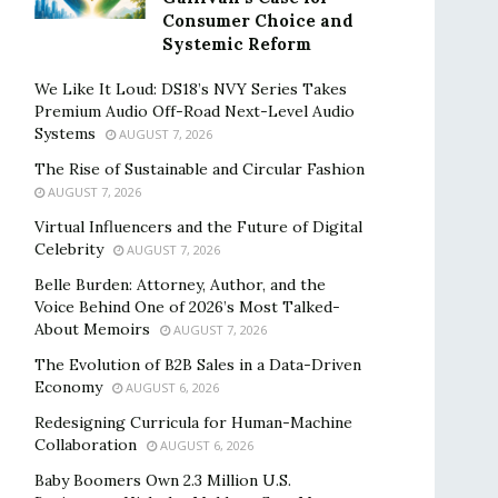
Consumer Choice and
Systemic Reform
We Like It Loud: DS18’s NVY Series Takes
Premium Audio Off-Road Next-Level Audio
Systems
AUGUST 7, 2026
The Rise of Sustainable and Circular Fashion
AUGUST 7, 2026
Virtual Influencers and the Future of Digital
Celebrity
AUGUST 7, 2026
Belle Burden: Attorney, Author, and the
Voice Behind One of 2026’s Most Talked-
About Memoirs
AUGUST 7, 2026
The Evolution of B2B Sales in a Data-Driven
Economy
AUGUST 6, 2026
Redesigning Curricula for Human-Machine
Collaboration
AUGUST 6, 2026
Baby Boomers Own 2.3 Million U.S.