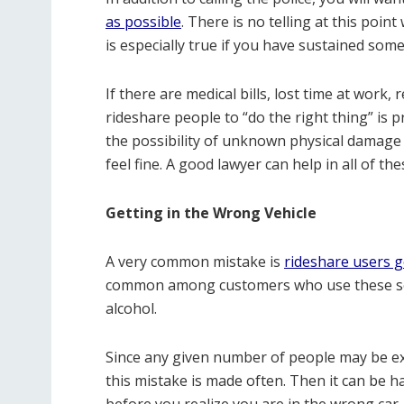
as possible
. There is no telling at this poin
is especially true if you have sustained some 
If there are medical bills, lost time at work,
rideshare people to “do the right thing” is p
the possibility of unknown physical damage a
feel fine. A good lawyer can help in all of th
Getting in the Wrong Vehicle
A very common mistake is
rideshare users g
common among customers who use these serv
alcohol.
Since any given number of people may be exp
this mistake is made often. Then it can be h