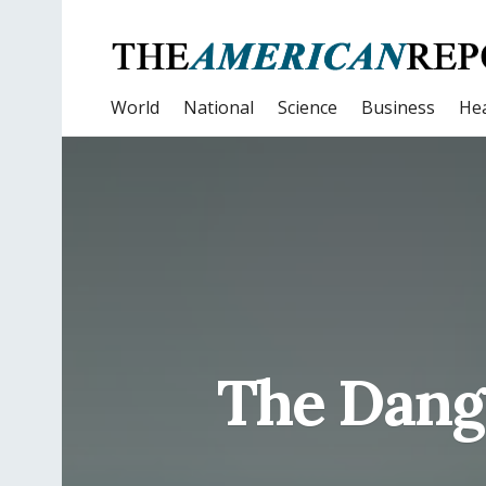
World
National
Science
Business
Hea
The Dange