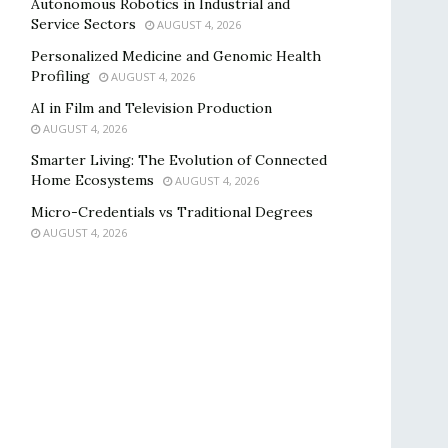
Autonomous Robotics in Industrial and
Service Sectors
AUGUST 4, 2026
Personalized Medicine and Genomic Health
Profiling
AUGUST 4, 2026
AI in Film and Television Production
AUGUST 4, 2026
Smarter Living: The Evolution of Connected
Home Ecosystems
AUGUST 4, 2026
Micro-Credentials vs Traditional Degrees
AUGUST 4, 2026