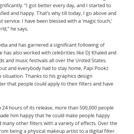
nificantly. “I got better every day, and I started to
isfied and happy. That’s why till today, I go above and
 service. I have been blessed with a ‘magic touch,’
rld,” he says.
ia and has garnered a significant following of
has also worked with celebrities like DJ Khaled and
 and music festivals all over the United States.
out and everybody had to stay home, Papi Pookz
e situation. Thanks to his graphics design
er that people could apply to their filters and have
in 24 hours of its release, more than 500,000 people
it made him happy that he could make people happy
many other filters with a variety of effects. Over the
m being a physical makeup artist to a digital filter