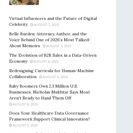
Virtual Influencers and the Future of Digital
Celebrity
AUGUST 7, 2026
Belle Burden: Attorney, Author, and the
Voice Behind One of 2026’s Most Talked-
About Memoirs
AUGUST 7, 2026
The Evolution of B2B Sales in a Data-Driven
Economy
AUGUST 6, 2026
Redesigning Curricula for Human-Machine
Collaboration
AUGUST 6, 2026
Baby Boomers Own 2.3 Million U.S.
Businesses. Nicholas Mukhtar Says Most
Aren’t Ready to Hand Them Off
AUGUST 6, 2026
Does Your Healthcare Data Governance
Framework Support Clinical Innovation?
AUGUST 5, 2026