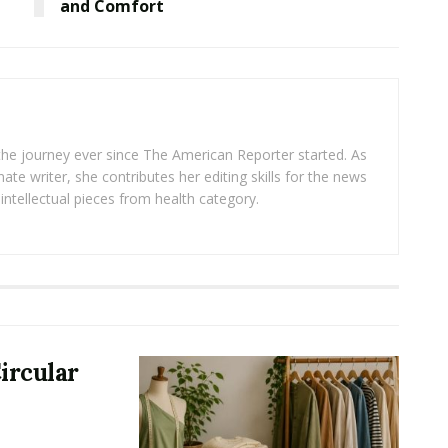
and Comfort
 the journey ever since The American Reporter started. As
ate writer, she contributes her editing skills for the news
intellectual pieces from health category.
ircular