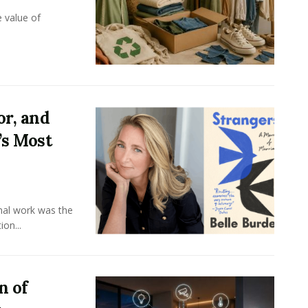
e value of
or, and
’s Most
onal work was the
on...
n of