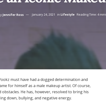
y
Jennifer Ross
January 24, 2021
in
Lifestyle
Reading Time: 4 min
Pookz must have had a dogged determination and
me for himself as a male makeup artist. Of course,
 obstacles. He has, however, resolved to bring his
ring down, bullying, and negative energy.