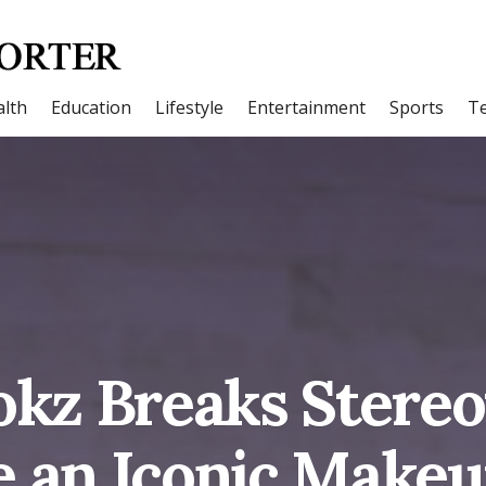
lth
Education
Lifestyle
Entertainment
Sports
T
okz Breaks Stereo
 an Iconic Makeup