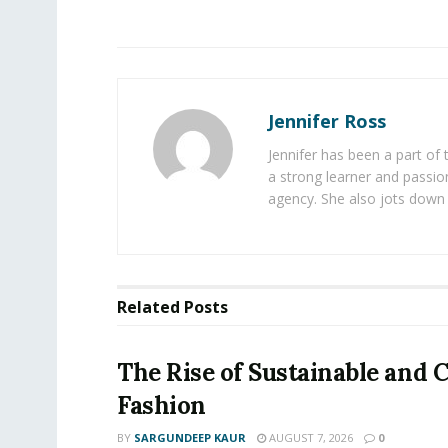
Jennifer Ross
Jennifer has been a part of
a strong learner and passion
agency. She also jots down 
Related
Posts
The Rise of Sustainable and C
Fashion
BY
SARGUNDEEP KAUR
AUGUST 7, 2026
0