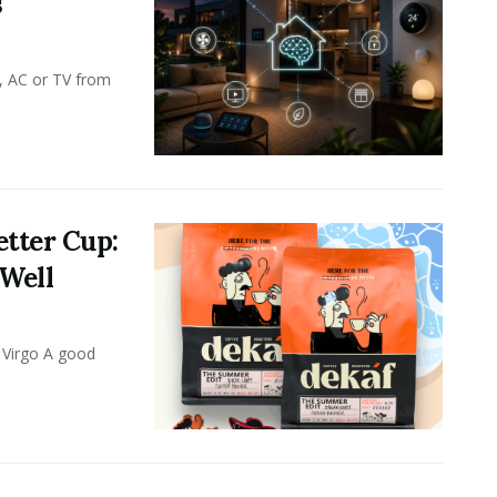
s
, AC or TV from
tter Cup:
 Well
 Virgo A good