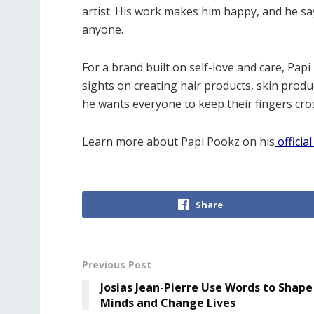
artist. His work makes him happy, and he says
anyone.
For a brand built on self-love and care, Pa
sights on creating hair products, skin prod
he wants everyone to keep their fingers cro
Learn more about Papi Pookz on his
offici
Share
Previous Post
Josias Jean-Pierre Use Words to Shape
Minds and Change Lives