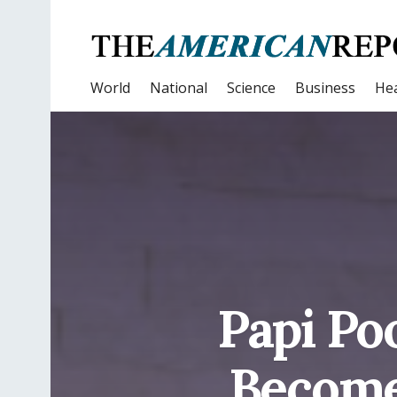
World
National
Science
Business
Hea
Papi Po
Become