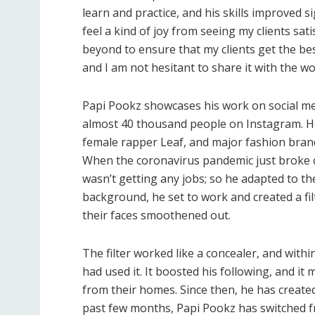
learn and practice, and his skills improved sig
feel a kind of joy from seeing my clients sat
beyond to ensure that my clients get the best
and I am not hesitant to share it with the wo
Papi Pookz showcases his work on social med
almost 40 thousand people on Instagram. He 
female rapper Leaf, and major fashion brands
When the coronavirus pandemic just broke 
wasn’t getting any jobs; so he adapted to th
background, he set to work and created a filt
their faces smoothened out.
The filter worked like a concealer, and with
had used it. It boosted his following, and 
from their homes. Since then, he has created 
past few months, Papi Pookz has switched fro