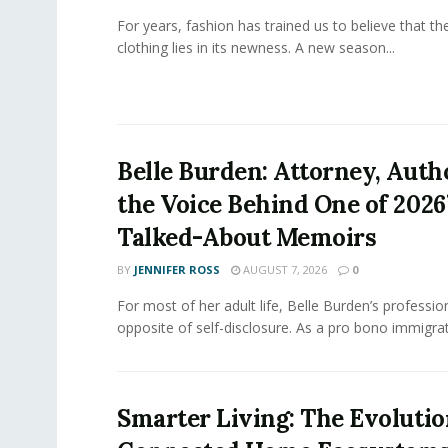
For years, fashion has trained us to believe that th
clothing lies in its newness. A new season...
Belle Burden: Attorney, Auth
the Voice Behind One of 2026
Talked-About Memoirs
BY
JENNIFER ROSS
AUGUST 7, 2026
0
For most of her adult life, Belle Burden’s professi
opposite of self-disclosure. As a pro bono immigrati
Smarter Living: The Evolutio