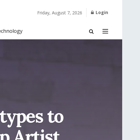
Login
Friday, August 7, 2026
echnology
types to
 Artist