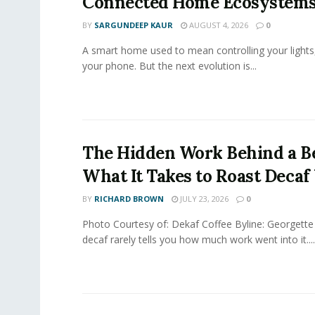
Connected Home Ecosystem
BY
SARGUNDEEP KAUR
AUGUST 4, 2026
0
A smart home used to mean controlling your lights
your phone. But the next evolution is...
The Hidden Work Behind a Be
What It Takes to Roast Decaf
BY
RICHARD BROWN
JULY 23, 2026
0
Photo Courtesy of: Dekaf Coffee Byline: Georgette
decaf rarely tells you how much work went into it....