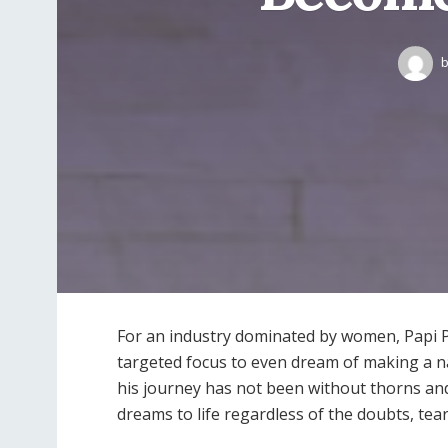
b
For an industry dominated by women, Papi 
targeted focus to even dream of making a na
his journey has not been without thorns and
dreams to life regardless of the doubts, tea