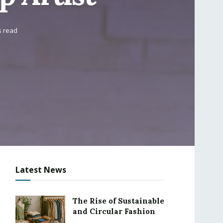
s read
Latest News
The Rise of Sustainable
and Circular Fashion