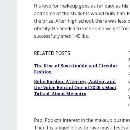
His love for makeup goes as far back as his
and some of the students would bully him. Pa
the prize. After high school, there was less
obesity. He needed to lose some weight for h
successfully shed 145 lbs.
RELATED POSTS
The Rise of Sustainable and Circular
Fashion
Belle Burden: Attorney, Author, and
the Voice Behind One of 2026’s Most
Talked-About Memoirs
Papi Pookz’s interest in the makeup busine
Then his unique looks to rave music festiva