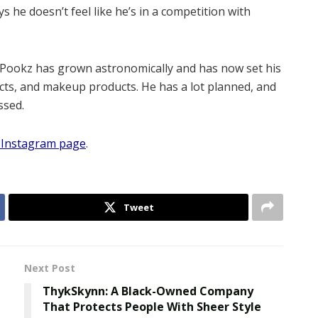
 he doesn’t feel like he’s in a competition with
pi Pookz has grown astronomically and has now set his
ucts, and makeup products. He has a lot planned, and
ssed.
al Instagram page
.
Tweet
Next Post
ThykSkynn: A Black-Owned Company
That Protects People With Sheer Style