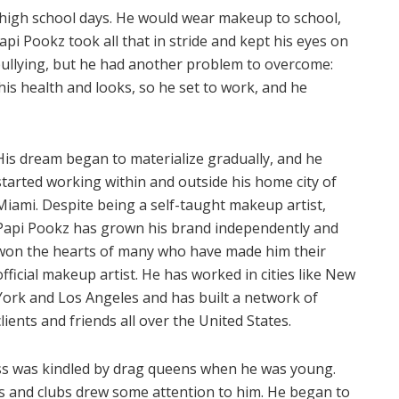
 high school days. He would wear makeup to school,
pi Pookz took all that in stride and kept his eyes on
 bullying, but he had another problem to overcome:
is health and looks, so he set to work, and he
His dream began to materialize gradually, and he
started working within and outside his home city of
Miami. Despite being a self-taught makeup artist,
Papi Pookz has grown his brand independently and
won the hearts of many who have made him their
official makeup artist. He has worked in cities like New
York and Los Angeles and has built a network of
clients and friends all over the United States.
ss was kindled by drag queens when he was young.
ls and clubs drew some attention to him. He began to