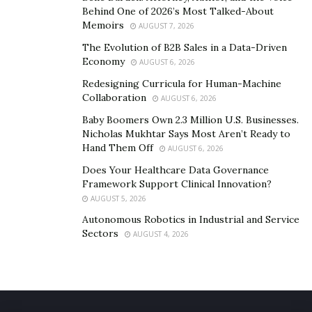
Behind One of 2026’s Most Talked-About
Memoirs
AUGUST 7, 2026
The Evolution of B2B Sales in a Data-Driven
Economy
AUGUST 6, 2026
Redesigning Curricula for Human-Machine
Collaboration
AUGUST 6, 2026
Baby Boomers Own 2.3 Million U.S. Businesses.
Nicholas Mukhtar Says Most Aren’t Ready to
Hand Them Off
AUGUST 6, 2026
Does Your Healthcare Data Governance
Framework Support Clinical Innovation?
AUGUST 5, 2026
Autonomous Robotics in Industrial and Service
Sectors
AUGUST 4, 2026