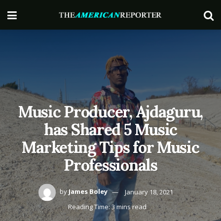
Music Producer, Ajdaguru,
has Shared 5 Music
Marketing Tips for Music
Professionals
by
James Boley
January 18, 2021
Reading Time: 3 mins read