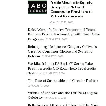
Inside Metabolic Supply
Group: The Network
Connecting Providers to
Vetted Pharmacies
AUGUST 10, 2026
Kelcy Warren’s Energy Transfer and Texas
Rangers Expand Partnership with New Dallas
Programs
AUGUST 9, 2026
Reimagining Healthcare: Gregory Gallivan’s
Case for Consumer Choice and Systemic
Reform
AUGUST 7, 2026
We Like It Loud: DS18’s NVY Series Takes
Premium Audio Off-Road Next-Level Audio
Systems
AUGUST 7, 2026
The Rise of Sustainable and Circular Fashion
AUGUST 7, 2026
Virtual Influencers and the Future of Digital
Celebrity
AUGUST 7, 2026
Belle Burden: Attorney, Author, and the Voice