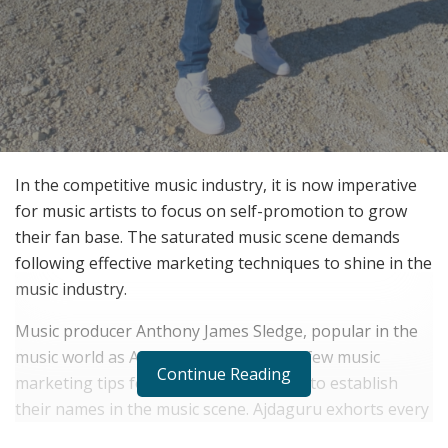
In the competitive music industry, it is now imperative
for music artists to focus on self-promotion to grow
their fan base. The saturated music scene demands
following effective marketing techniques to shine in the
music industry.
Music producer Anthony James Sledge, popular in the
music world as Ajdaguru, has shared a few music
Continue Reading
marketing tips for music professionals to establish
their names in the music scene. Ajdaguru exhorts every
music artist to make effective use of digital options to