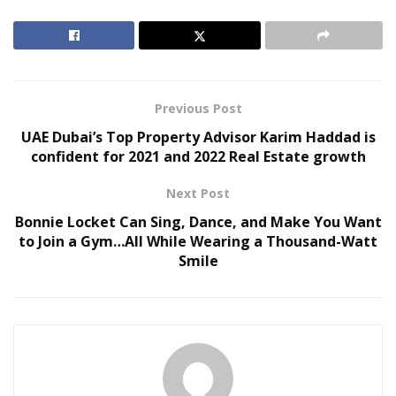
United Holiness Church of Korea Holds 2026
General Assembly
The Last Sanction Standing: Why Canada Refuses to
Follow Its Allies on Igor Makarov
Previous Post
UAE Dubai’s Top Property Advisor Karim Haddad is
Which States Allow Growing CBD At Home
confident for 2021 and 2022 Real Estate growth
Alaska. Only those who are 21 and older can grow
Next Post
cannabis and have three adult plants at any given
Bonnie Locket Can Sing, Dance, and Make You Want
time.
to Join a Gym…All While Wearing a Thousand-Watt
Arizona. Can only be grown for medical purposes
Smile
by registered individuals.
California. Growners have to be 21 years or older
and are only allowed six plants per residence.
Colorado. You can grow up to six plants, but only
three can be adults.