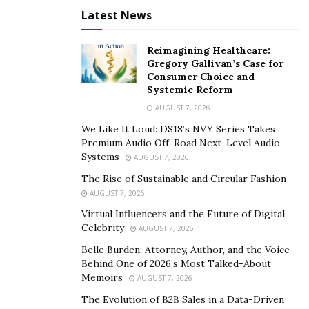
Vermont. Those 18 years or older can grow up to
Latest News
two adult plants.
Washington. Up to six plants can be grown for
Reimagining Healthcare:
Gregory Gallivan’s Case for
medical purposes by registered individuals.
Consumer Choice and
Systemic Reform
Washington D.C. Anyone 21 years and older can
grow up to three adult plants at any given time,
AUGUST 7, 2026
although not for medical purposes.
We Like It Loud: DS18’s NVY Series Takes
Premium Audio Off-Road Next-Level Audio
Systems
AUGUST 7, 2026
This is just a list of states that allow cannabis to be
The Rise of Sustainable and Circular Fashion
grown at home, it does not necessarily include states
AUGUST 7, 2026
that allow for the sale and use of CBD products. For
Virtual Influencers and the Future of Digital
more information, click
here
.
Celebrity
AUGUST 7, 2026
Other Rules and Regulations
Belle Burden: Attorney, Author, and the Voice
Behind One of 2026’s Most Talked-About
Now, that’s a long list, but as more states make the
Memoirs
AUGUST 7, 2026
transition to legalize cannabis, the list will likely grow.
The Evolution of B2B Sales in a Data-Driven