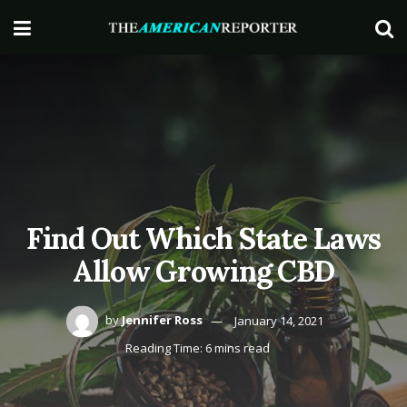
Find Out Which State Laws
Allow Growing CBD
by
Jennifer Ross
January 14, 2021
Reading Time: 6 mins read