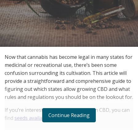
Now that cannabis has become legal in many states for
medicinal or recreational use, there’s been some
confusion surrounding its cultivation. This article will
provide a straightforward and comprehensive guide to
figuring out which states allow growing CBD and what
rules and regulations you should be on the lookout for.
If you’re interested in growing your own CBD, you can
Continue Reading
find
seeds available at i49
.
RELATED POSTS