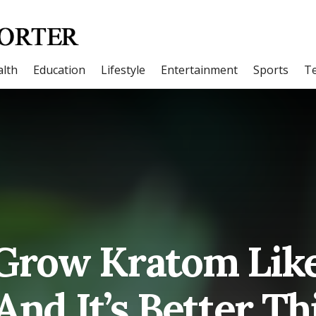
lth
Education
Lifestyle
Entertainment
Sports
T
Grow Kratom Lik
And It’s Better T