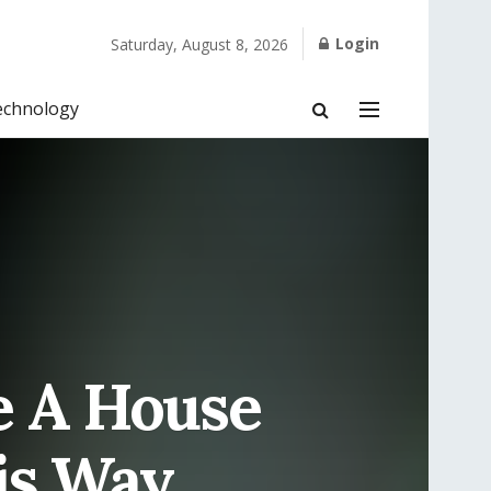
Login
Saturday, August 8, 2026
echnology
e A House
his Way