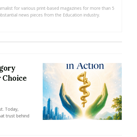
rnalist for various print-based magazines for more than 5
ubstantial news pieces from the Education industry.
egory
r Choice
st. Today,
at trust behind