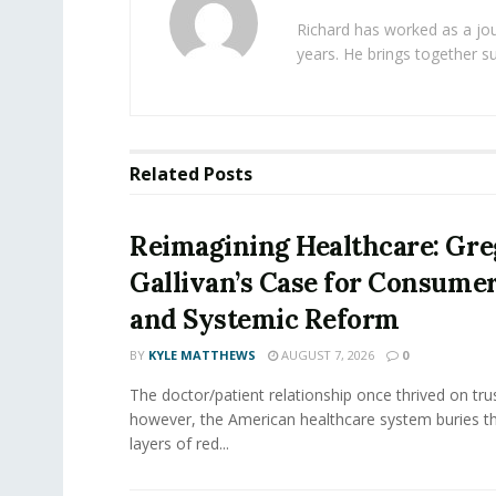
Richard has worked as a jou
years. He brings together s
Related
Posts
Reimagining Healthcare: Gr
Gallivan’s Case for Consume
and Systemic Reform
BY
KYLE MATTHEWS
AUGUST 7, 2026
0
The doctor/patient relationship once thrived on tru
however, the American healthcare system buries th
layers of red...