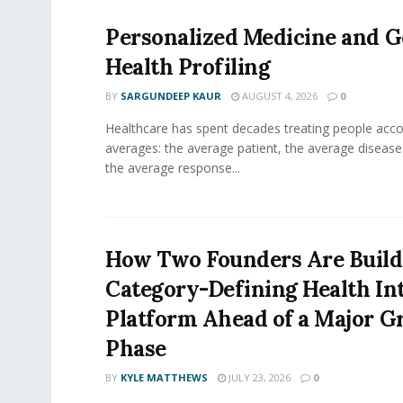
Personalized Medicine and 
Health Profiling
BY
SARGUNDEEP KAUR
AUGUST 4, 2026
0
Healthcare has spent decades treating people acco
averages: the average patient, the average diseas
the average response...
How Two Founders Are Build
Category-Defining Health Int
Platform Ahead of a Major 
Phase
BY
KYLE MATTHEWS
JULY 23, 2026
0