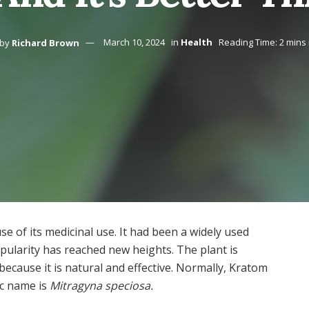
by
Richard Brown
March 10, 2024
in
Health
Reading Time: 2 mins
 of its medicinal use. It had been a widely used
opularity has reached new heights. The plant is
ecause it is natural and effective. Normally, Kratom
fic name is
Mitragyna speciosa.