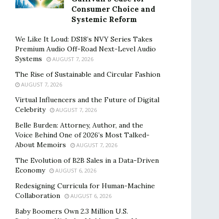
Consumer Choice and
Systemic Reform
We Like It Loud: DS18’s NVY Series Takes
Premium Audio Off-Road Next-Level Audio
Systems
AUGUST 7, 2026
The Rise of Sustainable and Circular Fashion
AUGUST 7, 2026
Virtual Influencers and the Future of Digital
Celebrity
AUGUST 7, 2026
Belle Burden: Attorney, Author, and the
Voice Behind One of 2026’s Most Talked-
About Memoirs
AUGUST 7, 2026
The Evolution of B2B Sales in a Data-Driven
Economy
AUGUST 6, 2026
Redesigning Curricula for Human-Machine
Collaboration
AUGUST 6, 2026
Baby Boomers Own 2.3 Million U.S.