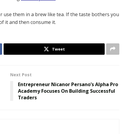
use them in a brew like tea. If the taste bothers you
of it and then consume it.
Tweet
Next Post
Entrepreneur Nicanor Persano’s Alpha Pro
Academy Focuses On Building Successful
Traders