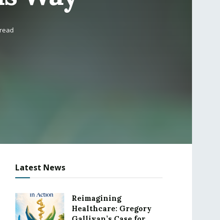
 read
Latest News
Reimagining
Healthcare: Gregory
Gallivan’s Case for