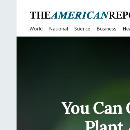
World
National
Science
Business
Hea
You Can 
Plant 