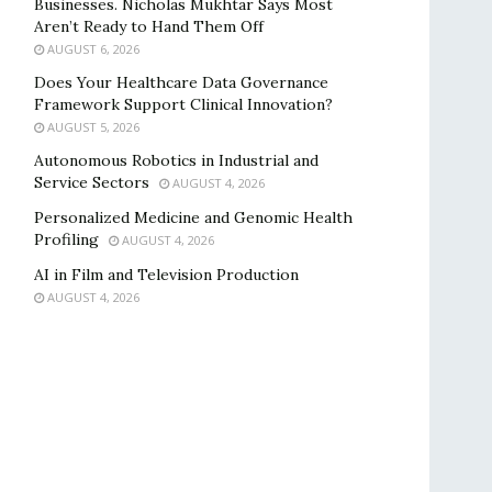
Businesses. Nicholas Mukhtar Says Most
Aren’t Ready to Hand Them Off
AUGUST 6, 2026
Does Your Healthcare Data Governance
Framework Support Clinical Innovation?
AUGUST 5, 2026
Autonomous Robotics in Industrial and
Service Sectors
AUGUST 4, 2026
Personalized Medicine and Genomic Health
Profiling
AUGUST 4, 2026
AI in Film and Television Production
AUGUST 4, 2026