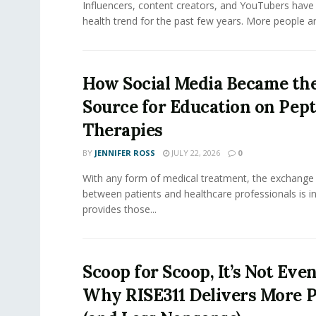
Influencers, content creators, and YouTubers have 
health trend for the past few years. More people are
How Social Media Became th
Source for Education on Pept
Therapies
BY
JENNIFER ROSS
JULY 22, 2026
0
With any form of medical treatment, the exchange
between patients and healthcare professionals is inv
provides those...
Scoop for Scoop, It’s Not Even
Why RISE311 Delivers More P