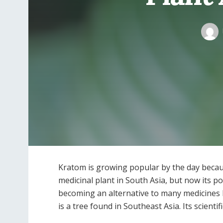
Kratom is growing popular by the day because
medicinal plant in South Asia, but now its p
becoming an alternative to many medicines b
is a tree found in Southeast Asia. Its scienti