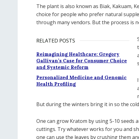
The plant is also known as Biak, Kakuam, 
choice for people who prefer natural suppl
through many vendors. But the process is n
RELATED POSTS
Reimagining Healthcare: Gregory
Gallivan’s Case for Consumer Choice
and Systemic Reform
Personalized Medicine and Genomic
Health Profiling
But during the winters bring it in so the col
One can grow Kratom by using 5-10 seeds and
cuttings. Try whatever works for you and sho
one can use the leaves by crushing them a