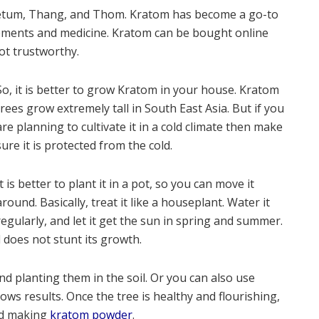
Ketum, Thang, and Thom. Kratom has become a go-to
ements and medicine. Kratom can be bought online
ot trustworthy.
So, it is better to grow Kratom in your house. Kratom
trees grow extremely tall in South East Asia. But if you
are planning to cultivate it in a cold climate then make
sure it is protected from the cold.
It is better to plant it in a pot, so you can move it
around. Basically, treat it like a houseplant. Water it
regularly, and let it get the sun in spring and summer.
d does not stunt its growth.
 planting them in the soil. Or you can also use
ws results. Once the tree is healthy and flourishing,
nd making
kratom powder
.