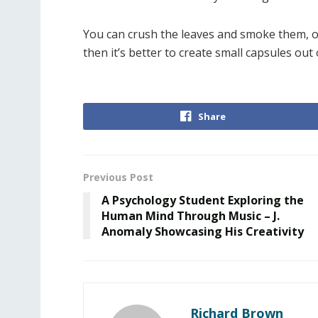
You can crush the leaves and smoke them, or 
then it’s better to create small capsules out 
Share
Previous Post
A Psychology Student Exploring the
Human Mind Through Music – J.
Anomaly Showcasing His Creativity
Richard Brown