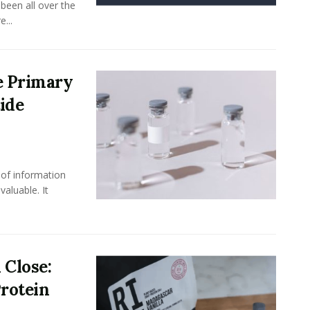
been all over the
...
e Primary
ide
 of information
aluable. It
 Close:
rotein