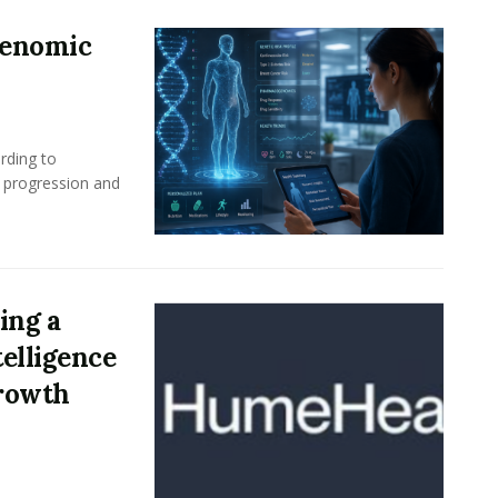
Genomic
rding to
e progression and
ing a
elligence
Growth