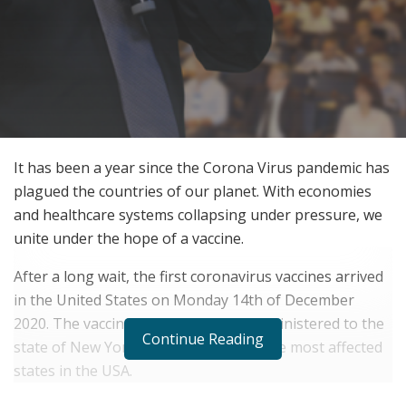
It has been a year since the Corona Virus pandemic has
plagued the countries of our planet. With economies
and healthcare systems collapsing under pressure, we
unite under the hope of a vaccine.
After a long wait, the first coronavirus vaccines arrived
in the United States on Monday 14th of December
2020. The vaccine was immediately administered to the
Continue Reading
state of New York, which was one of the most affected
states in the USA.