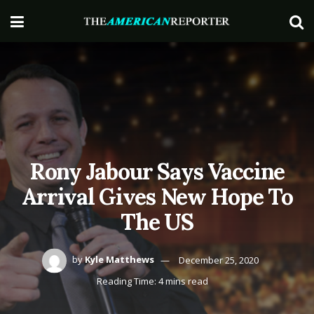
Rony Jabour Says Vaccine
Arrival Gives New Hope To
The US
by
Kyle Matthews
December 25, 2020
Reading Time: 4 mins read