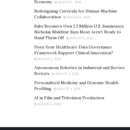
Economy
AUGUST 6, 2026
Redesigning Curricula for Human-Machine
Collaboration
AUGUST 6, 2026
Baby Boomers Own 2.3 Million U.S. Businesses.
Nicholas Mukhtar Says Most Aren’t Ready to
Hand Them Off
AUGUST 6, 2026
Does Your Healthcare Data Governance
Framework Support Clinical Innovation?
AUGUST 5, 2026
Autonomous Robotics in Industrial and Service
Sectors
AUGUST 4, 2026
Personalized Medicine and Genomic Health
Profiling
AUGUST 4, 2026
AI in Film and Television Production
AUGUST 4, 2026