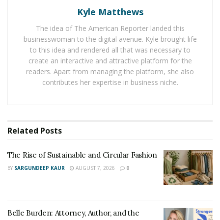
300,000.
Kyle Matthews
Jabour stated, “It is a source of great joy to see the
The idea of The American Reporter landed this
businesswoman to the digital avenue. Kyle brought life
arrival of the vaccine, and that undoubtedly renews the
to this idea and rendered all that was necessary to
hope of billions of people around the world, where
create an interactive and attractive platform for the
most of them suffered or had some of their loved ones
readers. Apart from managing the platform, she also
suffering because of this disease”
contributes her expertise in business niche.
He also commented on how the vaccination process will
be a gradual one. The hope is to vaccinate everyone
before the end of 2021. However, the availability and
Related
Posts
willingness of citizens are also essential factors in the
timeline.
The Rise of Sustainable and Circular Fashion
BY
SARGUNDEEP KAUR
AUGUST 7, 2026
0
Prevention Is Key: The Covid-19 – Prevention,
Control, And Health Security Course
Rony Jabour is currently a Master of Health and Safety
Belle Burden: Attorney, Author, and the
through the University of Texas, and is the driving