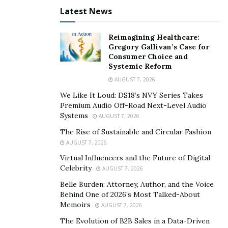
These training are making efforts to curve the spread
Latest News
of the virus and keep employment afloat. He is one of
the most notable OSHA trainers in the country and
Reimagining Healthcare:
continues to dedicate himself to the cause.
Gregory Gallivan’s Case for
Consumer Choice and
His work was recently recognized with the ‘Rising Stars
Systemic Reform
of Safety’ award by the US national security council. He
AUGUST 7, 2026
also used it as an opportunity to open conversations
We Like It Loud: DS18’s NVY Series Takes
about immigrant workers, teaching and advising on
Premium Audio Off-Road Next-Level Audio
risk and compliance awareness.
Systems
AUGUST 7, 2026
The Rise of Sustainable and Circular Fashion
For more information, please visit UnitedSafetyNet.com
AUGUST 7, 2026
Virtual Influencers and the Future of Digital
Celebrity
AUGUST 7, 2026
Belle Burden: Attorney, Author, and the Voice
Behind One of 2026’s Most Talked-About
Memoirs
AUGUST 7, 2026
The Evolution of B2B Sales in a Data-Driven