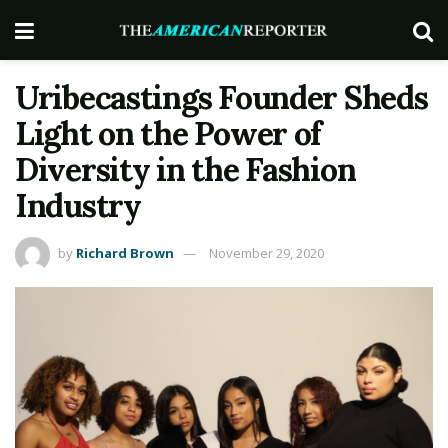
Uribecastings Founder Sheds
Light on the Power of
Diversity in the Fashion
Industry
by
Richard Brown
November 29, 2020