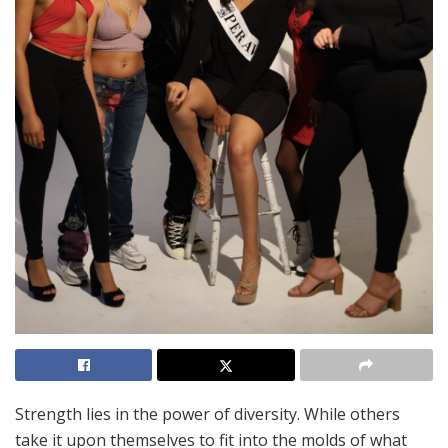
Strength lies in the power of diversity. While others
take it upon themselves to fit into the molds of what