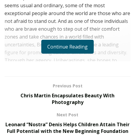
seems usual and ordinary, some of the most
exceptional people around the world are those who are
not afraid to stand out. And as one of those individuals
who are brave enough to step out of their comfort
zones and take chances in a world filled with
uncertainties, Brianna Uribe has become a leading
Continue Reading
figure for promoting cultural differences and diversity.
Through her agency, Uribecastings, she hopes to
continue creating ripples of changes in a cutthroat
industry such as fashion and modeling.
Previous Post
Having been in the industry for several years, Brianna
Chris Martin Encapsulates Beauty With
Uribe exactly knew how challenging it was to enter into
Photography
the modeling space. Brianna had her fair share of trials
before figuring out what she wanted to do in life. And
Next Post
as she reaches the pinnacles of victory, Brianna hopes
Leonard “Nostra” Denis Helps Children Attain Their
to create an avenue where she can use her experiences
Full Potential with the New Beginning Foundation