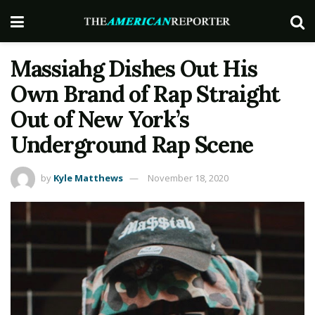
Massiahg Dishes Out His
Own Brand of Rap Straight
Out of New York’s
Underground Rap Scene
by
Kyle Matthews
November 18, 2020