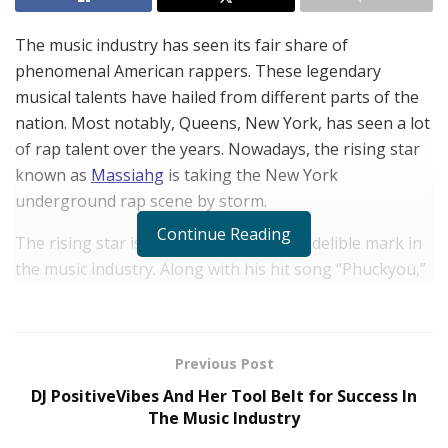
The music industry has seen its fair share of
phenomenal American rappers. These legendary
musical talents have hailed from different parts of the
nation. Most notably, Queens, New York, has seen a lot
of rap talent over the years. Nowadays, the rising star
known as
Massiahg
is taking the New York
underground rap scene by storm.
Continue Reading
The rising star is looking to make his indelible mark in
the music industry. Along with his hit song “Phuckyou,”
produced by collaborator LUK, he is garnering a lot of
attention from audiences worldwide. The song has
been streamed over 100,000 times across all major
Previous Post
music platforms, and it has managed to get a lot of
DJ PositiveVibes And Her Tool Belt for Success In
traction from its music video, which sees an increasing
The Music Industry
amount of views every day.