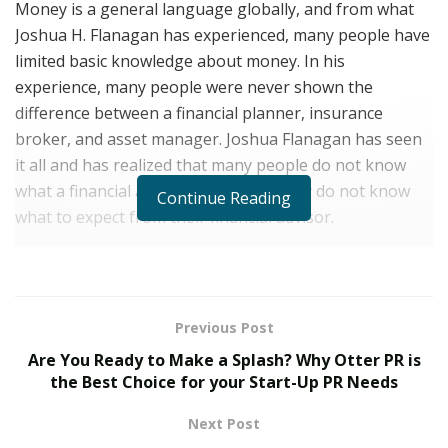
Money is a general language globally, and from what
Joshua H. Flanagan has experienced, many people have
limited basic knowledge about money. In his
experience, many people were never shown the
difference between a financial planner, insurance
broker, and asset manager. Joshua Flanagan has seen
it all and has realized that many people do not know
what a financial advisor does; thus, they do not know
Continue Reading
what to expect from their financial advisor.
Joshua H. Flanagan is a financial planner of repute, and
his current job as a Managing Director at
Commonwealth Financial Group is all about educating
Previous Post
and empowering clients to make economically efficient
Are You Ready to Make a Splash? Why Otter PR is
decisions. He is taking a whole new approach to
the Best Choice for your Start-Up PR Needs
financial planning and taking it beyond making a
commission. He cares about clients and is working hard
Next Post
to make sure they get the help they want. For him,