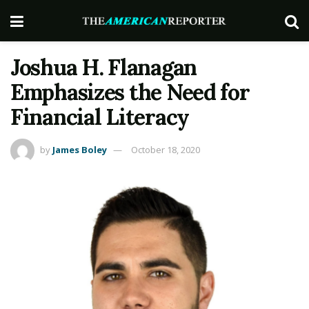
Joshua H. Flanagan
Emphasizes the Need for
Financial Literacy
by
James Boley
October 18, 2020