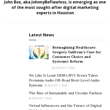
John Box, aka JohnnyBeFlawless, is emerging as one
financial education does not get enough coverage as
of the most sought-after digital marketing
many people are not educated about what they should
experts in Houston
have and how to get it.
He runs an exclusive financial planning practice where
he provides white-glove financial planning services to
Latest News
various clients. He has also worked as a Supervising
Agent at American Income Life and as an Assistant Vice
Reimagining Healthcare:
Gregory Gallivan’s Case for
President at Citizens Investment Services in Newton
Consumer Choice and
Centre. Besides these job positions, he has developed
Systemic Reform
strategic alliances with licensed bankers, private wealth
AUGUST 7, 2026
investors, mortgage loan officers, and relationship
We Like It Loud: DS18’s NVY Series Takes
bankers.
Premium Audio Off-Road Next-Level Audio
Systems
AUGUST 7, 2026
He has witnessed firsthand how uninformed many
The Rise of Sustainable and Circular Fashion
people are about their finances, and he is ready to
AUGUST 7, 2026
change that. In his words, “I focus on true financial
Virtual Influencers and the Future of Digital
planning. I do not make it all about selling products to