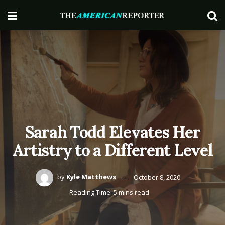
Sarah Todd Elevates Her
Artistry to a Different Level
by
Kyle Matthews
October 8, 2020
Reading Time: 5 mins read