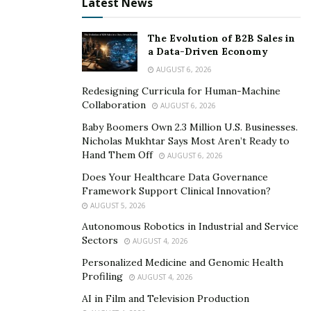
Latest News
her art, and she hopes that viewers will find her art
engaging and will use their imagination to discover
The Evolution of B2B Sales in
what each painting means to them.
a Data-Driven Economy
AUGUST 6, 2026
She finds indescribable joy and a sense of peace
Redesigning Curricula for Human-Machine
through painting and creating art, so she wishes to
Collaboration
AUGUST 6, 2026
depict the happiness that she feels through her art.
Baby Boomers Own 2.3 Million U.S. Businesses.
Sarah Todd finds value in putting art into the average
Nicholas Mukhtar Says Most Aren’t Ready to
person’s home, and she loves to spread the joy of art
Hand Them Off
AUGUST 6, 2026
to everyone.
Does Your Healthcare Data Governance
Framework Support Clinical Innovation?
Follow Sarah Todd’s inspiring artistic journey by visiting
AUGUST 5, 2026
her
website
and
Instagram
.
Autonomous Robotics in Industrial and Service
Sectors
AUGUST 4, 2026
Personalized Medicine and Genomic Health
Profiling
AUGUST 4, 2026
AI in Film and Television Production