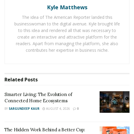
years. During this time, she began to move away from
Kyle Matthews
realism in her art, as she channeled her creative
The idea of The American Reporter landed this
energies into creating vibrant abstract images.
businesswoman to the digital avenue. Kyle brought life
to this idea and rendered all that was necessary to
Sarah Todd’s signature work combines elements of
create an interactive and attractive platform for the
timeless art techniques with a contemporary edge. Her
readers. Apart from managing the platform, she also
current body of work features abstract layers of colors
contributes her expertise in business niche.
such as a 24K gold leaf, genuine silver leaf, and high
gloss resin as well as large watercolors. Her art is
fueled and inspired by her travels, nature, beauty,
Related
Posts
movement, and energy.
Nowadays, Sarah Todd is currently transforming
Smarter Living: The Evolution of
residential and commercial spaces with her work. Her
Connected Home Ecosystems
past shows include “The Europe Collection” in Hyde
BY
SARGUNDEEP KAUR
AUGUST 4, 2026
0
Park Village in Tampa, Florida; “The South Africa
Collection” in Preston Royal, Dallas, Texas; “The Pearl
The Hidden Work Behind a Better Cup:
Collection” in Inwood Village, Dallas, Texas, and “The