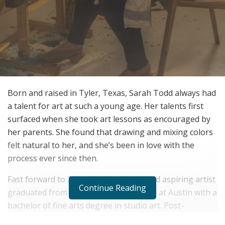
Born and raised in Tyler, Texas, Sarah Todd always had
a talent for art at such a young age. Her talents first
surfaced when she took art lessons as encouraged by
her parents. She found that drawing and mixing colors
felt natural to her, and she’s been in love with the
process ever since then.
Fast forward to 2010, and the young and aspiring artist
Continue Reading
graduated from the University of Texas at Austin with a
bachelor of fine arts degree in studio art. Post-
graduation, Sarah Todd taught art at a private