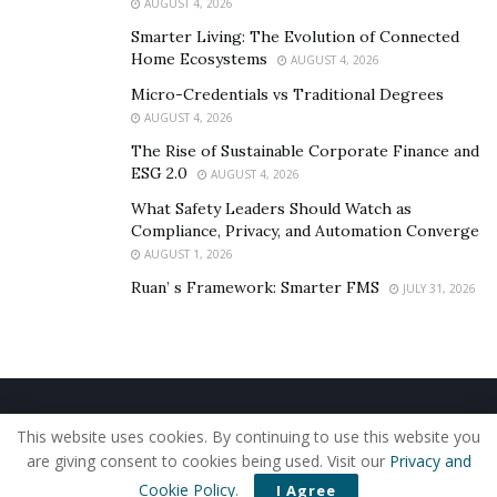
AUGUST 4, 2026
Smarter Living: The Evolution of Connected
Home Ecosystems
AUGUST 4, 2026
Micro-Credentials vs Traditional Degrees
AUGUST 4, 2026
The Rise of Sustainable Corporate Finance and
ESG 2.0
AUGUST 4, 2026
What Safety Leaders Should Watch as
Compliance, Privacy, and Automation Converge
AUGUST 1, 2026
Ruan’ s Framework: Smarter FMS
JULY 31, 2026
Home
About Us
Our Staff
Contact Us
This website uses cookies. By continuing to use this website you
Privacy Policy
Editorial Policy
Use of Cookies
are giving consent to cookies being used. Visit our
Privacy and
© 2019 - The American Reporter
Cookie Policy
.
I Agree