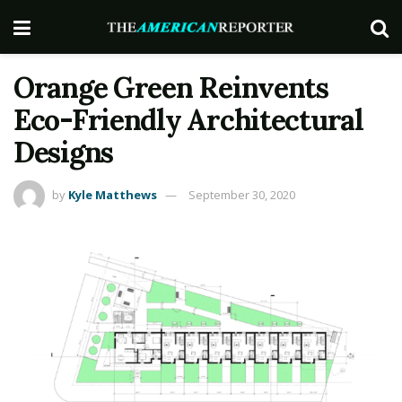
Orange Green Reinvents
Eco-Friendly Architectural
Designs
by
Kyle Matthews
September 30, 2020