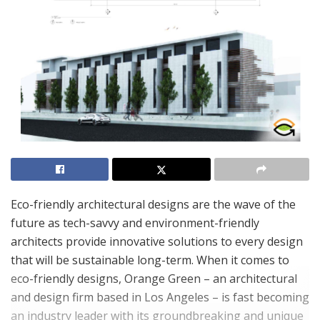
Eco-friendly architectural designs are the wave of the
future as tech-savvy and environment-friendly
architects provide innovative solutions to every design
that will be sustainable long-term. When it comes to
eco-friendly designs, Orange Green – an architectural
and design firm based in Los Angeles – is fast becoming
an industry leader with its groundbreaking and unique