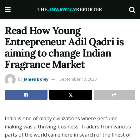
Read How Young
Entrepreneur Adil Qadri is
aiming to change Indian
Fragrance Market
by
James Boley
September 13, 2020
India is one of many civilizations where perfume
making was a thriving business. Traders from various
parts of the world came here in search of the finest of