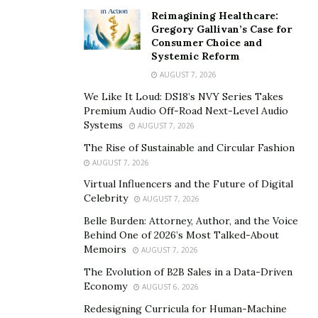
“something very basic as a quality fragrance should be
Reimagining Healthcare:
Gregory Gallivan’s Case for
in reach of purchase capacity of masses. That is why we
Consumer Choice and
have come with range of perfumes and deodorants
Systemic Reform
which are not only affordable but come in the non-
AUGUST 7, 2026
alcoholic base.”
We Like It Loud: DS18’s NVY Series Takes
Premium Audio Off-Road Next-Level Audio
Mr. Adil Qadri has launched 2 premium fragrances
Systems
AUGUST 7, 2026
which are
AdilQadri Oud-Al-Hashmi
and
AdilQadri
The Rise of Sustainable and Circular Fashion
Musk-Al-Ghazali
. He had also launched 3 daily wear
AUGUST 7, 2026
fragrances
Adilqadri Blue Ocean attar, Adil Qadri
Virtual Influencers and the Future of Digital
amazing
signature attar, and AdilQadri Safwan
Celebrity
AUGUST 7, 2026
attar in
2020
.
The premium range comes with
Belle Burden: Attorney, Author, and the Voice
exclusive and attractive packaging which ensures that
Behind One of 2026’s Most Talked-About
the perfume is kept safe for a longer time. Mr. Adil
Memoirs
AUGUST 7, 2026
Qadri is also planning to launched non-alcohol based
The Evolution of B2B Sales in a Data-Driven
deodorants. He says “ We want to cater across every
Economy
AUGUST 6, 2026
kind of choices and every age-group. At Adil- Qadri, the
Redesigning Curricula for Human-Machine