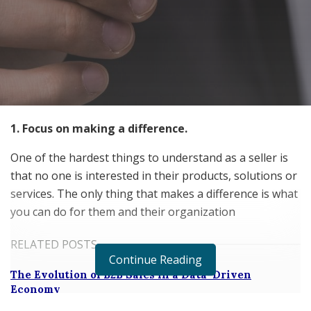
1. Focus on making a difference.
One of the hardest things to understand as a seller is
that no one is interested in their products, solutions or
services. The only thing that makes a difference is what
you can do for them and their organization
RELATED POSTS
Continue Reading
The Evolution of B2B Sales in a Data-Driven
Economy