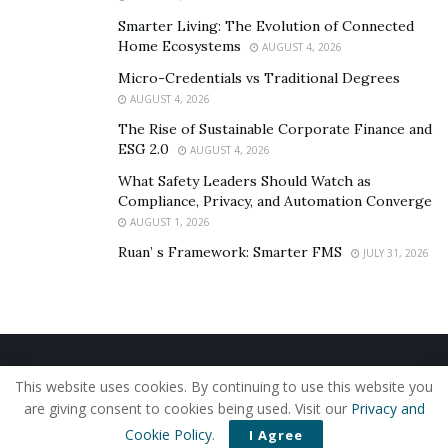
what your customers hear. For example, to shake
things up, I chose to listen to the voicemails I was
Smarter Living: The Evolution of Connected
Home Ecosystems
AUGUST 4, 2026
leaving to my clients and I was appalled to hear what I
heard. I immediately took to smiling when speaking,
Micro-Credentials vs Traditional Degrees
AUGUST 4, 2026
scripting my message carefully and considering how I
The Rise of Sustainable Corporate Finance and
would respond if I was given this message.
ESG 2.0
AUGUST 4, 2026
What Safety Leaders Should Watch as
Compliance, Privacy, and Automation Converge
AUGUST 1, 2026
Ruan’ s Framework: Smarter FMS
JULY 31, 2026
Home
About Us
Our Staff
Contact Us
This website uses cookies. By continuing to use this website you
Privacy Policy
Editorial Policy
Use of Cookies
are giving consent to cookies being used. Visit our
Privacy and
© 2019 - The American Reporter
Cookie Policy
.
I Agree