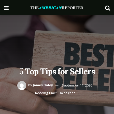
5 Top Tips for Sellers
by
James Boley
September 11, 2020
Reading Time: 6 mins read