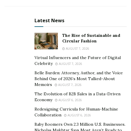
developed over time?
If you’ve spent a lot of times in the gallows, you either
Latest News
develop gallows humor, or you die. I didn’t die.
When you did the final read-through for “Not
The Rise of Sustainable and
Circular Fashion
Okay”, what was your favorite part of this book,
and why?
AUGUST 7, 2026
Virtual Influencers and the Future of Digital
I like the little things. Like Peter throwing grapes in the
Celebrity
AUGUST 7, 2026
air and trying to catch them in his mouth. I like showing
Belle Burden: Attorney, Author, and the Voice
that people who are suffering an extraordinarily
Behind One of 2026’s Most Talked-About
difficult life and still human, can still be silly, can find
Memoirs
AUGUST 7, 2026
ways to make fun.
The Evolution of B2B Sales in a Data-Driven
Economy
AUGUST 6, 2026
If you could travel back in time, what would tell
Redesigning Curricula for Human-Machine
your younger self about life and the pursuit of
Collaboration
AUGUST 6, 2026
happiness?
Baby Boomers Own 2.3 Million U.S. Businesses.
Nicholas Mukhtar Says Most Aren’t Ready to