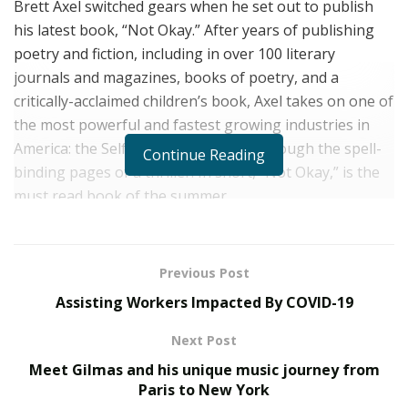
Brett Axel switched gears when he set out to publish
his latest book, “Not Okay.” After years of publishing
poetry and fiction, including in over 100 literary
journals and magazines, books of poetry, and a
critically-acclaimed children’s book, Axel takes on one of
the most powerful and fastest growing industries in
America: the Self Help industry, but through the spell-
Continue Reading
binding pages of a thriller. In short, “Not Okay,” is the
must read book of the summer.
Today we sit down with the man himself to learn more
about what inspired this book– as well as his other
Previous Post
writing. “Not Okay” will be released by Vinal Publishing
Assisting Workers Impacted By COVID-19
on September 22, 2020.
Next Post
You have a unique ability to take on hard topics,
while also seeing the humor in life, does this come
Meet Gilmas and his unique music journey from
Paris to New York
naturally to you, or is it something you have