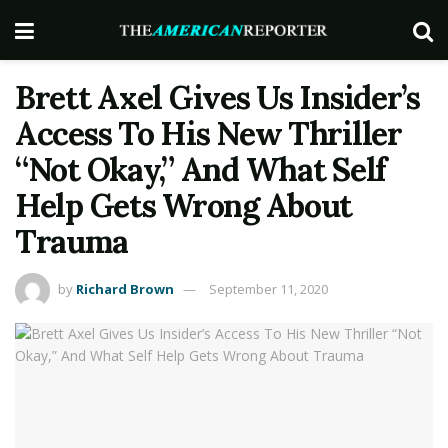
Brett Axel Gives Us Insider’s
Access To His New Thriller
“Not Okay,” And What Self
Help Gets Wrong About
Trauma
by
Richard Brown
September 11, 2020