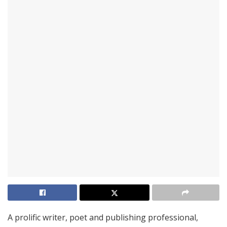
A prolific writer, poet and publishing professional,