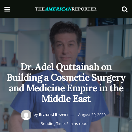
Dr. Adel Quttainah on
Building a Cosmetic Surgery
and Medicine Empire in the
Middle East
by
Richard Brown
August 29, 2020
Reading Time: 5 mins read