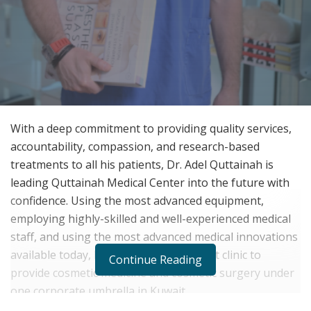
With a deep commitment to providing quality services,
accountability, compassion, and research-based
treatments to all his patients, Dr. Adel Quttainah is
leading Quttainah Medical Center into the future with
confidence. Using the most advanced equipment,
employing highly-skilled and well-experienced medical
staff, and using the most advanced medical innovations
available today, Dr. Quttainah is the first clinic to
Continue Reading
provide cosmetic medicine and cosmetic surgery under
one corporate umbrella in Kuwait.