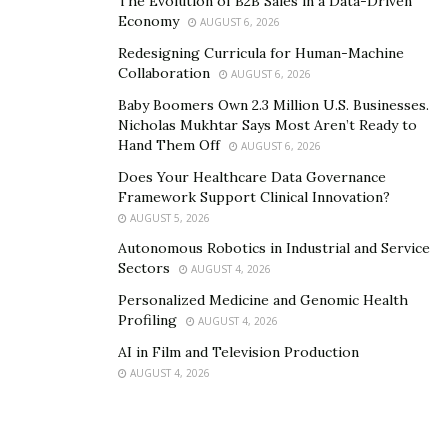
The Evolution of B2B Sales in a Data-Driven
to big savings to his Middle Eastern clients who no
Economy
AUGUST 6, 2026
longer have to go all the way to Kuwait to avail of his
Redesigning Curricula for Human-Machine
expertise.
Collaboration
AUGUST 6, 2026
Baby Boomers Own 2.3 Million U.S. Businesses.
Learn more about Dr. Adel Quttainah and Quttainah
Nicholas Mukhtar Says Most Aren’t Ready to
Medical Center by visiting this
website
. Follow them on
Hand Them Off
AUGUST 6, 2026
Facebook
for more updates.
Does Your Healthcare Data Governance
Framework Support Clinical Innovation?
AUGUST 5, 2026
Autonomous Robotics in Industrial and Service
Sectors
AUGUST 4, 2026
Personalized Medicine and Genomic Health
Profiling
AUGUST 4, 2026
AI in Film and Television Production
AUGUST 4, 2026