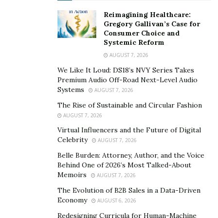
Ganatra holds an unwavering faith in the nation’s
Reimagining Healthcare:
workforce. He is confident about the youth’s skill sets
Gregory Gallivan’s Case for
and allied strengths of the entire nation. This makes
Consumer Choice and
Systemic Reform
Ravi Ganatra a visionary leader who is happily
AUGUST 7, 2026
recruiting and constructively leading his organization
into a glorious future.
We Like It Loud: DS18’s NVY Series Takes
Premium Audio Off-Road Next-Level Audio
Systems
In one interview, Mr. Ganatra stated, “it’s of utmost
AUGUST 7, 2026
importance to align the vision of every personnel with
The Rise of Sustainable and Circular Fashion
that of your own, if you’ve got to reach somewhere
AUGUST 7, 2026
within a preset timeframe.” His statement reflects his
Virtual Influencers and the Future of Digital
Celebrity
success formula, focus on time and vision alignment;
AUGUST 7, 2026
clearly giving a message to budding entrepreneurs out
Belle Burden: Attorney, Author, and the Voice
Behind One of 2026’s Most Talked-About
there.
Memoirs
AUGUST 7, 2026
And when it comes to moving further, his quest for
The Evolution of B2B Sales in a Data-Driven
advancements is insatiable. Mr. Ganatra might have a
Economy
AUGUST 6, 2026
mind of a businessman but he surely possesses a
Redesigning Curricula for Human-Machine