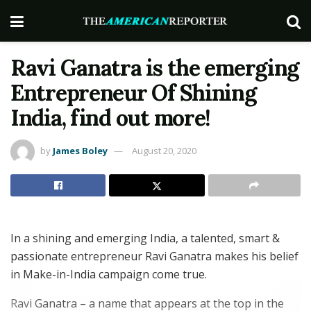
Ravi Ganatra is the emerging
Entrepreneur Of Shining
India, find out more!
by
James Boley
August 20, 2020
In a shining and emerging India, a talented, smart &
passionate entrepreneur Ravi Ganatra makes his belief
in Make-in-India campaign come true.
Ravi Ganatra – a name that appears at the top in the