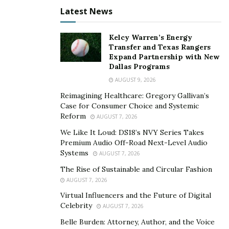
match their…well…palate. Yet stores and brands focus
Latest News
so much on labeling, fancy descriptions that mean
nothing to me, arbitrary rankings or medals. These
Kelcy Warren’s Energy
plucky innovators turn that on its head, putting me
Transfer and Texas Rangers
first.
Expand Partnership with New
Dallas Programs
To do so they seem to have leveraged quite
AUGUST 9, 2026
sophisticated algorithms that take the data from my
Reimagining Healthcare: Gregory Gallivan’s
wine ratings, and combine it with their expert’s
Case for Consumer Choice and Systemic
assessments of the wines. They claim up to 200 data
Reform
AUGUST 7, 2026
points per bottle. Frankly I wasn’t sure how that is even
We Like It Loud: DS18’s NVY Series Takes
possible, but given how even a subtle difference in
Premium Audio Off-Road Next-Level Audio
Systems
AUGUST 7, 2026
ratings can change things (from 4 to 3 stars on one
bottle reordered the top wine suggests almost
The Rise of Sustainable and Circular Fashion
AUGUST 7, 2026
completely) there must be something to it.
Virtual Influencers and the Future of Digital
Celebrity
AUGUST 7, 2026
I certainly look forward to enjoying this upcoming
Belle Burden: Attorney, Author, and the Voice
delivery, and learning more about what exactly it is I