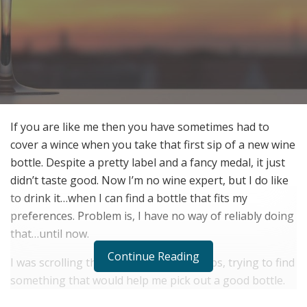
If you are like me then you have sometimes had to
cover a wince when you take that first sip of a new wine
bottle. Despite a pretty label and a fancy medal, it just
didn’t ​taste​ good. Now I’m no wine expert, but I do like
to drink it…when I can find a bottle that fits my
preferences. Problem is, I have no way of reliably doing
that…until now.
Continue Reading
I was scrolling through wine tasting apps, trying to find
something that would help me pick out a good bottle.
With my favorite restaurant closed (thanks COVID-19!) I