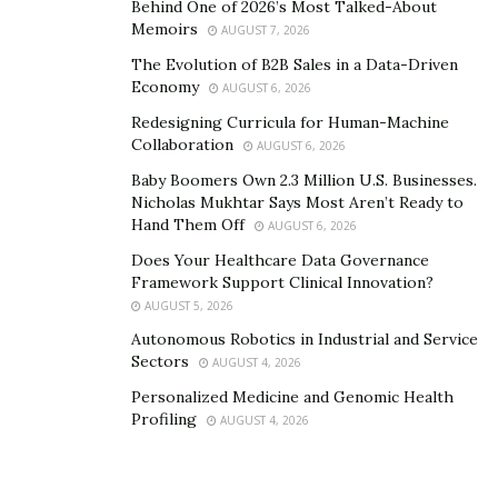
Behind One of 2026’s Most Talked-About
like in my wine, so far I’ve discovered that acidity is
Memoirs
AUGUST 7, 2026
something I DO like (I would neer have guessed) but
The Evolution of B2B Sales in a Data-Driven
bitterness is not. Without Palate Club I would never
Economy
AUGUST 6, 2026
have even known the difference, my taste buds are
Redesigning Curricula for Human-Machine
certainly not up to the task. But I can surely tell the
Collaboration
AUGUST 6, 2026
difference when drinking the wines.
Baby Boomers Own 2.3 Million U.S. Businesses.
Nicholas Mukhtar Says Most Aren’t Ready to
Even if you don’t plan to stick with a subscription like
Hand Them Off
AUGUST 6, 2026
me, the insights offered even after a few tastings is
Does Your Healthcare Data Governance
impressive. Evidence that technology can help us even
Framework Support Clinical Innovation?
in expected fields; how the tradition steeped wine
AUGUST 5, 2026
industry will react? Well, they would be smart to follow
Autonomous Robotics in Industrial and Service
suit!
Sectors
AUGUST 4, 2026
Personalized Medicine and Genomic Health
Profiling
AUGUST 4, 2026