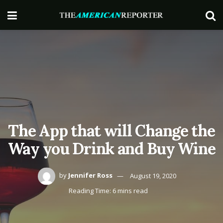
The App that will Change the
Way you Drink and Buy Wine
by
Jennifer Ross
August 19, 2020
Reading Time: 6 mins read