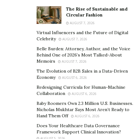
rent or sale can also be displayed. All it takes is just to
point an AR device at an object, and the additional
The Rise of Sustainable and
Circular Fashion
information from AR layer will immediately be displayed.
AUGUST 7, 2026
Developers plan to expand capabilities of the platform
Virtual Influencers and the Future of Digital
in the near future. For example, information boards
Celebrity
AUGUST 7, 2026
and the users will be able to put up direction signs in
Belle Burden: Attorney, Author, and the Voice
AR, for instance at train stations or streets. Social
Behind One of 2026’s Most Talked-About
Memoirs
information will appear on the virtual walls of various
AUGUST 7, 2026
buildings. The creators say that such walls will become
The Evolution of B2B Sales in a Data-Driven
Economy
a perfect example of freedom of speech and
AUGUST 6, 2026
expression.
Redesigning Curricula for Human-Machine
Collaboration
AUGUST 6, 2026
Augmented.City
developers claim that augmented
Baby Boomers Own 2.3 Million U.S. Businesses.
reality technology will expand and become mainstream
Nicholas Mukhtar Says Most Aren’t Ready to
in the near future. Apple is getting ready to announce
Hand Them Off
AUGUST 6, 2026
glasses, which will help to read the data from AR-layers
Does Your Healthcare Data Governance
at a glance. Nowadays, this technology is already
Framework Support Clinical Innovation?
AUGUST 5, 2026