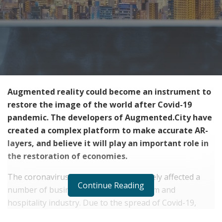
Augmented reality could become an instrument to
restore the image of the world after Covid-19
pandemic. The developers of Augmented.City have
created a complex platform to make accurate AR-
layers, and believe it will play an important role in
the restoration of economies.
The coronavirus pandemic has negatively affected a
Continue Reading
number of businesses, including tourism and
hospitality industry. Due to the spread of Covid-19,
many restaurants and cafes have closed or changed