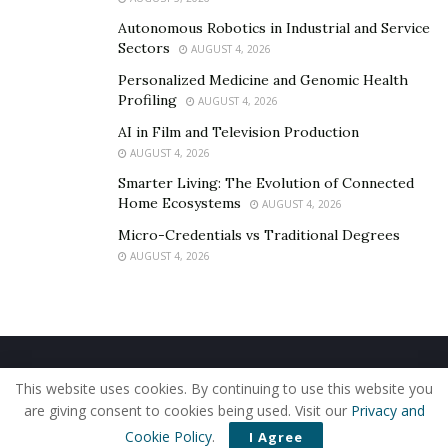
implemented in Google and Apple smartphones, so AR
could potentially become a key for restoring
Autonomous Robotics in Industrial and Service
Sectors
AUGUST 4, 2026
businesses in the field of tourism and related services,
as well as in the real estate sector.
Personalized Medicine and Genomic Health
Profiling
AUGUST 4, 2026
AI in Film and Television Production
AUGUST 4, 2026
Smarter Living: The Evolution of Connected
Home Ecosystems
AUGUST 4, 2026
Micro-Credentials vs Traditional Degrees
AUGUST 4, 2026
Home
About Us
Our Staff
Contact Us
This website uses cookies. By continuing to use this website you
Privacy Policy
Editorial Policy
Use of Cookies
are giving consent to cookies being used. Visit our
Privacy and
© 2019 - The American Reporter
Cookie Policy
.
I Agree