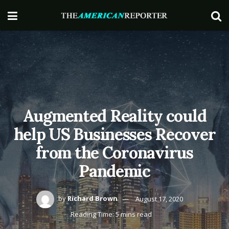
Augmented Reality could
help US Businesses Recover
from the Coronavirus
Pandemic
by
Richard Brown
August 17, 2020
Reading Time: 5 mins read