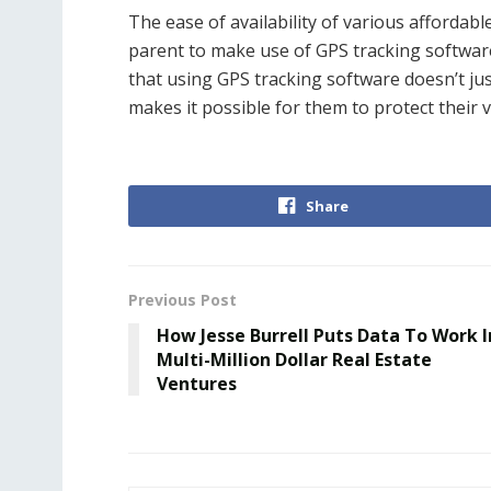
The ease of availability of various affordab
parent to make use of GPS tracking software 
that using GPS tracking software doesn’t just
makes it possible for them to protect their v
Share
Previous Post
How Jesse Burrell Puts Data To Work I
Multi-Million Dollar Real Estate
Ventures