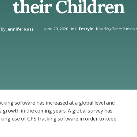
their Children
by
Jennifer Ross
June 20, 2020
in
Lifestyle
Reading Time: 2 mins 
racking software has increased at a global level and
its growth in the coming years. A global survey has
aking use of GPS tracking software in order to keep