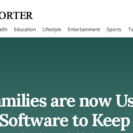
lth
Education
Lifestyle
Entertainment
Sports
T
milies are now U
Software to Keep