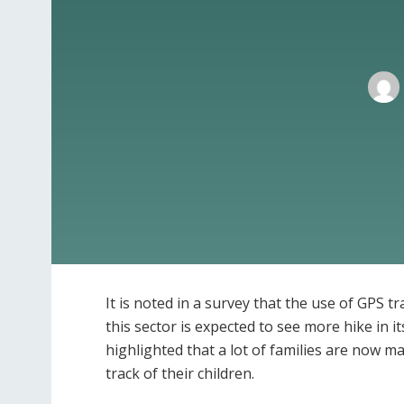
It is noted in a survey that the use of GPS t
this sector is expected to see more hike in 
highlighted that a lot of families are now m
track of their children.