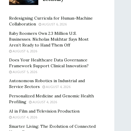
Redesigning Curricula for Human-Machine
Collaboration
AUGUST 6, 2026
Baby Boomers Own 2.3 Million U.S.
Businesses. Nicholas Mukhtar Says Most
Aren’t Ready to Hand Them Off
AUGUST 6, 2026
Does Your Healthcare Data Governance
Framework Support Clinical Innovation?
AUGUST 5, 2026
Autonomous Robotics in Industrial and
Service Sectors
AUGUST 4, 2026
Personalized Medicine and Genomic Health
Profiling
AUGUST 4, 2026
AI in Film and Television Production
AUGUST 4, 2026
Smarter Living: The Evolution of Connected