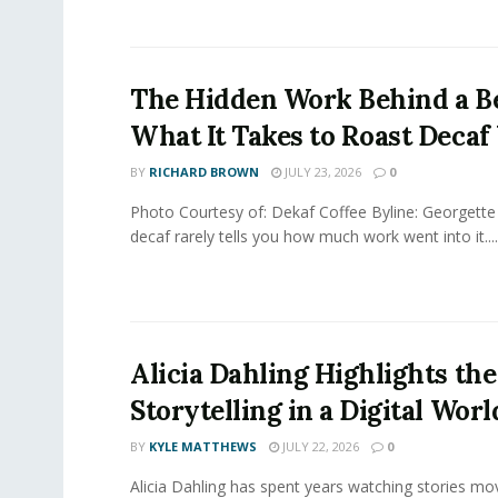
The Hidden Work Behind a Be
What It Takes to Roast Decaf
BY
RICHARD BROWN
JULY 23, 2026
0
Photo Courtesy of: Dekaf Coffee Byline: Georgette
decaf rarely tells you how much work went into it....
Alicia Dahling Highlights the
Storytelling in a Digital Worl
BY
KYLE MATTHEWS
JULY 22, 2026
0
Alicia Dahling has spent years watching stories m