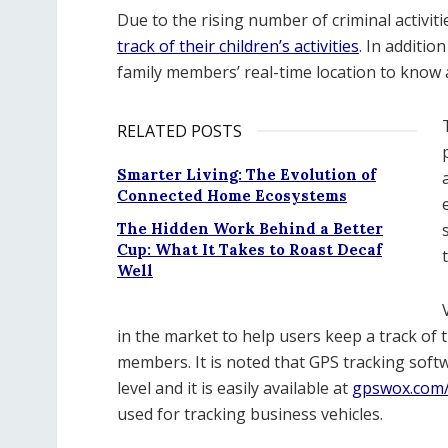
Due to the rising number of criminal activit
track of their children’s activities
. In additio
family members’ real-time location to know
RELATED POSTS
Smarter Living: The Evolution of
Connected Home Ecosystems
The Hidden Work Behind a Better
Cup: What It Takes to Roast Decaf
Well
in the market to help users keep a track of 
members. It is noted that GPS tracking sof
level and it is easily available at
gpswox.com/
used for tracking business vehicles.