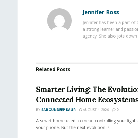
Jennifer Ross
Jennifer has been a part of
a strong learner and passion
agency. She also jots down 
Related
Posts
Smarter Living: The Evolutio
Connected Home Ecosystem
BY
SARGUNDEEP KAUR
AUGUST 4, 2026
0
A smart home used to mean controlling your lights
your phone. But the next evolution is...