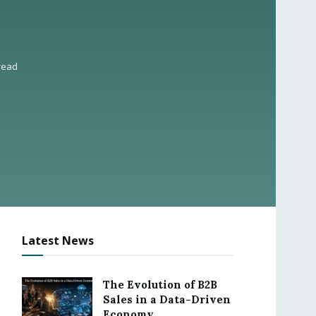
read
Latest News
The Evolution of B2B
Sales in a Data-Driven
Economy