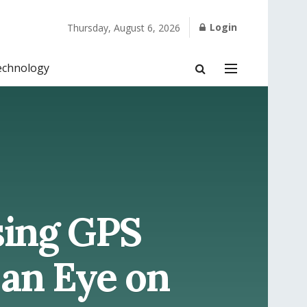
Login
Thursday, August 6, 2026
echnology
sing GPS
 an Eye on