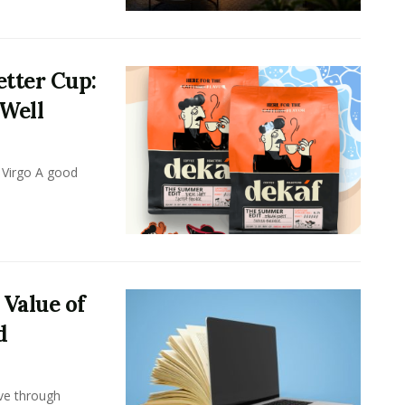
tter Cup:
 Well
 Virgo A good
 Value of
d
ove through