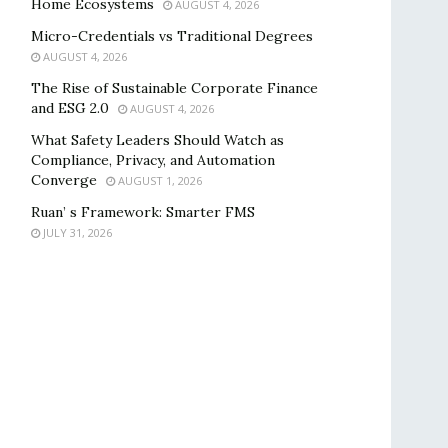
Home Ecosystems
AUGUST 4, 2026
Micro-Credentials vs Traditional Degrees
AUGUST 4, 2026
The Rise of Sustainable Corporate Finance
and ESG 2.0
AUGUST 4, 2026
What Safety Leaders Should Watch as
Compliance, Privacy, and Automation
Converge
AUGUST 1, 2026
Ruan’ s Framework: Smarter FMS
JULY 31, 2026