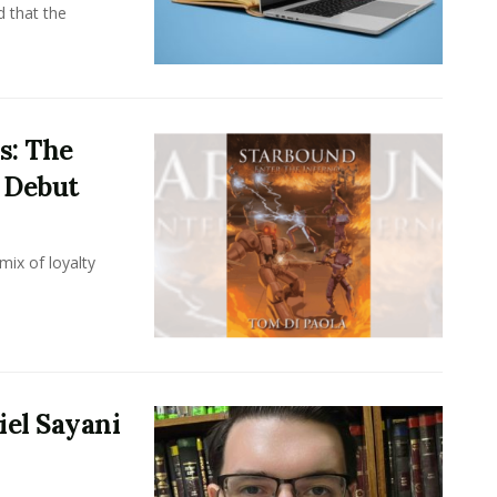
d that the
s: The
i Debut
mix of loyalty
iel Sayani