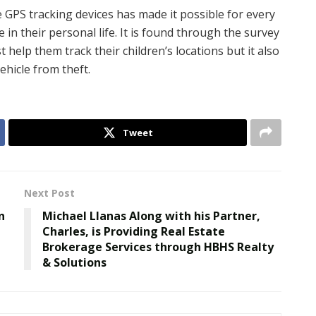
le GPS tracking devices has made it possible for every
in their personal life. It is found through the survey
 help them track their children’s locations but it also
ehicle from theft.
Tweet
Next Post
n
Michael Llanas Along with his Partner,
Charles, is Providing Real Estate
Brokerage Services through HBHS Realty
& Solutions