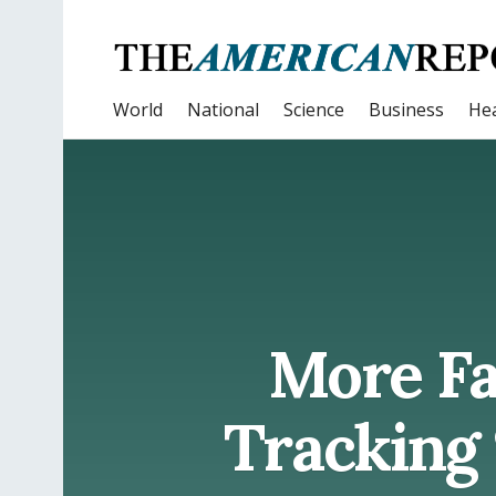
World
National
Science
Business
Hea
More Fa
Tracking 