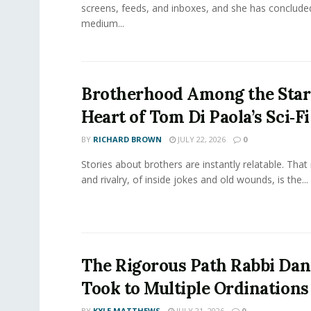
screens, feeds, and inboxes, and she has conclude
medium...
Brotherhood Among the Star
Heart of Tom Di Paola’s Sci‑F
BY
RICHARD BROWN
JULY 22, 2026
0
Stories about brothers are instantly relatable. That 
and rivalry, of inside jokes and old wounds, is the...
The Rigorous Path Rabbi Dan
Took to Multiple Ordinations
BY
KYLE MATTHEWS
JULY 21, 2026
0