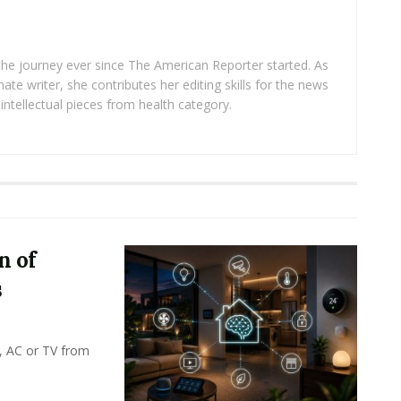
 the journey ever since The American Reporter started. As
ate writer, she contributes her editing skills for the news
intellectual pieces from health category.
n of
s
, AC or TV from