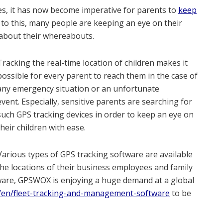
ies, it has now become imperative for parents to
keep
n to this, many people are keeping an eye on their
 about their whereabouts.
Tracking the real-time location of children makes it
possible for every parent to reach them in the case of
any emergency situation or an unfortunate
event. Especially, sensitive parents are searching for
such GPS tracking devices in order to keep an eye on
their children with ease.
Various types of GPS tracking software are available
the locations of their business employees and family
tware, GPSWOX is enjoying a huge demand at a global
en/fleet-tracking-and-management-software
to be